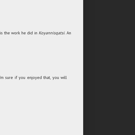
 is the work he did in
Koyannisqatsi
. An
'm sure if you enjoyed that, you will