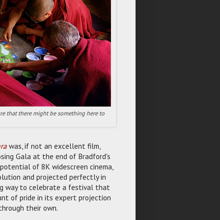
ware that there might be something here to
ra
was, if not an excellent film,
sing Gala at the end of Bradford's
potential of 8K widescreen cinema,
lution and projected perfectly in
g way to celebrate a festival that
t of pride in its expert projection
through their own.