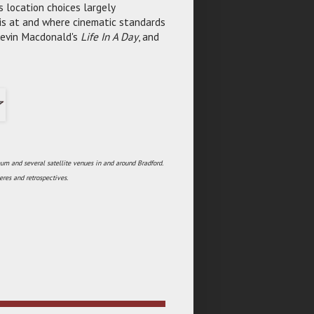
s location choices largely
 is at and where cinematic standards
Kevin Macdonald's
Life In A Day
, and
um and several satellite venues in and around Bradford.
res and retrospectives.