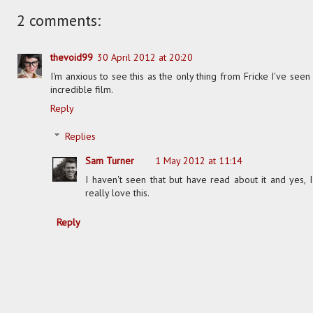
2 comments:
thevoid99
30 April 2012 at 20:20
I'm anxious to see this as the only thing from Fricke I've seen
incredible film.
Reply
Replies
Sam Turner
1 May 2012 at 11:14
I haven't seen that but have read about it and yes, I
really love this.
Reply