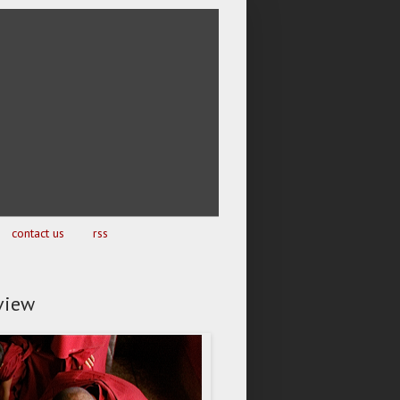
contact us
rss
view