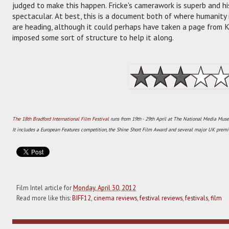
judged to make this happen. Fricke's camerawork is superb and hi
spectacular. At best, this is a document both of where humanity
are heading, although it could perhaps have taken a page from 
imposed some sort of structure to help it along.
The 18th Bradford International Film Festival
runs from 19th - 29th April at The National Media Muse
It includes a European Features competition, the Shine Short Film Award and several major UK premie
Film Intel article for
Monday, April 30, 2012
Read more like this:
BIFF12
,
cinema reviews
,
festival reviews
,
festivals
,
film