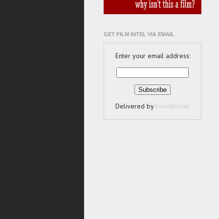
GET FILM INTEL VIA EMAIL
Enter your email address:
Delivered by
FeedBurner