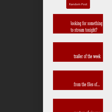
Random Post