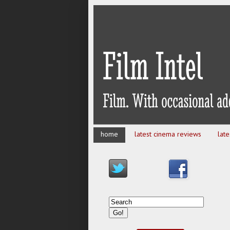
home
latest cinema reviews
lat