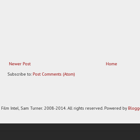
Newer Post
Home
Subscribe to:
Post Comments (Atom)
Film Intel, Sam Turner. 2008-2014. All rights reserved. Powered by
Blogg