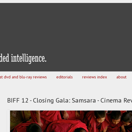
est dvd and blu-ray reviews
editorials
reviews index
about
BIFF 12 - Closing Gala: Samsara - Cinema Re