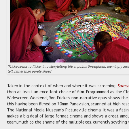
'Fricke seems to flicker into storytelling life at points throughout, seemingly a
tell, rather than purely show.'
Taken in the context of when and where it was screening,
Samsa
then at least an excellent choice of film. Programmed as the Clo
Widescreen Weekend, Ron Fricke's non-narrative opus shows the 
this having been filmed on 70mm Panavision, scanned at high reso
The National Media Museum's Pictureville cinema. It was a fittin
makes a big deal of large format cinema and shows a great amoun
team, much to the shame of the multiplexes, currently scything 