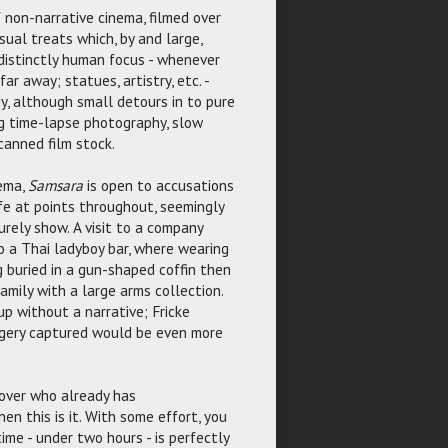
f non-narrative cinema, filmed over
isual treats which, by and large,
 distinctly human focus - whenever
r away; statues, artistry, etc. -
y, although small detours in to pure
ing time-lapse photography, slow
canned film stock.
nema,
Samsara
is open to accusations
life at points throughout, seemingly
rely show. A visit to a company
to a Thai ladyboy bar, where wearing
g buried in a gun-shaped coffin then
amily with a large arms collection.
p without a narrative; Fricke
magery captured would be even more
e over who already has
en this is it. With some effort, you
time - under two hours - is perfectly