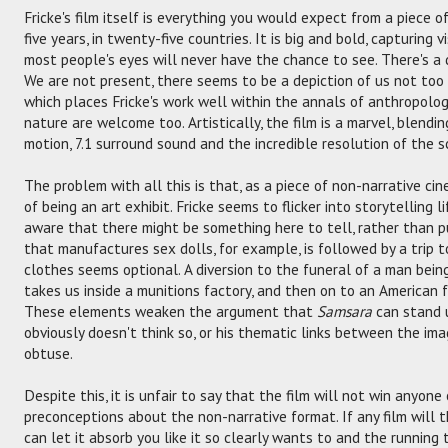
Fricke's film itself is everything you would expect from a piece o
five years, in twenty-five countries. It is big and bold, capturing v
most people's eyes will never have the chance to see. There's a
We are not present, there seems to be a depiction of us not too fa
which places Fricke's work well within the annals of anthropolog
nature are welcome too. Artistically, the film is a marvel, blend
motion, 7.1 surround sound and the incredible resolution of the s
The problem with all this is that, as a piece of non-narrative ci
of being an art exhibit. Fricke seems to flicker into storytelling 
aware that there might be something here to tell, rather than pu
that manufactures sex dolls, for example, is followed by a trip 
clothes seems optional. A diversion to the funeral of a man bein
takes us inside a munitions factory, and then on to an American f
These elements weaken the argument that
Samsara
can stand u
obviously doesn't think so, or his thematic links between the i
obtuse.
Despite this, it is unfair to say that the film will not win anyon
preconceptions about the non-narrative format. If any film will th
can let it absorb you like it so clearly wants to and the running 