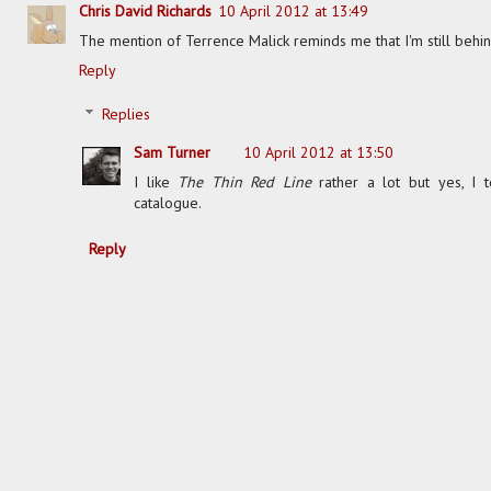
Chris David Richards
10 April 2012 at 13:49
The mention of Terrence Malick reminds me that I'm still behin
Reply
Replies
Sam Turner
10 April 2012 at 13:50
I like
The Thin Red Line
rather a lot but yes, I 
catalogue.
Reply