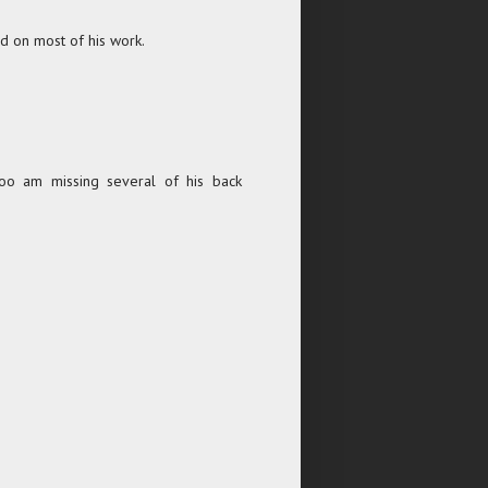
d on most of his work.
too am missing several of his back