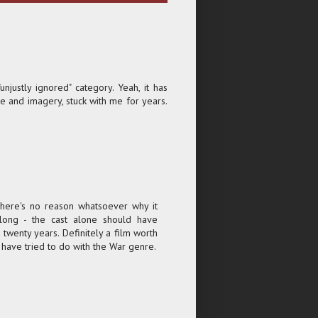
unjustly ignored" category. Yeah, it has
ge and imagery, stuck with me for years.
 There's no reason whatsoever why it
long - the cast alone should have
twenty years. Definitely a film worth
 have tried to do with the War genre.