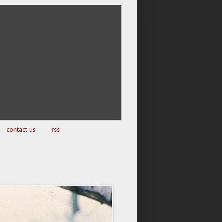
contact us
rss