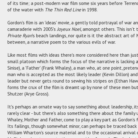
of its time; a post-modern war film some six years before Terre
of the water with
The Thin Red Line
in 1998.
Gordon's film is an 'ideas' movie, a gently told portrayal of war a
camaraderie with 2005's
Joyeux Noel
, amongst others. This isn't
Private Ryan
's beach landings, nor quite is it the abstract art of 
between, a narrative poem to the various evils of war.
Like most films with ideas there's more considered here than just
small platoon which forms the focus of the narrative is lacking a 
Sinise), a 'Father' (Frank Whaley), a man who, at one point, preten
man who is accepted as the most likely leader (Kevin Dillon) and
leader but never gets round to sewing his stripes on (Ethan Hawke
forms the crux of the film is dreamt up by none of these men bu
Shutzer (Arye Gross).
It's perhaps an ornate way to say something about leadership, its 
rarely clear - but there's also something there about the family u
Whaley, Mother and Father, come to play a key part as Gordon's f
Its failings, though somewhat minor, can perhaps be traced back 
William Wharton's source material and to the occasional arrival o