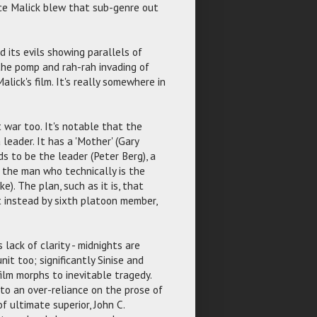
nce Malick blew that sub-genre out
nd its evils showing parallels of
 the pomp and rah-rah invading of
Malick's film. It's really somewhere in
 war too. It's notable that the
leader. It has a 'Mother' (Gary
ds to be the leader (Peter Berg), a
 the man who technically is the
). The plan, such as it is, that
t instead by sixth platoon member,
lack of clarity - midnights are
nit too; significantly Sinise and
ilm morphs to inevitable tragedy.
to an over-reliance on the prose of
f ultimate superior, John C.