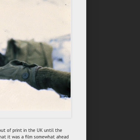
 out of print in the UK until the
 that it was a film somewhat ahead