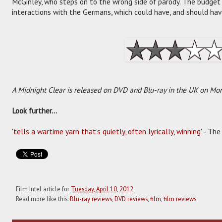
McGinley, who steps on to the wrong side of parody. The budget 
interactions with the Germans, which could have, and should ha
A Midnight Clear is released on DVD and Blu-ray in the UK on Mon
Look further...
'
tells a wartime yarn that's quietly, often lyrically, winning
' - Th
Film Intel article for
Tuesday, April 10, 2012
Read more like this:
Blu-ray reviews
,
DVD reviews
,
film
,
film reviews