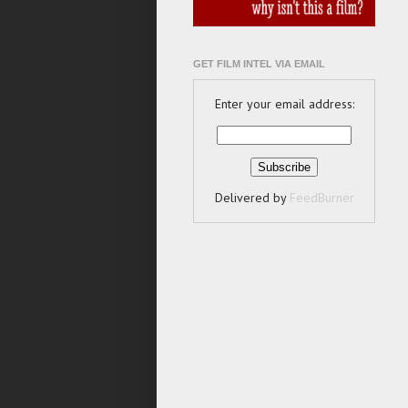
GET FILM INTEL VIA EMAIL
Enter your email address:
Delivered by
FeedBurner