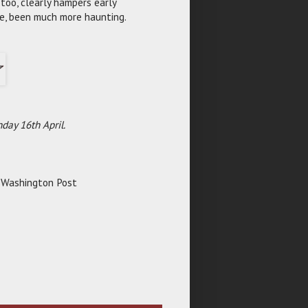
too, clearly hampers early
ve, been much more haunting.
day 16th April.
e Washington Post