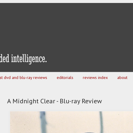
est dvd and blu-ray reviews
editorials
reviews index
about
A Midnight Clear - Blu-ray Review