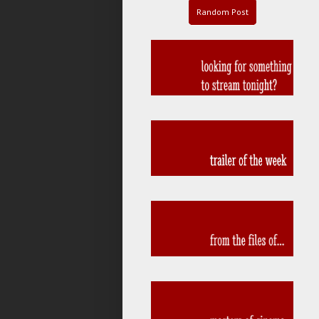
Random Post