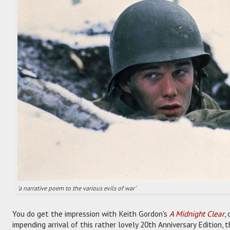
'a narrative poem to the various evils of war'
You do get the impression with Keith Gordon's
A Midnight Clear
,
impending arrival of this rather lovely 20th Anniversary Edition,