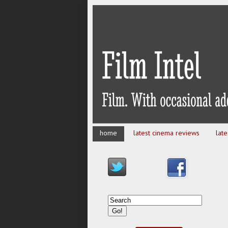
home
latest cinema reviews
lat