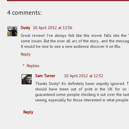
4 comments:
Dusty
10 April 2012 at 11:56
Great review! I've always felt like this movie falls into the "
some issues. But the over all arc of the story...and the messa
It would be nice to see a new audience discover it on Blu.
Reply
Replies
Sam Turner
10 April 2012 at 12:32
Thanks Dusty! It's definitely been unjustly ignored.
should have been out of print in the UK for so 
guaranteed some people checking it out over the last 
seeing, especially for those interested in what people
Reply