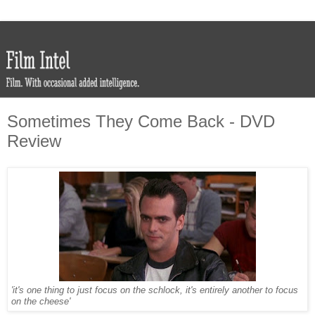
Sometimes They Come Back - DVD
Review
'it's one thing to just focus on the schlock, it's entirely another to focus
on the cheese'