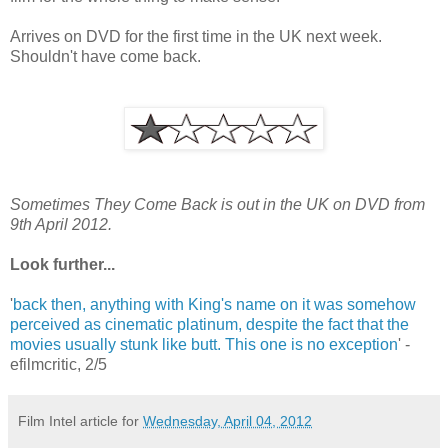
Arrives on DVD for the first time in the UK next week.
Shouldn't have come back.
Sometimes They Come Back is out in the UK on DVD from
9th April 2012.
Look further...
'
back then, anything with King's name on it was somehow
perceived as cinematic platinum, despite the fact that the
movies usually stunk like butt. This one is no exception
' -
efilmcritic, 2/5
Film Intel article for
Wednesday, April 04, 2012