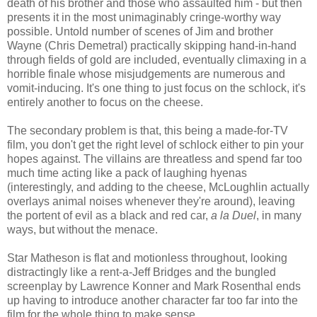
death of his brother and those who assaulted him - but then
presents it in the most unimaginably cringe-worthy way
possible. Untold number of scenes of Jim and brother
Wayne (Chris Demetral) practically skipping hand-in-hand
through fields of gold are included, eventually climaxing in a
horrible finale whose misjudgements are numerous and
vomit-inducing. It's one thing to just focus on the schlock, it's
entirely another to focus on the cheese.
The secondary problem is that, this being a made-for-TV
film, you don't get the right level of schlock either to pin your
hopes against. The villains are threatless and spend far too
much time acting like a pack of laughing hyenas
(interestingly, and adding to the cheese, McLoughlin actually
overlays animal noises whenever they're around), leaving
the portent of evil as a black and red car,
a la
Duel
, in many
ways, but without the menace.
Star Matheson is flat and motionless throughout, looking
distractingly like a rent-a-Jeff Bridges and the bungled
screenplay by Lawrence Konner and Mark Rosenthal ends
up having to introduce another character far too far into the
film for the whole thing to make sense.