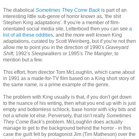
The diabolical
Sometimes They Come Back
is part of an
interesting little sub-genre of horror known as, 'the shit
Stephen King adaptations'. If you're a member of film-
orientated social media site, Letterboxd then you can see
a
list of all these oddities
, and the more well known King
adaptations, curated by Scott Weinberg, but if you're not then
allow me to point you in the direction of 1990's
Graveyard
Shift
, 1992's
Sleepwalkers
or 1995's
The Mangler
, to
mention but a few.
This effort, from director Tom McLoughlin, which came about
in 1991 as a made-for-TV film based on a King short story of
the same name, is a prime example of the genre.
The problem with King usually is that, if you don't get down
to the nuance of his writing, then what you end up with is just
empty and bottomless schlock, base horror with icky bits and
not a whole lot else. Perversely, that isn't really
Sometimes
They Come Back
's problem. McLoughlin does actually
manage to get to the background behind the horror - in this
case the guilt felt by protagonist Jim (Tim Matheson) over the