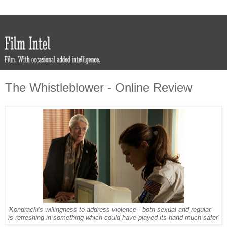
The Whistleblower - Online Review
'Kondracki's willingness to address violence - both sexual and regular -
is refreshing in something which could have played its hand much safer'