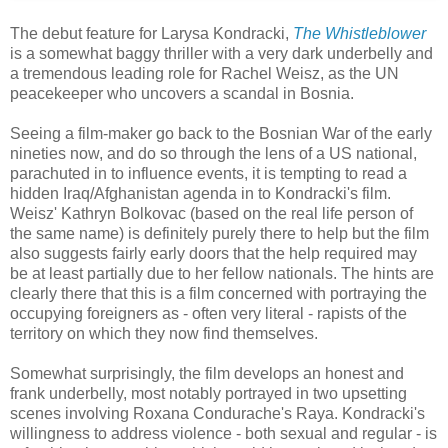
The debut feature for Larysa Kondracki,
The Whistleblower
is a somewhat baggy thriller with a very dark underbelly and
a tremendous leading role for Rachel Weisz, as the UN
peacekeeper who uncovers a scandal in Bosnia.
Seeing a film-maker go back to the Bosnian War of the early
nineties now, and do so through the lens of a US national,
parachuted in to influence events, it is tempting to read a
hidden Iraq/Afghanistan agenda in to Kondracki's film.
Weisz' Kathryn Bolkovac (based on the real life person of
the same name) is definitely purely there to help but the film
also suggests fairly early doors that the help required may
be at least partially due to her fellow nationals. The hints are
clearly there that this is a film concerned with portraying the
occupying foreigners as - often very literal - rapists of the
territory on which they now find themselves.
Somewhat surprisingly, the film develops an honest and
frank underbelly, most notably portrayed in two upsetting
scenes involving Roxana Condurache's Raya. Kondracki's
willingness to address violence - both sexual and regular - is