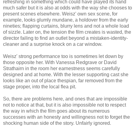
refreshing in something which could have played its hand
much safer but it is also at odds with the way she chooses to
present scenes elsewhere. Weisz' own sex scene, for
example, looks glumly mundane, a holdover from the early
nineties; flapping curtains, blurry lens and not a whole load
of sizzle. Later on, the tension the film creates is wasted, the
director failing to find an outlet beyond a mistaken-identity-
cleaner and a surprise knock on a car window.
Weisz' strong performance too is sometimes let down by
those opposite her. With Vanessa Redgrave or David
Strathairn in the room her earnestness seems carefully
designed and at home. With the lesser supporting cast she
looks like an out of place thespian, far removed from the
stage proper, into the local flea pit.
So, there are problems here, and ones that are impossible
not to notice at that, but it is also impossible not to respect
the way in which the film goes about its numerous
successes with an honesty and willingness not to forget the
shocking human side of the story. Unfairly ignored.