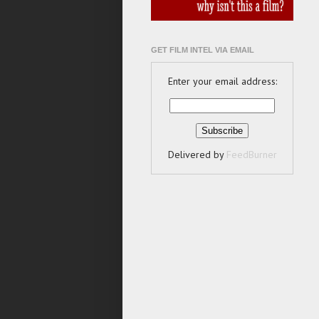
GET FILM INTEL VIA EMAIL
Enter your email address:
Delivered by
FeedBurner