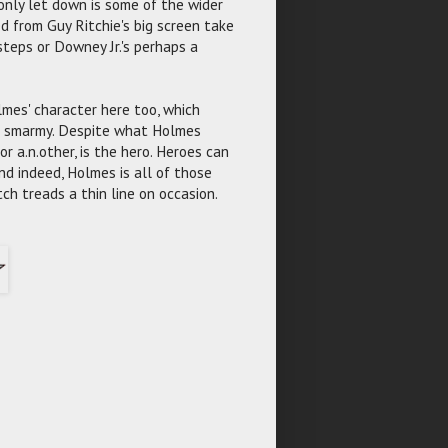
 only let down is some of the wider
d from Guy Ritchie's big screen take
teps or Downey Jr.'s perhaps a
olmes' character here too, which
 is smarmy. Despite what Holmes
r a.n.other, is the hero. Heroes can
and indeed, Holmes is all of those
h treads a thin line on occasion.