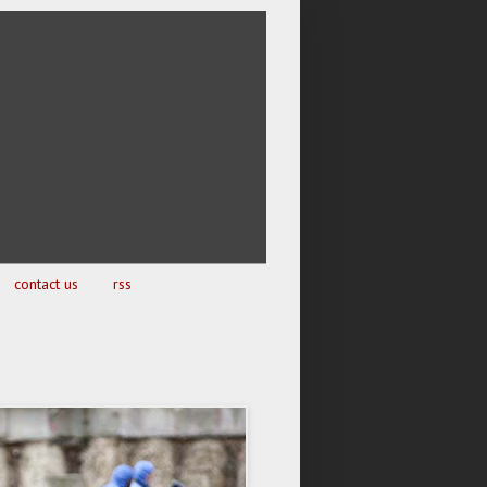
contact us
rss