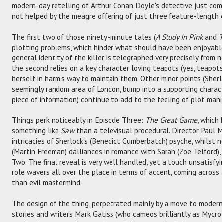
modern-day retelling of Arthur Conan Doyle's detective just come
not helped by the meagre offering of just three feature-length 
The first two of those ninety-minute tales (
A Study In Pink
and
T
plotting problems, which hinder what should have been enjoyable 
general identity of the killer is telegraphed very precisely from
the second relies on a key character loving teapots (yes, teapo
herself in harm's way to maintain them. Other minor points (Sherl
seemingly random area of London, bump into a supporting chara
piece of information) continue to add to the feeling of plot mani
Things perk noticeably in Episode Three:
The Great Game
, which
something like
Saw
than a televisual procedural. Director Paul
intricacies of Sherlock's (Benedict Cumberbatch) psyche, whilst 
(Martin Freeman) dalliances in romance with Sarah (Zoe Telford),
Two. The final reveal is very well handled, yet a touch unsatisfyi
role wavers all over the place in terms of accent, coming across a
than evil mastermind.
The design of the thing, perpetrated mainly by a move to modern
stories and writers Mark Gatiss (who cameos brilliantly as Mycr