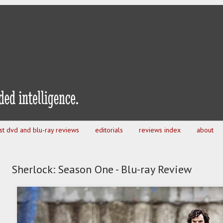
est dvd and blu-ray reviews
editorials
reviews index
about
Sherlock: Season One - Blu-ray Review