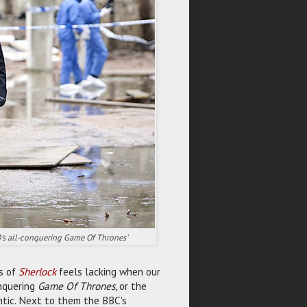
O's all-conquering Game Of Thrones'
es of
Sherlock
feels lacking when our
onquering
Game Of Thrones
, or the
ntic. Next to them the BBC's