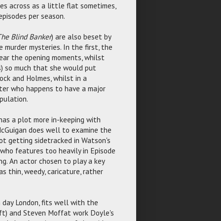
s across as a little flat sometimes,
episodes per season.
he Blind Banker
) are also beset by
murder mysteries. In the first, the
 near the opening moments, whilst
ts) so much that she would put
ock and Holmes, whilst in a
cter who happens to have a major
pulation.
 has a plot more in-keeping with
 McGuigan does well to examine the
not getting sidetracked in Watson's
 who features too heavily in Episode
ng. An actor chosen to play a key
s thin, weedy, caricature, rather
 day London, fits well with the
oft) and Steven Moffat work Doyle's