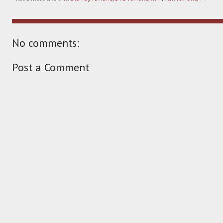
No comments:
Post a Comment