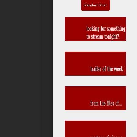
Random Post