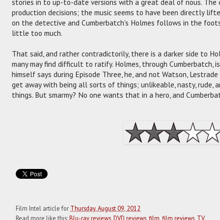
stories in to up-to-date versions with a great deal of nous. The
production decisions; the music seems to have been directly lifte
on the detective and Cumberbatch's Holmes follows in the foots
little too much.
That said, and rather contradictorily, there is a darker side to H
many may find difficult to ratify. Holmes, through Cumberbatch,
himself says during Episode Three, he, and not Watson, Lestrade o
get away with being all sorts of things; unlikeable, nasty, rude, 
things. But smarmy? No one wants that in a hero, and Cumberbatc
Film Intel article for
Thursday, August 09, 2012
Read more like this:
Blu-ray reviews
,
DVD reviews
,
film
,
film reviews
,
TV