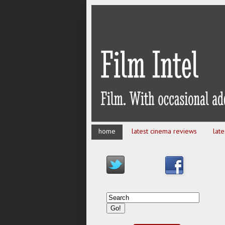
home
latest cinema reviews
lat