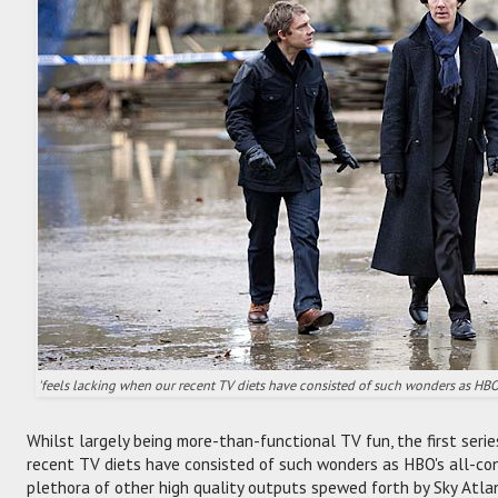
'feels lacking when our recent TV diets have consisted of such wonders as HB
Whilst largely being more-than-functional TV fun, the first seri
recent TV diets have consisted of such wonders as HBO's all-c
plethora of other high quality outputs spewed forth by Sky Atla