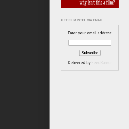
GET FILM INTEL VIA EMAIL
Enter your email address:
Delivered by
FeedBurner