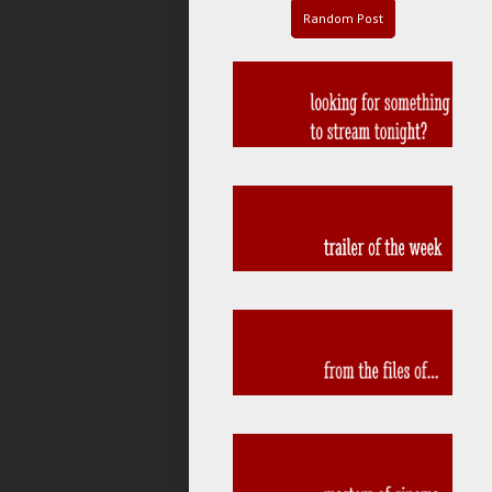
Random Post