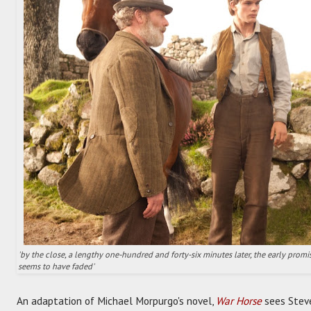
'by the close, a lengthy one-hundred and forty-six minutes later, the early pro
seems to have faded'
An adaptation of Michael Morpurgo's novel,
War Horse
sees Steve