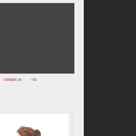
contact us
rss