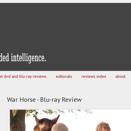
est dvd and blu-ray reviews
editorials
reviews index
about
War Horse - Blu-ray Review