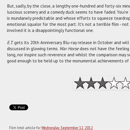
But, sadly, by the close, a lengthy one-hundred and forty-six minu
luscious scenery and a comedy duck seems to have faded. You're
is mundanely predictable and whose efforts to squeeze teardrop
emotional squalor for the most part. It's not a terrible film - no
involved it is a disappointingly functional one.
E.T.
gets its 20th Anniversary Blu-ray release in October and will r
discussed in glowing terms.
War Horse
does not have the feeling 
long, nor inspire such reverence and whilst the comparison may se
good enough to be held up to the monumental achievements of h
Film Intel article for
Wednesday, September 12, 2012