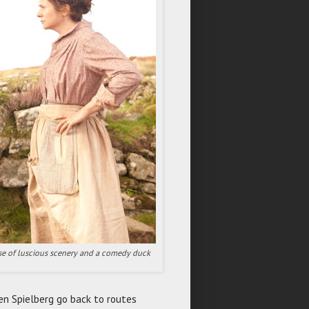
mise of luscious scenery and a comedy duck
n Spielberg go back to routes