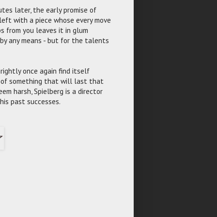
tes later, the early promise of
 left with a piece whose every move
s from you leaves it in glum
t by any means - but for the talents
ightly once again find itself
of something that will last that
em harsh, Spielberg is a director
is past successes.