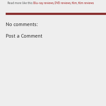
Read more like this:
Blu-ray reviews
,
DVD reviews
,
film
,
film reviews
No comments:
Post a Comment