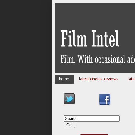
home
latest cinema reviews
lat