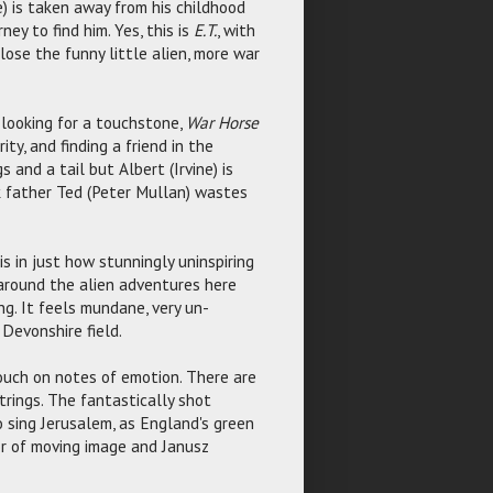
) is taken away from his childhood
ney to find him. Yes, this is
E.T.
, with
lose the funny little alien, more war
 looking for a touchstone,
War Horse
ty, and finding a friend in the
 and a tail but Albert (Irvine) is
nk father Ted (Peter Mullan) wastes
is in just how stunningly uninspiring
 around the alien adventures here
ng. It feels mundane, very un-
 Devonshire field.
touch on notes of emotion. There are
rings. The fantastically shot
o sing Jerusalem, as England's green
or of moving image and Janusz