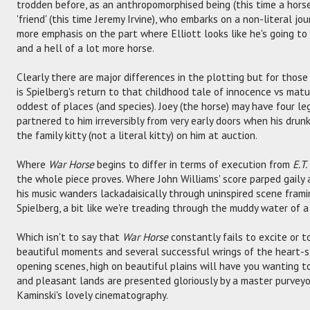
trodden before, as an anthropomorphised being (this time a horse
'friend' (this time Jeremy Irvine), who embarks on a non-literal jour
more emphasis on the part where Elliott looks like he's going to 
and a hell of a lot more horse.
Clearly there are major differences in the plotting but for those
is Spielberg's return to that childhood tale of innocence vs maturi
oddest of places (and species). Joey (the horse) may have four legs
partnered to him irreversibly from very early doors when his dru
the family kitty (not a literal kitty) on him at auction.
Where
War Horse
begins to differ in terms of execution from
E.T.
the whole piece proves. Where John Williams' score parped gaily
his music wanders lackadaisically through uninspired scene frami
Spielberg, a bit like we're treading through the muddy water of a
Which isn't to say that
War Horse
constantly fails to excite or 
beautiful moments and several successful wrings of the heart-st
opening scenes, high on beautiful plains will have you wanting t
and pleasant lands are presented gloriously by a master purvey
Kaminski's lovely cinematography.