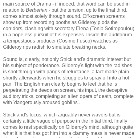
main source of Drama - if indeed, that word can be used in
relation to
Berberian
- but the tension, up to the final third,
comes almost solely through sound. Off-screen screams
show up from recording booths as Gilderoy plods the
corridors, clashing with secretary Elena (Tonia Sotiropoulou)
in a hopeless pursuit of his expenses. Inside the auditorium
a tempestuous producer (Cosimo Fusco) watches as
Gilderoy rips radish to simulate breaking necks.
Sound is, clearly, not only Strickland's dramatic interest but
his subject of ponderance. Gilderoy's fight with the radishes
is shot through with pangs of reluctance, a fact made plain
shortly afterwards when he struggles to spray oil into a hot
pan. The Englishman clearly begins to feel that he is
perpetrating the deeds on screen, his input, the deceptive
auditory tricks, completing an alien opera of death, complete
with 'dangerously aroused goblins'.
Strickland's focus, which arguably never wavers but is
certainly a little vague of purpose in the initial third, finally
comes to rest specifically on Gilderoy's mind, although quite
what it is that has got him into a clammy mess is never made