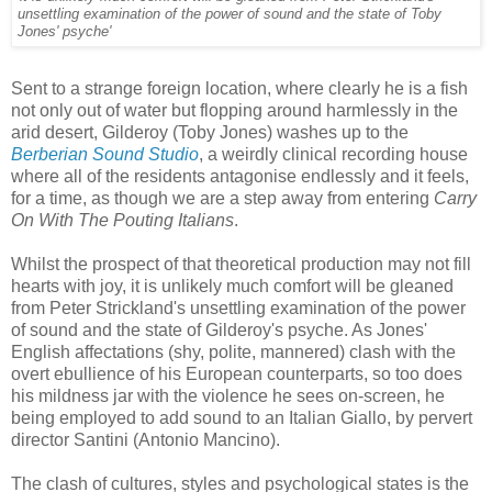
unsettling examination of the power of sound and the state of Toby
Jones' psyche'
Sent to a strange foreign location, where clearly he is a fish
not only out of water but flopping around harmlessly in the
arid desert, Gilderoy (Toby Jones) washes up to the
Berberian Sound Studio
, a weirdly clinical recording house
where all of the residents antagonise endlessly and it feels,
for a time, as though we are a step away from entering
Carry
On With The Pouting Italians
.
Whilst the prospect of that theoretical production may not fill
hearts with joy, it is unlikely much comfort will be gleaned
from Peter Strickland's unsettling examination of the power
of sound and the state of Gilderoy's psyche. As Jones'
English affectations (shy, polite, mannered) clash with the
overt ebullience of his European counterparts, so too does
his mildness jar with the violence he sees on-screen, he
being employed to add sound to an Italian Giallo, by pervert
director Santini (Antonio Mancino).
The clash of cultures, styles and psychological states is the