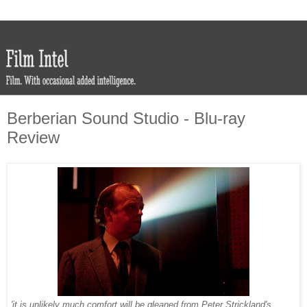
Berberian Sound Studio - Blu-ray
Review
'it is unlikely much comfort will be gleaned from Peter Strickland's