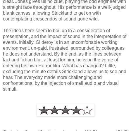
clear. Jones gives us no clue, playing the odd engineer with
a straight face throughout. His performance is a well-judged
blank canvas, allowing Strickland to get on with
contemplating crescendos of sound gone wild.
The ideas here seem to boil up to a consideration of
presentation, and the impact of sound in the interpretation of
events. Initially, Gilderoy is in an uncomfortable working
environment, un-paid, frustrated, surrounded by colleagues
he does not understand. By the end, as the lines between
fact and fiction blur, at least for him, he is on the verge of
entering his own Horror film. What has changed? Little,
excluding the minute details Strickland allows us to see and
hear. The everyday made more challenging and
confrontational by the injection of small audio and visual
stimuli.