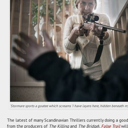
'Stormare sports a goatee which screams 'I have layers here, hidden beneath my 
The latest of many Scandinavian Thrillers currently doing a good
from the producers of
The Killing
and
The Bridge
),
False Trail
will