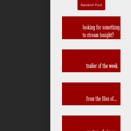
Random Post