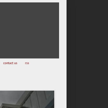
contact us
rss