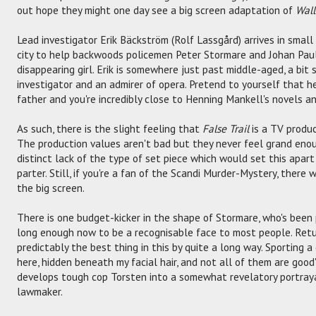
out hope they might one day see a big screen adaptation of
Wall
Lead investigator Erik Bäckström (Rolf Lassgård) arrives in smal
city to help backwoods policemen Peter Stormare and Johan Paul
disappearing girl. Erik is somewhere just past middle-aged, a bit
investigator and an admirer of opera. Pretend to yourself that he
father and you're incredibly close to Henning Mankell's novels an
As such, there is the slight feeling that
False Trail
is a TV produc
The production values aren't bad but they never feel grand enou
distinct lack of the type of set piece which would set this apar
parter. Still, if you're a fan of the Scandi Murder-Mystery, there w
the big screen.
There is one budget-kicker in the shape of Stormare, who's been 
long enough now to be a recognisable face to most people. Retu
predictably the best thing in this by quite a long way. Sporting 
here, hidden beneath my facial hair, and not all of them are good
develops tough cop Torsten into a somewhat revelatory portray
lawmaker.