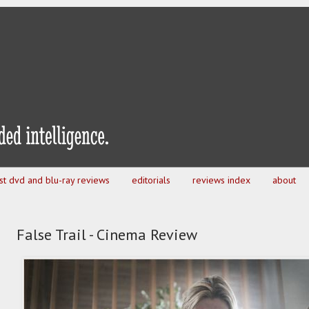
est dvd and blu-ray reviews
editorials
reviews index
about
False Trail - Cinema Review