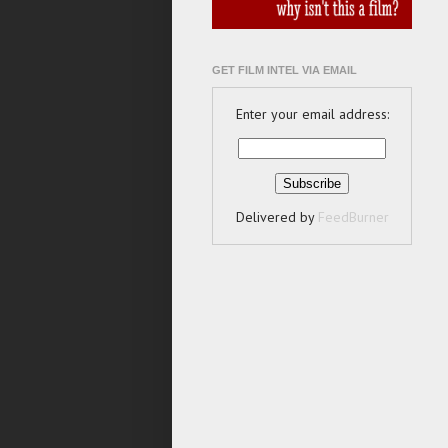
GET FILM INTEL VIA EMAIL
Enter your email address:
Delivered by
FeedBurner