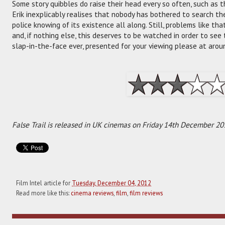
Some story quibbles do raise their head every so often, such as 
Erik inexplicably realises that nobody has bothered to search the 
police knowing of its existence all along. Still, problems like tha
and, if nothing else, this deserves to be watched in order to see
slap-in-the-face ever, presented for your viewing please at arou
False Trail is released in UK cinemas on Friday 14th December 20
Film Intel article for
Tuesday, December 04, 2012
Read more like this:
cinema reviews
,
film
,
film reviews