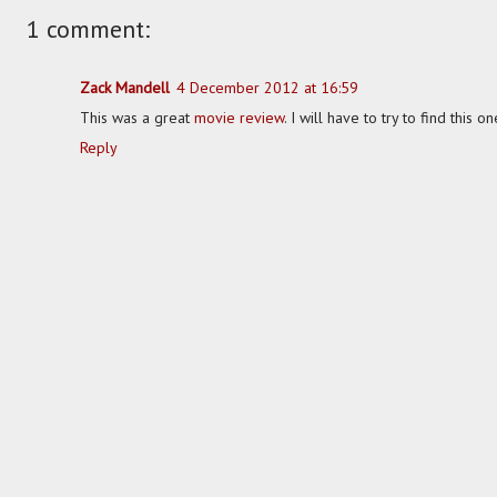
1 comment:
Zack Mandell
4 December 2012 at 16:59
This was a great
movie review
. I will have to try to find this 
Reply