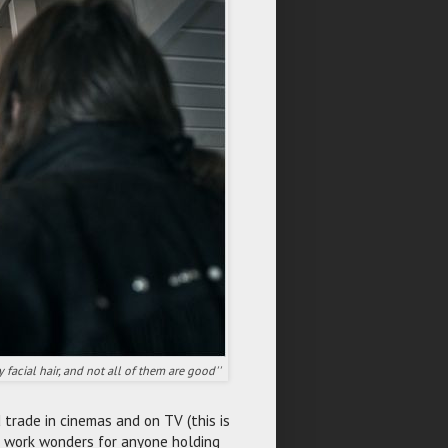
facial hair, and not all of them are good''
 trade in cinemas and on TV (this is
 work wonders for anyone holding