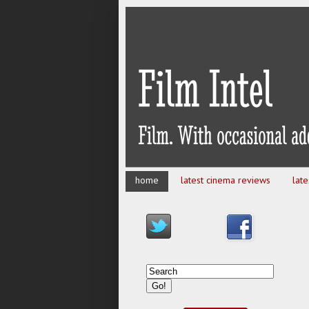
home
latest cinema reviews
lat