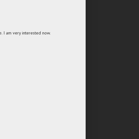
one. I am very interested now.