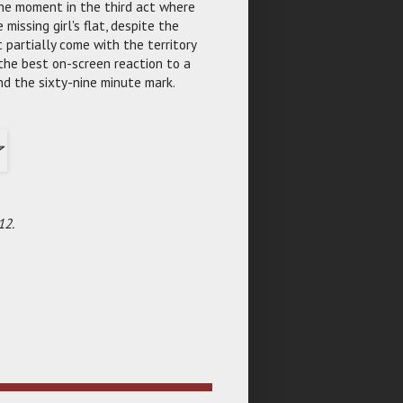
the moment in the third act where
missing girl's flat, despite the
t partially come with the territory
 the best on-screen reaction to a
nd the sixty-nine minute mark.
12.