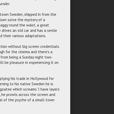
ander
.
l town Sweden, shipped in from the
sen solve the mystery of a
 saggy round the waist, a great
 drives an old car and has a senile
d their various adaptations.
tion without big screen credentials.
gh for the cinema and there's a
t from being a Sunday night two-
ill be pleasure in experiencing it on
plying his trade in Hollywood for
rning to his native Sweden he is
a goatee which screams 'I have layers
', he prowls across the screen and
al of the psyche of a small-town