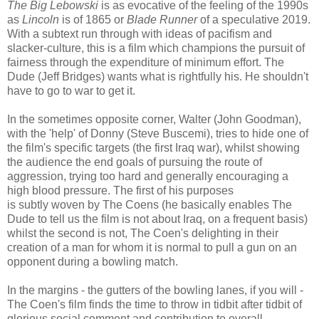
The Big Lebowski
is as evocative of the feeling of the 1990s
as
Lincoln
is of 1865 or
Blade Runner
of a speculative 2019.
With a subtext run through with ideas of pacifism and
slacker-culture, this is a film which champions the pursuit of
fairness through the expenditure of minimum effort. The
Dude (Jeff Bridges) wants what is rightfully his. He shouldn't
have to go to war to get it.
In the sometimes opposite corner, Walter (John Goodman),
with the 'help' of Donny (Steve Buscemi), tries to hide one of
the film's specific targets (the first Iraq war), whilst showing
the audience the end goals of pursuing the route of
aggression, trying too hard and generally encouraging a
high blood pressure. The first of his purposes
is subtly woven by The Coens (he basically enables The
Dude to tell us the film is not about Iraq, on a frequent basis)
whilst the second is not, The Coen's delighting in their
creation of a man for whom it is normal to pull a gun on an
opponent during a bowling match.
In the margins - the gutters of the bowling lanes, if you will -
The Coen's film finds the time to throw in tidbit after tidbit of
glorious social comment and contribution to overall