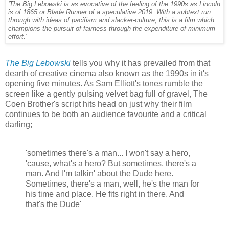
'The Big Lebowski is as evocative of the feeling of the 1990s as Lincoln
is of 1865 or Blade Runner of a speculative 2019. With a subtext run
through with ideas of pacifism and slacker-culture, this is a film which
champions the pursuit of fairness through the expenditure of minimum
effort.'
The Big Lebowski
tells you why it has prevailed from that
dearth of creative cinema also known as the 1990s in it's
opening five minutes. As Sam Elliott's tones rumble the
screen like a gently pulsing velvet bag full of gravel, The
Coen Brother's script hits head on just why their film
continues to be both an audience favourite and a critical
darling;
'sometimes there's a man... I won't say a hero,
'cause, what's a hero? But sometimes, there's a
man. And I'm talkin' about the Dude here.
Sometimes, there's a man, well, he's the man for
his time and place. He fits right in there. And
that's the Dude'