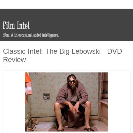
Classic Intel: The Big Lebowski - DVD
Review