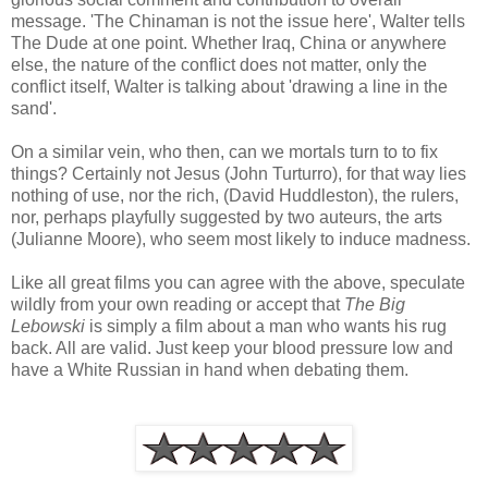
message. 'The Chinaman is not the issue here', Walter tells
The Dude at one point. Whether Iraq, China or anywhere
else, the nature of the conflict does not matter, only the
conflict itself, Walter is talking about 'drawing a line in the
sand'.
On a similar vein, who then, can we mortals turn to to fix
things? Certainly not Jesus (John Turturro), for that way lies
nothing of use, nor the rich, (David Huddleston), the rulers,
nor, perhaps playfully suggested by two auteurs, the arts
(Julianne Moore), who seem most likely to induce madness.
Like all great films you can agree with the above, speculate
wildly from your own reading or accept that
The Big
Lebowski
is simply a film about a man who wants his rug
back. All are valid. Just keep your blood pressure low and
have a White Russian in hand when debating them.