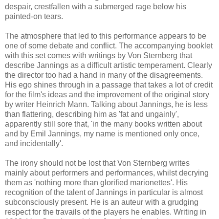
despair, crestfallen with a submerged rage below his
painted-on tears.
The atmosphere that led to this performance appears to be
one of some debate and conflict. The accompanying booklet
with this set comes with writings by Von Sternberg that
describe Jannings as a difficult artistic temperament. Clearly
the director too had a hand in many of the disagreements.
His ego shines through in a passage that takes a lot of credit
for the film's ideas and the improvement of the original story
by writer Heinrich Mann. Talking about Jannings, he is less
than flattering, describing him as 'fat and ungainly',
apparently still sore that, 'in the many books written about
and by Emil Jannings, my name is mentioned only once,
and incidentally'.
The irony should not be lost that Von Sternberg writes
mainly about performers and performances, whilst decrying
them as 'nothing more than glorified marionettes'. His
recognition of the talent of Jannings in particular is almost
subconsciously present. He is an auteur with a grudging
respect for the travails of the players he enables. Writing in