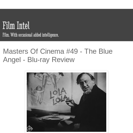
Masters Of Cinema #49 - The Blue
Angel - Blu-ray Review