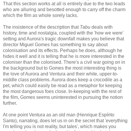
That this section works at all is entirely due to the two leads
who are alluring and besotted enough to carry off the charm
which the film as whole sorely lacks.
The insistence of the description that
Tabu
deals with
history, time and nostalgia, coupled with the 'how we were'
setting and Aurora's tragic downfall makes you believe that
director Miguel Gomes has something to say about
colonisation and its effects. Perhaps he does, although he
hides it well and it is telling that he is more interested in the
coloniser than the colonised. There's a civil war going on in
the background but to Gomes the most interesting thing is
the love of Aurora and Ventura and their white, upper-to-
middle class problems. Aurora does keep a crocodile as a
pet, which could easily be read as a metaphor for keeping
the most dangerous foes close. In-keeping with the rest of
the film, Gomes seems uninterested in pursuing the notion
further.
At one point Ventura as an old man (Henrique Espírito
Santo), narrating, does let us in on the secret that 'everything
I'm telling you is not reality, but tales', which makes you