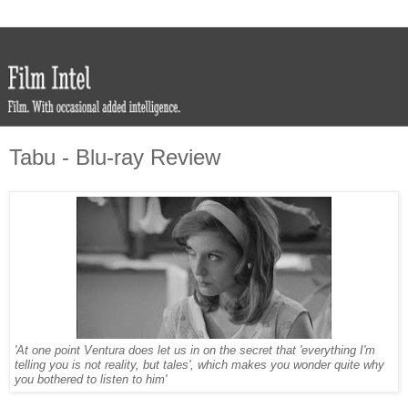
Tabu - Blu-ray Review
'At one point Ventura does let us in on the secret that 'everything I'm
telling you is not reality, but tales', which makes you wonder quite why
you bothered to listen to him'