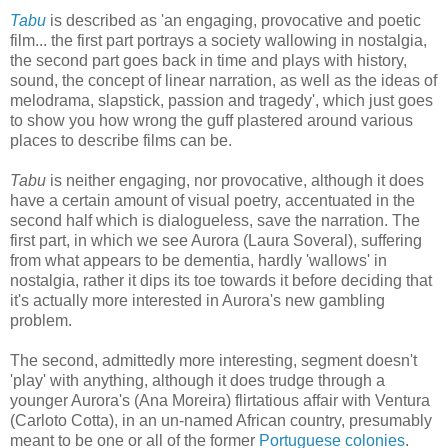
Tabu
is described as 'an engaging, provocative and poetic
film... the first part portrays a society wallowing in nostalgia,
the second part goes back in time and plays with history,
sound, the concept of linear narration, as well as the ideas of
melodrama, slapstick, passion and tragedy', which just goes
to show you how wrong the guff plastered around various
places to describe films can be.
Tabu
is neither engaging, nor provocative, although it does
have a certain amount of visual poetry, accentuated in the
second half which is dialogueless, save the narration. The
first part, in which we see Aurora (Laura Soveral), suffering
from what appears to be dementia, hardly 'wallows' in
nostalgia, rather it dips its toe towards it before deciding that
it's actually more interested in Aurora's new gambling
problem.
The second, admittedly more interesting, segment doesn't
'play' with anything, although it does trudge through a
younger Aurora's (Ana Moreira) flirtatious affair with Ventura
(Carloto Cotta), in an un-named African country, presumably
meant to be one or all of the former
Portuguese colonies
.