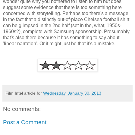
wonder quite why you bothered to listen to him but does
suggest some evidence that there is too something here
concerned with storytelling. Perhaps too there's a message
in the fact that a distinctly out-of-place Chelsea football shirt
can be glimpsed in the 2nd half (set in the, what, 1950s-
1960s?), complete with Samsung sponsorship. Presumably
that's also there because it has something to say about
'linear narration'. Or it might just be that it's a mistake.
Film Intel article for
Wednesday, January 30, 2013
No comments:
Post a Comment