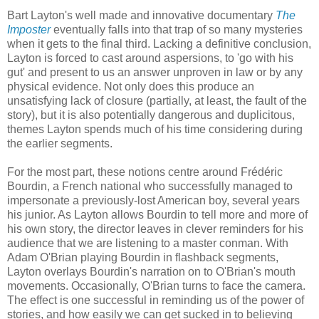
Bart Layton's well made and innovative documentary
The
Imposter
eventually falls into that trap of so many mysteries
when it gets to the final third. Lacking a definitive conclusion,
Layton is forced to cast around aspersions, to 'go with his
gut' and present to us an answer unproven in law or by any
physical evidence. Not only does this produce an
unsatisfying lack of closure (partially, at least, the fault of the
story), but it is also potentially dangerous and duplicitous,
themes Layton spends much of his time considering during
the earlier segments.
For the most part, these notions centre around Frédéric
Bourdin, a French national who successfully managed to
impersonate a previously-lost American boy, several years
his junior. As Layton allows Bourdin to tell more and more of
his own story, the director leaves in clever reminders for his
audience that we are listening to a master conman. With
Adam O'Brian playing Bourdin in flashback segments,
Layton overlays Bourdin's narration on to O'Brian's mouth
movements. Occasionally, O'Brian turns to face the camera.
The effect is one successful in reminding us of the power of
stories, and how easily we can get sucked in to believing