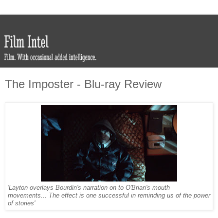
The Imposter - Blu-ray Review
'Layton overlays Bourdin's narration on to O'Brian's mouth
movements... The effect is one successful in reminding us of the power
of stories'