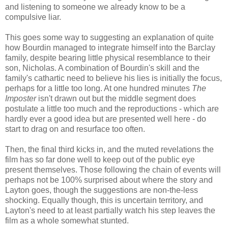
and listening to someone we already know to be a
compulsive liar.
This goes some way to suggesting an explanation of quite
how Bourdin managed to integrate himself into the Barclay
family, despite bearing little physical resemblance to their
son, Nicholas. A combination of Bourdin's skill and the
family's cathartic need to believe his lies is initially the focus,
perhaps for a little too long. At one hundred minutes
The
Imposter
isn't drawn out but the middle segment does
postulate a little too much and the reproductions - which are
hardly ever a good idea but are presented well here - do
start to drag on and resurface too often.
Then, the final third kicks in, and the muted revelations the
film has so far done well to keep out of the public eye
present themselves. Those following the chain of events will
perhaps not be 100% surprised about where the story and
Layton goes, though the suggestions are non-the-less
shocking. Equally though, this is uncertain territory, and
Layton's need to at least partially watch his step leaves the
film as a whole somewhat stunted.