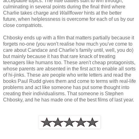
acceptable topics. The little battles start to win through,
culminating in several points during the final third where
Charlie takes charge and
Wallflower
hints at the better
future, when helplessness is overcome for each of us by our
close compatriots.
Chbosky ends up with a film that matters partially because it
forgets no-one (you won't realise how much you've come to
care about Candace and Charlie's family until, well, you do)
but mainly because it has that rare knack of treating
teenagers like humans too. These aren't cheap protagonists,
whose parents are absented in the first act to enable all sorts
of hi-jinks. These are people who write letters and read the
books Paul Rudd gives them and come to terms with real-life
problems and act like someone has put some thought into
creating their individualisms. That someone is Stephen
Chbosky, and he has made one of the best films of last year.