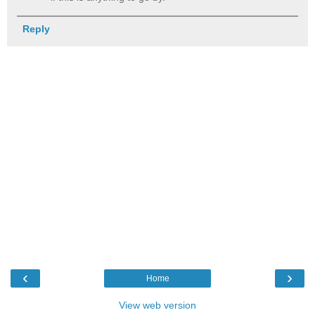
Reply
‹
›
Home
View web version