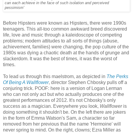
can each achieve in the face of such isolation and perceived
pessimism'
Before Hipsters were known as Hipsters, there were 1990s
teenagers. This all-too common awkward breed discovered
life, love and music through a kaleidoscope of competing
problems; modern attitudes to all sorts of things (abuse,
achievement, families) were changing, the pop culture of the
1980s was dying a chaotic death at the hands of grunge and
slackerdom. It was the best of times, it was the worst of
times.
To lead us through this maelstrom, as depicted in
The Perks
Of Being A Wallflower
, director Stephen Chbosky pulls off a
conjuring trick. POOF: here is a version of Logan Lerman
who can not only act but who actually produces one of the
greatest performances of 2012. It's not Chbosky's only
success as a magician. Everywhere you look,
Wallflower
is
doing something it shouldn't be. On the left there are jokers
in the form of Emma Watson's Sam, a character so far
removed from her previous that the name 'Hermoine' will
never spring to mind. On the right, clowns; Ezra Miller as