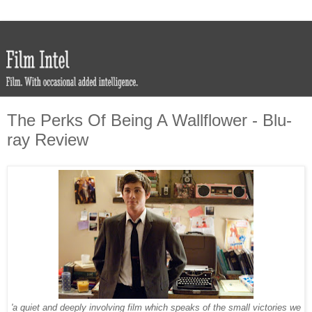
The Perks Of Being A Wallflower - Blu-
ray Review
'a quiet and deeply involving film which speaks of the small victories we