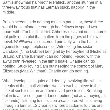
Sam's showman half-brother Patrick, another stunner in a
three-way focus that has Lerman stuck, happily, in the
middle.
Put on screen to do nothing much in particular, these three
would be comfortable enough bedfellows to spend two
hours with. For his final trick Chbosky rests not on his laurels
but pulls out a plot that matters from the pages of his own
novel.
Wallflower
is concerned primarily with the battle
against teenage helplessness. Witnessing his sister
Candace (Nina Dobrev) being hit by her boyfriend (Nicholas
Braun), Charlie (Lerman) can do nothing. Faced with the
awful truth revealed in the film's finale, Charlie can do
nothing. Stuck loving Sam but needing the comfort of Mary
Elizabeth (Mae Whitman), Charlie can do nothing.
What develops is a quiet and deeply involving film which
speaks of the small victories we can each achieve in the
face of such isolation and perceived pessimism. Breaking
out in to a pre-configured dance routine (not as annoying as
it sounds), listening to music on a car stereo whilst driving
through a tunnel, LSD-parties where academic futures are