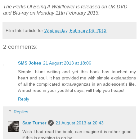
The Perks Of Being A Wallflower is released on UK DVD
and Blu-ray on Monday 11th February 2013.
Film Intel article for
Wednesday, February 06, 2013
2 comments:
SMS Jokes
21 August 2013 at 18:06
Simple, blunt writing and yet this book has touched my
heart and soul. It has provided me with simple explanations
of all the complicated extravaganzas in an adolescent's life.
A must read in your youthful days, will help you heaps!
Reply
Replies
Sam Turner
21 August 2013 at 20:43
Wish I had read the book, can imagine it is rather good
if this is anything to go by.