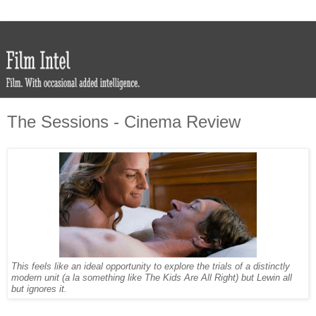
The Sessions - Cinema Review
This feels like an ideal opportunity to explore the trials of a distinctly
modern unit (a la something like The Kids Are All Right) but Lewin all
but ignores it.