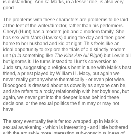
is outstanding. Annika Marks, in a lesser role, is also very
good.
The problems with these characters are problems to be laid
at the feet of the writer/director, rather than his performers.
Cheryl (Hunt) has a modern job and a modern family. She
has sex with Mark (Hawkes) during the day and then goes
home to her husband and kid at night. This feels like an
ideal opportunity to explore the trials of a distinctly modern
unit (
a la
something like
The Kids Are All Right
) but Lewin all
but ignores it. He turns instead to Hunt's conversion to
Judaism, suggesting a religious bent in tune with Mark's best
friend, a priest played by William H. Macy, but again we
never really get anywhere thematically - or even plot wise.
Bloodgood is dressed about as dowdily as anyone can be,
and she refers to a rocky relationship with her boyfriend, but
again, we never get into the deeper ideas behind these
decisions, or the sexual politics the film may or may not
have.
The story eventually feels far too wrapped up in Mark's
sexual awakening - which is interesting - and little bothered
with the arguably more interesting sub-conscious ideas of