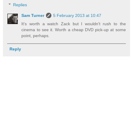
Replies
Sam Turner
5 February 2013 at 10:47
It's worth a watch Zack but I wouldn't rush to the
cinema to see it. Worth a cheap DVD pick-up at some
point, perhaps.
Reply