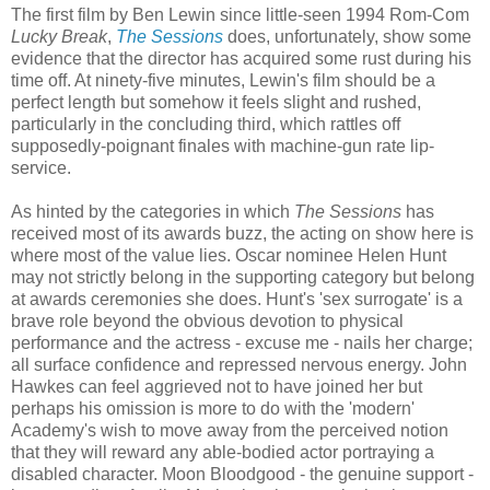
The first film by Ben Lewin since little-seen 1994 Rom-Com
Lucky Break
,
The Sessions
does, unfortunately, show some
evidence that the director has acquired some rust during his
time off. At ninety-five minutes, Lewin's film should be a
perfect length but somehow it feels slight and rushed,
particularly in the concluding third, which rattles off
supposedly-poignant finales with machine-gun rate lip-
service.
As hinted by the categories in which
The Sessions
has
received most of its awards buzz, the acting on show here is
where most of the value lies. Oscar nominee Helen Hunt
may not strictly belong in the supporting category but belong
at awards ceremonies she does. Hunt's 'sex surrogate' is a
brave role beyond the obvious devotion to physical
performance and the actress - excuse me - nails her charge;
all surface confidence and repressed nervous energy. John
Hawkes can feel aggrieved not to have joined her but
perhaps his omission is more to do with the 'modern'
Academy's wish to move away from the perceived notion
that they will reward any able-bodied actor portraying a
disabled character. Moon Bloodgood - the genuine support -