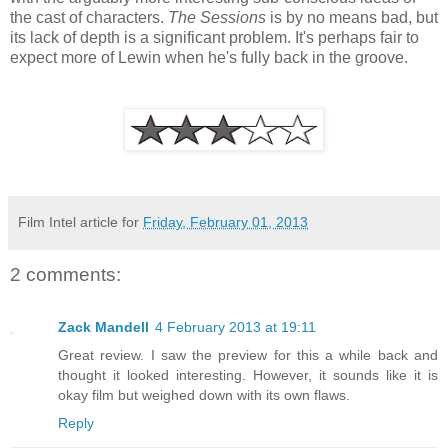
the cast of characters.
The Sessions
is by no means bad, but
its lack of depth is a significant problem. It's perhaps fair to
expect more of Lewin when he's fully back in the groove.
Film Intel article for
Friday, February 01, 2013
2 comments:
Zack Mandell
4 February 2013 at 19:11
Great review. I saw the preview for this a while back and
thought it looked interesting. However, it sounds like it is
okay film but weighed down with its own flaws.
Reply