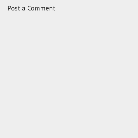
Post a Comment