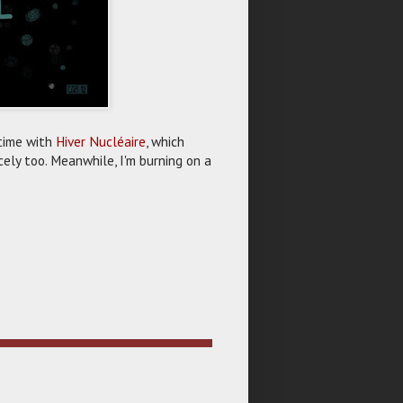
r time with
Hiver Nucléaire
, which
icely too. Meanwhile, I'm burning on a