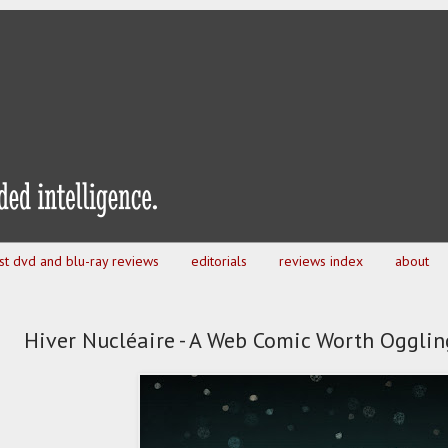
est dvd and blu-ray reviews
editorials
reviews index
about
Hiver Nucléaire - A Web Comic Worth Ogglin