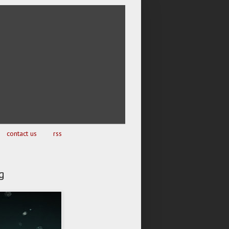
contact us
rss
g