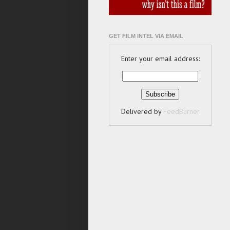
GET FILM INTEL VIA EMAIL
Enter your email address:
Delivered by
FeedBurner