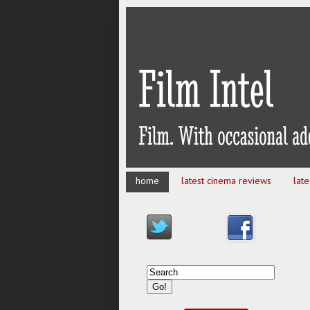
home
latest cinema reviews
lat