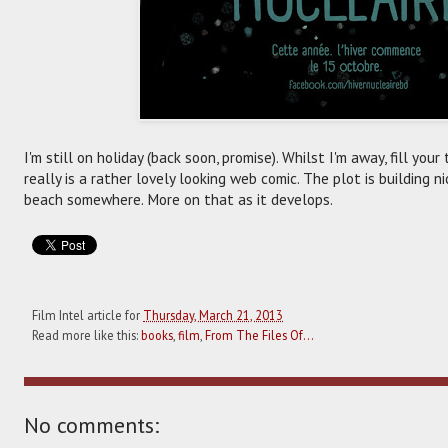
I'm still on holiday (back soon, promise). Whilst I'm away, fill you
really is a rather lovely looking web comic. The plot is building n
beach somewhere. More on that as it develops.
Film Intel article for
Thursday, March 21, 2013
Read more like this:
books
,
film
,
From The Files Of...
No comments: