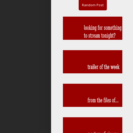
Random Post