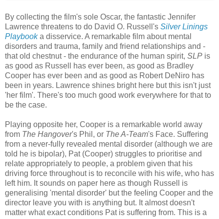
By collecting the film's sole Oscar, the fantastic Jennifer
Lawrence threatens to do David O. Russell's
Silver Linings
Playbook
a disservice. A remarkable film about mental
disorders and trauma, family and friend relationships and -
that old chestnut - the endurance of the human spirit,
SLP
is
as good as Russell has ever been, as good as Bradley
Cooper has ever been and as good as Robert DeNiro has
been in years. Lawrence shines bright here but this isn't just
'her film'. There's too much good work everywhere for that to
be the case.
Playing opposite her, Cooper is a remarkable world away
from
The Hangover
's Phil, or
The A-Team
's Face. Suffering
from a never-fully revealed mental disorder (although we are
told he is bipolar), Pat (Cooper) struggles to prioritise and
relate appropriately to people, a problem given that his
driving force throughout is to reconcile with his wife, who has
left him. It sounds on paper here as though Russell is
generalising 'mental disorder' but the feeling Cooper and the
director leave you with is anything but. It almost doesn't
matter what exact conditions Pat is suffering from. This is a