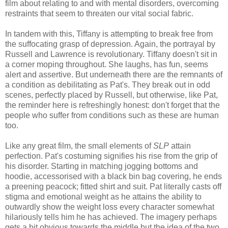
film about relating to and with mental disorders, overcoming
restraints that seem to threaten our vital social fabric.
In tandem with this, Tiffany is attempting to break free from
the suffocating grasp of depression. Again, the portrayal by
Russell and Lawrence is revolutionary. Tiffany doesn't sit in
a corner moping throughout. She laughs, has fun, seems
alert and assertive. But underneath there are the remnants of
a condition as debilitating as Pat's. They break out in odd
scenes, perfectly placed by Russell, but otherwise, like Pat,
the reminder here is refreshingly honest: don't forget that the
people who suffer from conditions such as these are human
too.
Like any great film, the small elements of
SLP
attain
perfection. Pat's costuming signifies his rise from the grip of
his disorder. Starting in matching jogging bottoms and
hoodie, accessorised with a black bin bag covering, he ends
a preening peacock; fitted shirt and suit. Pat literally casts off
stigma and emotional weight as he attains the ability to
outwardly show the weight loss every character somewhat
hilariously tells him he has achieved. The imagery perhaps
gets a bit obvious towards the middle but the idea of the two