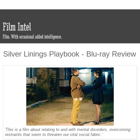
Silver Linings Playbook - Blu-ray Review
'This is a film about relating to and with mental disorders, overcoming
restraints that seem to threaten our vital social fabric.'