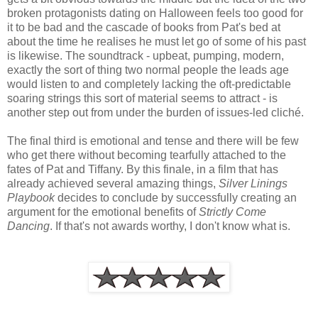
broken protagonists dating on Halloween feels too good for
it to be bad and the cascade of books from Pat's bed at
about the time he realises he must let go of some of his past
is likewise. The soundtrack - upbeat, pumping, modern,
exactly the sort of thing two normal people the leads age
would listen to and completely lacking the oft-predictable
soaring strings this sort of material seems to attract - is
another step out from under the burden of issues-led cliché.
The final third is emotional and tense and there will be few
who get there without becoming tearfully attached to the
fates of Pat and Tiffany. By this finale, in a film that has
already achieved several amazing things,
Silver Linings
Playbook
decides to conclude by successfully creating an
argument for the emotional benefits of
Strictly Come
Dancing
. If that's not awards worthy, I don't know what is.