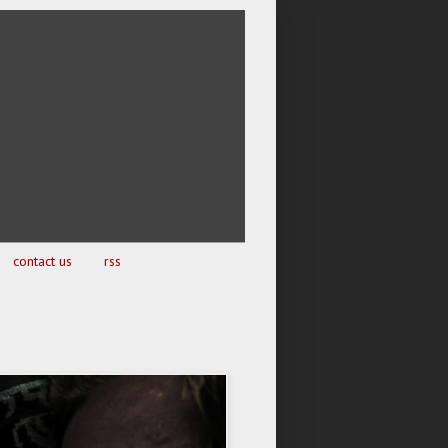
contact us
rss