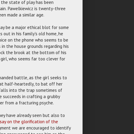
f the state of play has been
main. Pawelkiewicz is twenty-three
een made a similar age.
may be a major ethical blot for some
s out in his family's old home, he
voice on the phone who seems to be
 in the house grounds regarding his
ck the brook at the bottom of his
girl, who seems far too clever for
nded battle, as the girl seeks to
t half-heartedly, to bat off her
falls into the trap sometimes of
e succeeds in crafting a grubby
er from a fracturing psyche.
hey have already seen but also to
say on the glorification of the
gment we are encouraged to identify
eing encouraged to see him as the