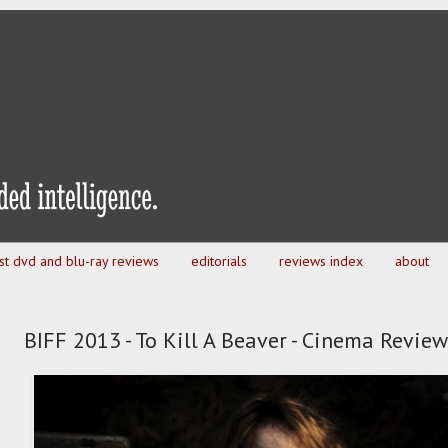
est dvd and blu-ray reviews
editorials
reviews index
about
BIFF 2013 - To Kill A Beaver - Cinema Review