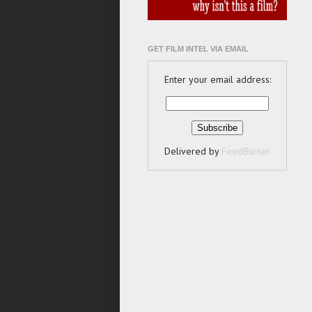
GET FILM INTEL VIA EMAIL
Enter your email address:
Delivered by
FeedBurner