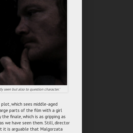
y seen but also to question character.'
s plot, which sees middle-aged
arge parts of the film with a girl
the finale, which is as gripping as
as we have seen them. Still, director
lst it is arguable that Malgorzata