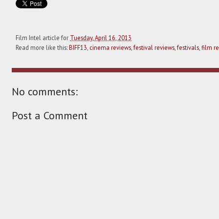
Film Intel article for
Tuesday, April 16, 2013
Read more like this:
BIFF13
,
cinema reviews
,
festival reviews
,
festivals
,
film r
No comments:
Post a Comment