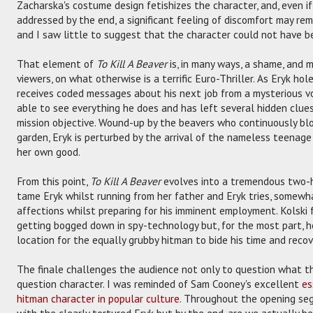
Zacharska's costume design fetishizes the character, and, even i
addressed by the end, a significant feeling of discomfort may re
and I saw little to suggest that the character could not have b
That element of
To Kill A Beaver
is, in many ways, a shame, and 
viewers, on what otherwise is a terrific Euro-Thriller. As Eryk hole
receives coded messages about his next job from a mysterious 
able to see everything he does and has left several hidden clues
mission objective. Wound-up by the beavers who continuously blo
garden, Eryk is perturbed by the arrival of the nameless teenage 
her own good.
From this point,
To Kill A Beaver
evolves into a tremendous two-ha
tame Eryk whilst running from her father and Eryk tries, somewha
affections whilst preparing for his imminent employment. Kolski 
getting bogged down in spy-technology but, for the most part, h
location for the equally grubby hitman to bide his time and recov
The finale challenges the audience not only to question what t
question character. I was reminded of Sam Cooney's excellent
es
hitman character in popular culture
. Throughout the opening se
with the clearly tortured Eryk but by the end, are we actually b