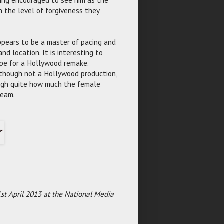
n the level of forgiveness they
pears to be a master of pacing and
nd location. It is interesting to
ripe for a Hollywood remake.
 though not a Hollywood production,
ough quite how much the female
ream.
st April 2013 at the National Media