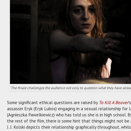
'The finale challenges the audience not only to question what they have alread
Some significant ethical questions are raised by
To Kill A Beaver
'
assassin Eryk (Eryk Lubos) engaging in a sexual relationship for l
(Agnieszka Pawelkiewicz) who has told us she is in high school. By 
the rest of the film, there is some hint that things might not be 
J. J. Kolski depicts their relationship graphically throughout, whi