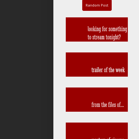
Random Post