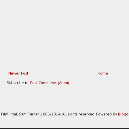
Newer Post
Home
Subscribe to:
Post Comments (Atom)
Film Intel, Sam Turner. 2008-2014. All rights reserved. Powered by
Blogg