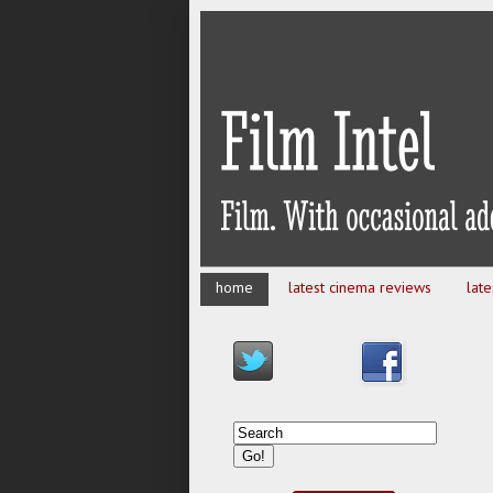
home
latest cinema reviews
lat