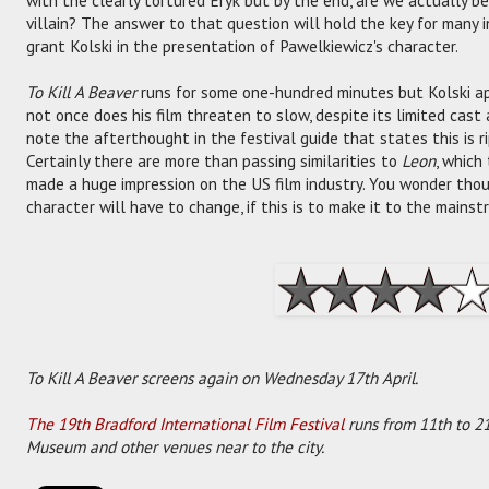
villain? The answer to that question will hold the key for many i
grant Kolski in the presentation of Pawelkiewicz's character.
To Kill A Beaver
runs for some one-hundred minutes but Kolski ap
not once does his film threaten to slow, despite its limited cast a
note the afterthought in the festival guide that states this is 
Certainly there are more than passing similarities to
Leon
, which
made a huge impression on the US film industry. You wonder th
character will have to change, if this is to make it to the mainst
To Kill A Beaver screens again on Wednesday 17th April.
The 19th Bradford International Film Festival
runs from 11th to 21
Museum and other venues near to the city.