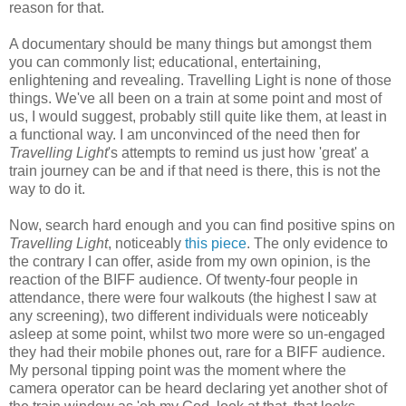
reason for that.
A documentary should be many things but amongst them
you can commonly list; educational, entertaining,
enlightening and revealing. Travelling Light is none of those
things. We've all been on a train at some point and most of
us, I would suggest, probably still quite like them, at least in
a functional way. I am unconvinced of the need then for
Travelling Light
's attempts to remind us just how 'great' a
train journey can be and if that need is there, this is not the
way to do it.
Now, search hard enough and you can find positive spins on
Travelling Light
, noticeably
this piece
. The only evidence to
the contrary I can offer, aside from my own opinion, is the
reaction of the BIFF audience. Of twenty-four people in
attendance, there were four walkouts (the highest I saw at
any screening), two different individuals were noticeably
asleep at some point, whilst two more were so un-engaged
they had their mobile phones out, rare for a BIFF audience.
My personal tipping point was the moment where the
camera operator can be heard declaring yet another shot of