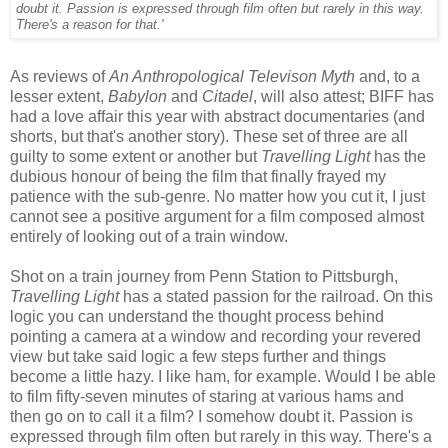
doubt it. Passion is expressed through film often but rarely in this way.
There's a reason for that.'
As reviews of
An Anthropological Televison Myth
and, to a
lesser extent,
Babylon
and
Citadel
, will also attest; BIFF has
had a love affair this year with abstract documentaries (and
shorts, but that's another story). These set of three are all
guilty to some extent or another but
Travelling Light
has the
dubious honour of being the film that finally frayed my
patience with the sub-genre. No matter how you cut it, I just
cannot see a positive argument for a film composed almost
entirely of looking out of a train window.
Shot on a train journey from Penn Station to Pittsburgh,
Travelling Light
has a stated passion for the railroad. On this
logic you can understand the thought process behind
pointing a camera at a window and recording your revered
view but take said logic a few steps further and things
become a little hazy. I like ham, for example. Would I be able
to film fifty-seven minutes of staring at various hams and
then go on to call it a film? I somehow doubt it. Passion is
expressed through film often but rarely in this way. There's a