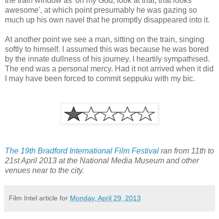
the train window as 'oh my God, look at that, that looks
awesome', at which point presumably he was gazing so
much up his own navel that he promptly disappeared into it.
At another point we see a man, sitting on the train, singing
softly to himself. I assumed this was because he was bored
by the innate dullness of his journey. I heartily sympathised.
The end was a personal mercy. Had it not arrived when it did
I may have been forced to commit seppuku with my bic.
The 19th Bradford International Film Festival
ran from 11th to
21st April 2013 at the National Media Museum and other
venues near to the city.
Film Intel article for
Monday, April 29, 2013