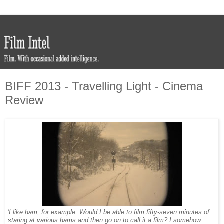
BIFF 2013 - Travelling Light - Cinema
Review
'I like ham, for example. Would I be able to film fifty-seven minutes of
staring at various hams and then go on to call it a film? I somehow