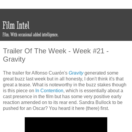
Trailer Of The Week - Week #21 -
Gravity
The trailer for Alfonso Cuarón's
Gravity
generated some
great buzz last week but in all honesty, I don't think it's that
great a tease. What is noteworthy in the buzz stakes though
is this piece on
In Contention
, which is essentially about a
cast presence in the film but has some very positive early
reaction amended on to its rear end. Sandra Bullock to be
pushed for an Oscar? You heard it here (there) first.