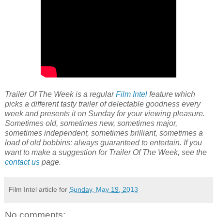
Trailer Of The Week is a regular
Film Intel
feature which
picks a different tasty trailer of delectable goodness every
week and presents it on Sunday for your viewing pleasure.
Sometimes old, sometimes new, sometimes major,
sometimes independent, sometimes brilliant, sometimes a
load of old bobbins: always guaranteed to entertain. If you
want to make a suggestion for Trailer Of The Week, see the
contact us
page.
Film Intel article for
Sunday, May 19, 2013
No comments: