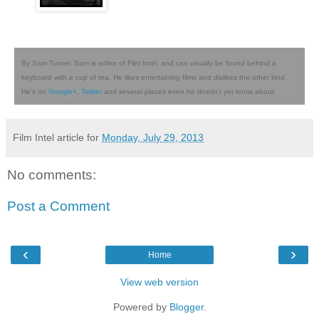
By Sam Turner. Sam is editor of Film Intel, and can usually be found behind a
keyboard with a cup of tea. He likes entertaining films and dislikes the other kind.
He's on
Google+
,
Twitter
and several places even he doesn't yet know about.
Film Intel article for
Monday, July 29, 2013
No comments:
Post a Comment
‹
›
Home
View web version
Powered by
Blogger
.