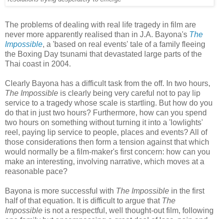
The problems of dealing with real life tragedy in film are
never more apparently realised than in J.A. Bayona's
The
Impossible
, a 'based on real events' tale of a family fleeing
the Boxing Day tsunami that devastated large parts of the
Thai coast in 2004.
Clearly Bayona has a difficult task from the off. In two hours,
The Impossible
is clearly being very careful not to pay lip
service to a tragedy whose scale is startling. But how do you
do that in just two hours? Furthermore, how can you spend
two hours on something without turning it into a 'lowlights'
reel, paying lip service to people, places and events? All of
those considerations then form a tension against that which
would normally be a film-maker's first concern: how can you
make an interesting, involving narrative, which moves at a
reasonable pace?
Bayona is more successful with
The Impossible
in the first
half of that equation. It is difficult to argue that
The
Impossible
is not a respectful, well thought-out film, following