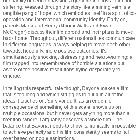
one family but encompassing a great deal of loss, pain and
suffering. Weaved through the story like a mining vein is a
tangible pang of hope, which embodies itself in a spirit of co-
operation and international community identity. Early on,
parents Maria and Henry (Naomi Watts and Ewan
McGregor) discuss their life abroad and their plans to move
back home. Throughout, different nationalities communicate
in different languages, always helping to move each other
towards, hopefully, more positive outcomes. It's
simultaneously shocking, distressing and heart-warming; a
film trapped into remembrance of horrible situations but
aware of the positive resolutions trying desperately to
emerge.
In telling this respectful tale though, Bayona makes a film
that is too long and which struggles to build in all of the
ideas it touches on. Survivor guilt, as an endemic
consequence of something of this scale, shows up on
multiple occasions, but it never gets anything more than a
mention, where it arguably deserves a whole film. The
balance that Bayona needs to show is, ironically, impossible
to achieve perfectly and his film consistently seems to fall
over based on noble aspirations.