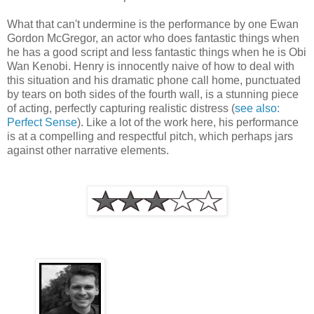
What that can't undermine is the performance by one Ewan
Gordon McGregor, an actor who does fantastic things when
he has a good script and less fantastic things when he is Obi
Wan Kenobi. Henry is innocently naive of how to deal with
this situation and his dramatic phone call home, punctuated
by tears on both sides of the fourth wall, is a stunning piece
of acting, perfectly capturing realistic distress (
see also:
Perfect Sense
). Like a lot of the work here, his performance
is at a compelling and respectful pitch, which perhaps jars
against other narrative elements.