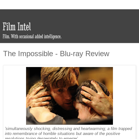
The Impossible - Blu-ray Review
'simultaneously shocking, distressing and heartwarming; a film trapped
into remembrance of horrible situations but aware of the positive
resolutions trying desperately to emerge'