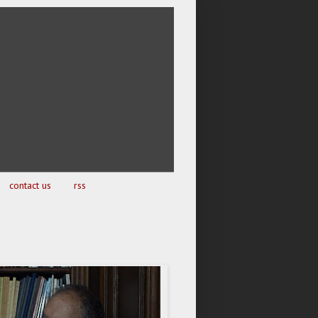
contact us
rss