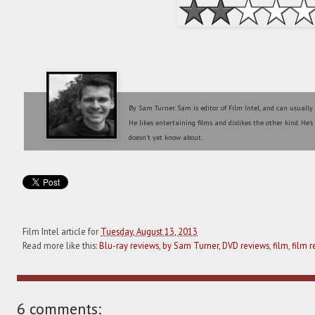
By Sam Turner. Sam is editor of Film Intel, and can usually
He likes entertaining films and dislikes the other kind. He'
doesn't yet know about.
Film Intel article for
Tuesday, August 13, 2013
Read more like this:
Blu-ray reviews
,
by Sam Turner
,
DVD reviews
,
film
,
film r
6 comments: