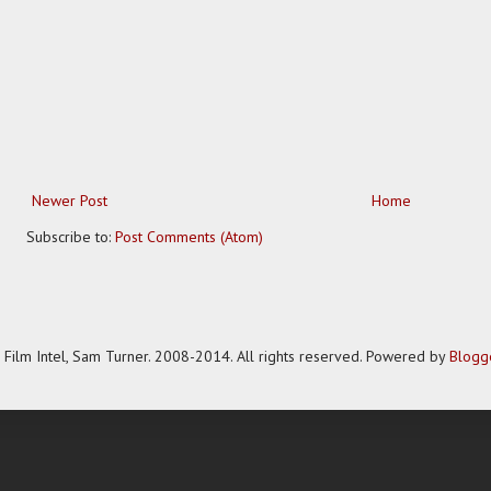
Newer Post
Home
Subscribe to:
Post Comments (Atom)
Film Intel, Sam Turner. 2008-2014. All rights reserved. Powered by
Blogg