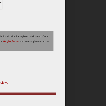
 be found behind a keyboard with a cup of tea.
s on
Google+
,
Twitter
and several places even he
eviews