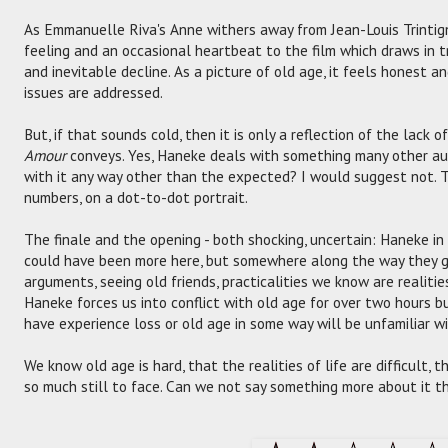
As Emmanuelle Riva's Anne withers away from Jean-Louis Trintign
feeling and an occasional heartbeat to the film which draws in t
and inevitable decline. As a picture of old age, it feels honest 
issues are addressed.
But, if that sounds cold, then it is only a reflection of the lack 
Amour
conveys. Yes, Haneke deals with something many other au
with it any way other than the expected? I would suggest not. Th
numbers, on a dot-to-dot portrait.
The finale and the opening - both shocking, uncertain: Haneke in 
could have been more here, but somewhere along the way they ge
arguments, seeing old friends, practicalities we know are realitie
Haneke forces us into conflict with old age for over two hours b
have experience loss or old age in some way will be unfamiliar wi
We know old age is hard, that the realities of life are difficult,
so much still to face. Can we not say something more about it 