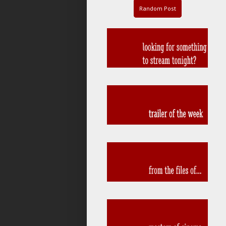
Random Post