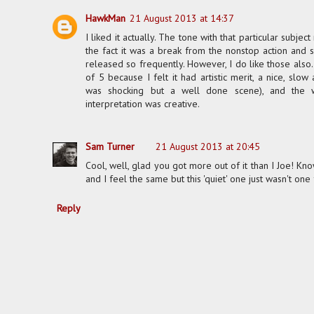
HawkMan
21 August 2013 at 14:37
I liked it actually. The tone with that particular subjec
the fact it was a break from the nonstop action and 
released so frequently. However, I do like those also. 
of 5 because I felt it had artistic merit, a nice, slo
was shocking but a well done scene), and the 
interpretation was creative.
Sam Turner
21 August 2013 at 20:45
Cool, well, glad you got more out of it than I Joe! 
and I feel the same but this 'quiet' one just wasn't one
Reply