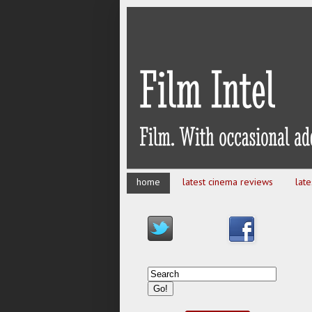
home
latest cinema reviews
lat