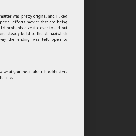
t matter was pretty original and I liked
special effects movies that are being
I'd probably give it closer to a 4 out
w and steady build to the climax(which
way the ending was left open to
Know what you mean about blockbusters
 for me.