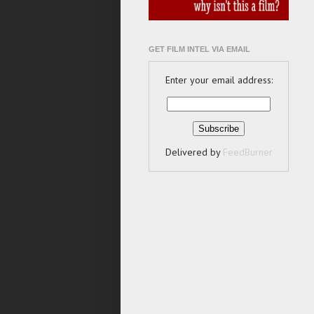
GET FILM INTEL VIA EMAIL
Enter your email address:
Delivered by
FeedBurner