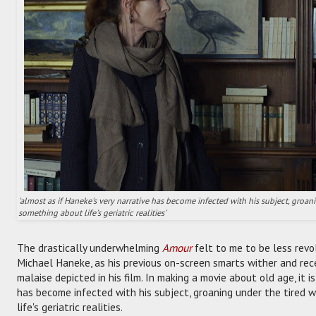
'almost as if Haneke's very narrative has become infected with his subject, groa
something about life's geriatric realities'
The drastically underwhelming
Amour
felt to me to be less revol
Michael Haneke, as his previous on-screen smarts wither and rec
malaise depicted in his film. In making a movie about old age, it i
has become infected with his subject, groaning under the tired 
life's geriatric realities.