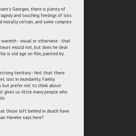
ant's Georges, there is plenty of
ragedy and touching feelings of loss
and morally certain, and some complex
of warmth - visual or otherwise - that
teurs would not, but does he deal
is is old age on film, painted by
strong territory - hint that there
t lost in mundanity. Family
s but prefer not to think about:
ut gives us little many people who
th.
 that those left behind in death have
than Haneke says here?