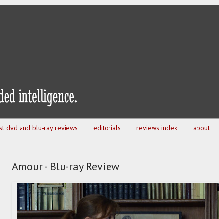
est dvd and blu-ray reviews
editorials
reviews index
about
Amour - Blu-ray Review