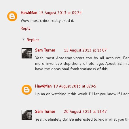
HawkMan
15 August 2013 at 09:24
Wow, most critics really liked it.
Reply
Replies
Sam Turner
15 August 2013 at 13:07
Yeah, most Academy voters too by all accounts. Pers
more inventive depictions of old age. About Schmidt
have the occasional frank starkness of this.
HawkMan
19 August 2013 at 02:45
I plan on watching it this week. I'll let you know if I 
Sam Turner
20 August 2013 at 13:47
Yeah, definitely do! Be interested to know what you th