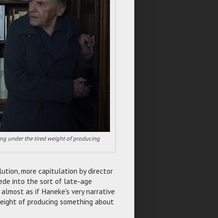
ning under the tired weight of producing
ution, more capitulation by director
ede into the sort of late-age
s almost as if Haneke's very narrative
weight of producing something about