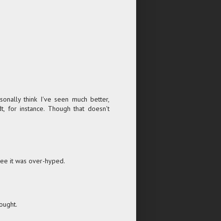
onally think I've seen much better,
, for instance. Though that doesn't
agree it was over-hyped.
ought.