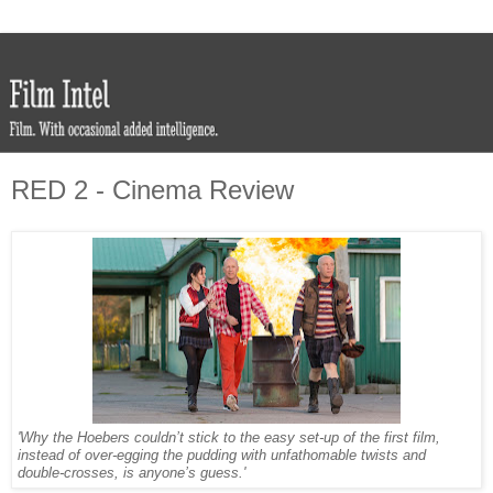
RED 2 - Cinema Review
'Why the Hoebers couldn’t stick to the easy set-up of the first film,
instead of over-egging the pudding with unfathomable twists and
double-crosses, is anyone’s guess.'