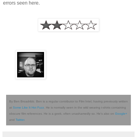
errors seen here.
By Ben Broadribb. Ben is a regular contributor to Film Intel, having previously written
at
Some Like It Hot Fuzz
. He is normally seen in the wild wearing t-shirts containing
obscure film references. He is a geek, often unashamedly so. He's also on
Google+
and
Twitter
.