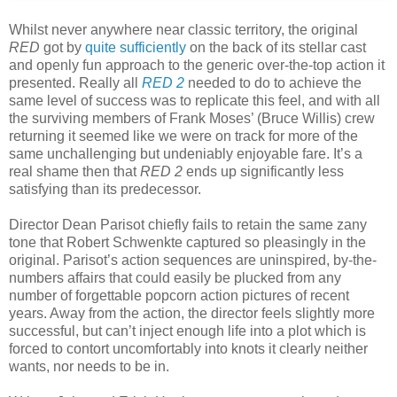
Whilst never anywhere near classic territory, the original
RED
got by
quite sufficiently
on the back of its stellar cast
and openly fun approach to the generic over-the-top action it
presented. Really all
RED 2
needed to do to achieve the
same level of success was to replicate this feel, and with all
the surviving members of Frank Moses’ (Bruce Willis) crew
returning it seemed like we were on track for more of the
same unchallenging but undeniably enjoyable fare. It’s a
real shame then that
RED 2
ends up significantly less
satisfying than its predecessor.
Director Dean Parisot chiefly fails to retain the same zany
tone that Robert Schwenkte captured so pleasingly in the
original. Parisot’s action sequences are uninspired, by-the-
numbers affairs that could easily be plucked from any
number of forgettable popcorn action pictures of recent
years. Away from the action, the director feels slightly more
successful, but can’t inject enough life into a plot which is
forced to contort uncomfortably into knots it clearly neither
wants, nor needs to be in.