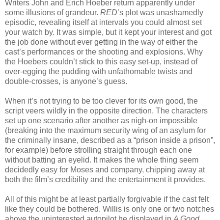
Writers John and Erich Hoeber return apparently under
some illusions of grandeur.
RED
’s plot was unashamedly
episodic, revealing itself at intervals you could almost set
your watch by. It was simple, but it kept your interest and got
the job done without ever getting in the way of either the
cast’s performances or the shooting and explosions. Why
the Hoebers couldn’t stick to this easy set-up, instead of
over-egging the pudding with unfathomable twists and
double-crosses, is anyone’s guess.
When it’s not trying to be too clever for its own good, the
script veers wildly in the opposite direction. The characters
set up one scenario after another as nigh-on impossible
(breaking into the maximum security wing of an asylum for
the criminally insane, described as a “prison inside a prison”,
for example) before strolling straight through each one
without batting an eyelid. It makes the whole thing seem
decidedly easy for Moses and company, chipping away at
both the film’s credibility and the entertainment it provides.
All of this might be at least partially forgivable if the cast felt
like they could be bothered. Willis is only one or two notches
above the uninterested autopilot he displayed in
A Good