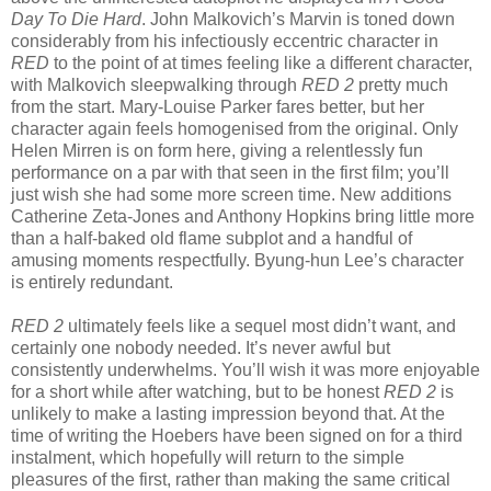
Day To Die Hard
. John Malkovich’s Marvin is toned down
considerably from his infectiously eccentric character in
RED
to the point of at times feeling like a different character,
with Malkovich sleepwalking through
RED 2
pretty much
from the start. Mary-Louise Parker fares better, but her
character again feels homogenised from the original. Only
Helen Mirren is on form here, giving a relentlessly fun
performance on a par with that seen in the first film; you’ll
just wish she had some more screen time. New additions
Catherine Zeta-Jones and Anthony Hopkins bring little more
than a half-baked old flame subplot and a handful of
amusing moments respectfully. Byung-hun Lee’s character
is entirely redundant.
RED 2
ultimately feels like a sequel most didn’t want, and
certainly one nobody needed. It’s never awful but
consistently underwhelms. You’ll wish it was more enjoyable
for a short while after watching, but to be honest
RED 2
is
unlikely to make a lasting impression beyond that. At the
time of writing the Hoebers have been signed on for a third
instalment, which hopefully will return to the simple
pleasures of the first, rather than making the same critical