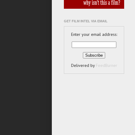
GET FILM INTEL VIA EMAIL
Enter your email address:
Delivered by
FeedBurner