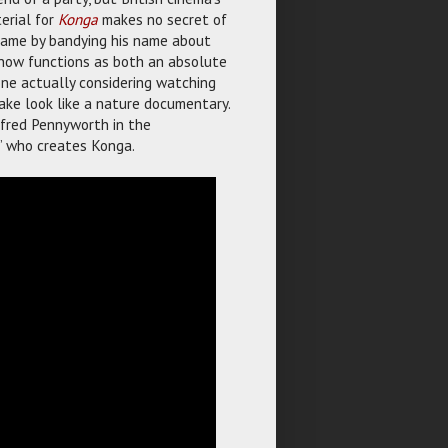
erial for
Konga
makes no secret of
s fame by bandying his name about
er now functions as both an absolute
one actually considering watching
ke look like a nature documentary.
lfred Pennyworth in the
” who creates Konga.