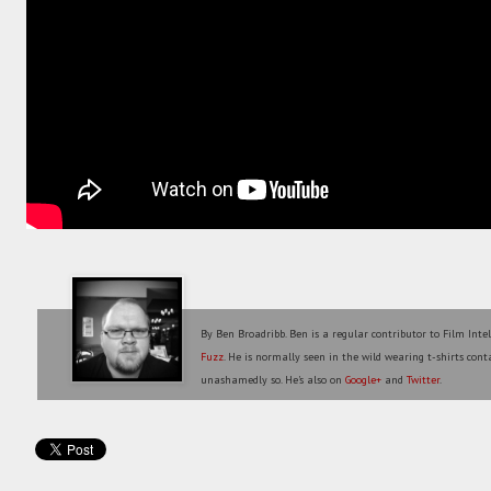
By Ben Broadribb. Ben is a regular contributor to Film Inte
Fuzz
. He is normally seen in the wild wearing t-shirts conta
unashamedly so. He's also on
Google+
and
Twitter
.