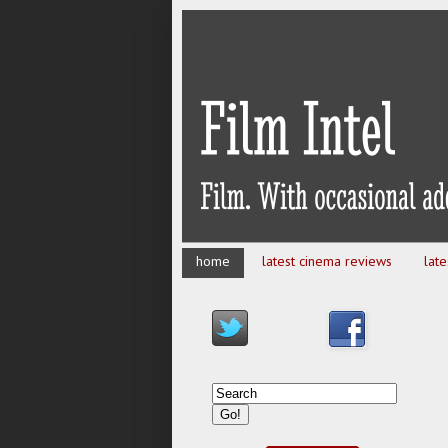
home
latest cinema reviews
lat