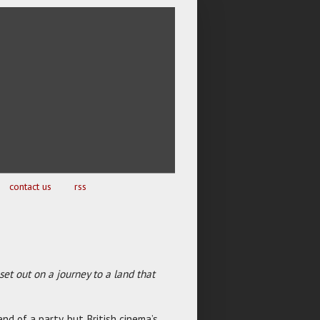
contact us
rss
 set out on a journey to a land that
nd of a party, but British cinema’s