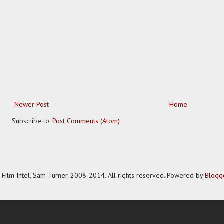
Newer Post
Home
Subscribe to:
Post Comments (Atom)
Film Intel, Sam Turner. 2008-2014. All rights reserved. Powered by
Blogg