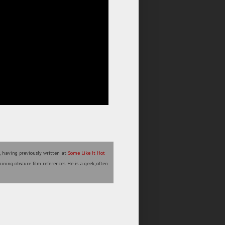
l, having previously written at
Some Like It Hot
ining obscure film references. He is a geek, often