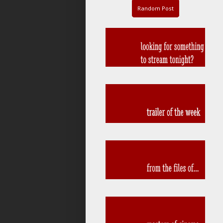
Random Post