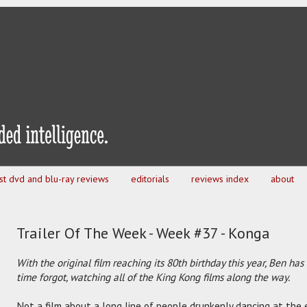
est dvd and blu-ray reviews
editorials
reviews index
about
Trailer Of The Week - Week #37 - Konga
With the original film reaching its 80th birthday this year, Ben has
time forgot, watching all of the King Kong films along the way.
Not a film about a long line of people drunkenly dancing at the e