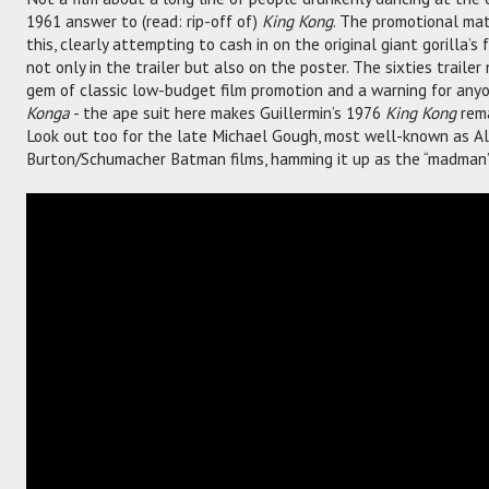
1961 answer to (read: rip-off of)
King Kong
. The promotional mat
this, clearly attempting to cash in on the original giant gorilla’
not only in the trailer but also on the poster. The sixties trail
gem of classic low-budget film promotion and a warning for any
Konga
- the ape suit here makes Guillermin’s 1976
King Kong
rema
Look out too for the late Michael Gough, most well-known as A
Burton/Schumacher Batman films, hamming it up as the “madman