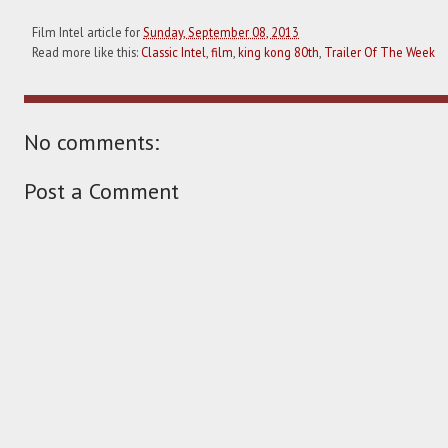
Film Intel article for
Sunday, September 08, 2013
Read more like this:
Classic Intel
,
film
,
king kong 80th
,
Trailer Of The Week
No comments:
Post a Comment