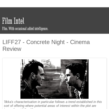
LIFF27 - Concrete Night - Cinema
Review
'Ilkka's characterisation in particular follows a trend established in this
sort of offering where potential areas of interest within the plot are