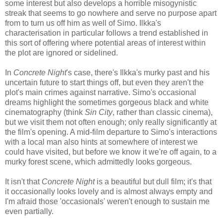
some interest but also develops a horrible misogynistic
streak that seems to go nowhere and serve no purpose apart
from to turn us off him as well of Simo. Ilkka's
characterisation in particular follows a trend established in
this sort of offering where potential areas of interest within
the plot are ignored or sidelined.
In
Concrete Night
's case, there's Ilkka's murky past and his
uncertain future to start things off, but even they aren't the
plot's main crimes against narrative. Simo's occasional
dreams highlight the sometimes gorgeous black and white
cinematography (think
Sin City
, rather than classic cinema),
but we visit them not often enough; only really significantly at
the film's opening. A mid-film departure to Simo's interactions
with a local man also hints at somewhere of interest we
could have visited, but before we know it we're off again, to a
murky forest scene, which admittedly looks gorgeous.
It isn't that
Concrete Night
is a beautiful but dull film; it's that
it occasionally looks lovely and is almost always empty and
I'm afraid those 'occasionals' weren't enough to sustain me
even partially.