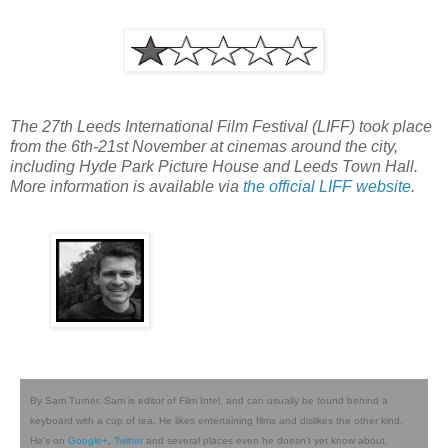
The 27th Leeds International Film Festival (LIFF) took place
from the 6th-21st November at cinemas around the city,
including Hyde Park Picture House and Leeds Town Hall.
More information is available via
the official LIFF website
.
By Sam Turner. Sam is editor of Film Intel, and can usually be found behind a
keyboard with a cup of tea. He likes entertaining films and dislikes the other kind.
He's on
Google+
,
Twitter
and several places even he doesn't yet know about.