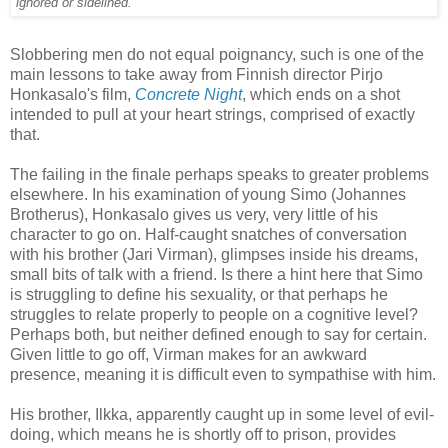
ignored or sidelined.'
Slobbering men do not equal poignancy, such is one of the
main lessons to take away from Finnish director Pirjo
Honkasalo's film,
Concrete Night
, which ends on a shot
intended to pull at your heart strings, comprised of exactly
that.
The failing in the finale perhaps speaks to greater problems
elsewhere. In his examination of young Simo (Johannes
Brotherus), Honkasalo gives us very, very little of his
character to go on. Half-caught snatches of conversation
with his brother (Jari Virman), glimpses inside his dreams,
small bits of talk with a friend. Is there a hint here that Simo
is struggling to define his sexuality, or that perhaps he
struggles to relate properly to people on a cognitive level?
Perhaps both, but neither defined enough to say for certain.
Given little to go off, Virman makes for an awkward
presence, meaning it is difficult even to sympathise with him.
His brother, Ilkka, apparently caught up in some level of evil-
doing, which means he is shortly off to prison, provides