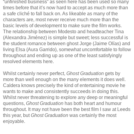
“unfinished business” as seen here has been used so many
times before that it’s now hard to accept as much more than
a safe cliché to fall back on. As likeable as many of the
characters are, most never receive much more than the
basic levels of development to make sure the film works.
The relationship between Modesto and headteacher Tina
(Alexandra Jiménez) is simple but sweet; less successful is
the student romance between ghost Jorge (Jaime Olías) and
living Elsa (Aura Garrido), somewhat uncomfortable to follow
throughout and ending up as one of the least satisfyingly
resolved elements here.
Whilst certainly never perfect,
Ghost Graduation
gets by
more than well enough on the many elements it does well.
Caldera knows precisely the kind of entertaining movie he
wants to make and consistently succeeds in doing this.
Whilst never threatening to explore any deep or meaningful
questions,
Ghost Graduation
has both heart and humour
throughout. It may not have been the best film I saw at Leeds
this year, but
Ghost Graduation
was certainly the most
enjoyable.