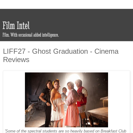
LIFF27 - Ghost Graduation - Cinema
Reviews
'Some of the spectral students are so heavily based on Breakfast Club