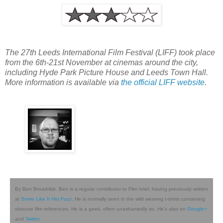
The 27th Leeds International Film Festival (LIFF) took place
from the 6th-21st November at cinemas around the city,
including Hyde Park Picture House and Leeds Town Hall.
More information is available via
the official LIFF website
.
By Ben Broadribb. Ben is a regular contributor to Film Intel, having previously written
at
Some Like It Hot Fuzz
. He is normally seen in the wild wearing t-shirts containing
obscure film references. He is a geek, often unashamedly so. He's also on
Google+
and
Twitter
.