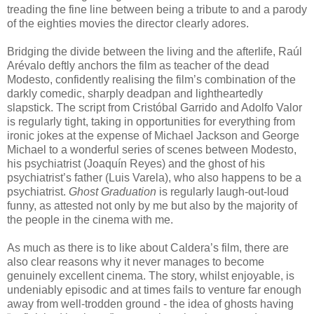
treading the fine line between being a tribute to and a parody
of the eighties movies the director clearly adores.
Bridging the divide between the living and the afterlife, Raúl
Arévalo deftly anchors the film as teacher of the dead
Modesto, confidently realising the film’s combination of the
darkly comedic, sharply deadpan and lightheartedly
slapstick. The script from Cristóbal Garrido and Adolfo Valor
is regularly tight, taking in opportunities for everything from
ironic jokes at the expense of Michael Jackson and George
Michael to a wonderful series of scenes between Modesto,
his psychiatrist (Joaquín Reyes) and the ghost of his
psychiatrist’s father (Luis Varela), who also happens to be a
psychiatrist.
Ghost Graduation
is regularly laugh-out-loud
funny, as attested not only by me but also by the majority of
the people in the cinema with me.
As much as there is to like about Caldera’s film, there are
also clear reasons why it never manages to become
genuinely excellent cinema. The story, whilst enjoyable, is
undeniably episodic and at times fails to venture far enough
away from well-trodden ground - the idea of ghosts having