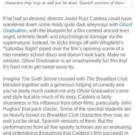
characters they may as well just be dead, Spanish versions of them.'
If he had so desired, director Javier Ruiz Caldera could have
wandered down some really quite dark alleyways with
Ghost
Graduation
, with the blueprint for a film centred around teen
angst, untimely death and psychological damage via the
supernatural. Instead, he kicks things off with Whigfield’s
“Saturday Night” piped over the film’s opening scene of a
mid nineties school disco and doesn’t look back. Make no
mistake,
Ghost Graduation
is an unashamedly fun film that
it’s hard not to get swept away by.
Imagine
The Sixth Sense
crossed with
The Breakfast Club
blended together with a generous helping of comedy and
you’ve pretty much nailed not only
Ghost Graduation
’s tone
and style but also much of its story. Caldera is fairly
shameless in his influence from other films, particularly John
Hughes’ brat pack classic. Some of the spectral students are
so heavily based on
Breakfast Club
characters they may as
well just be dead, Spanish versions of them. But the
performances from all five spooky scholars are so endearing
and entertaining throughout that Caldera’s film succeeds in