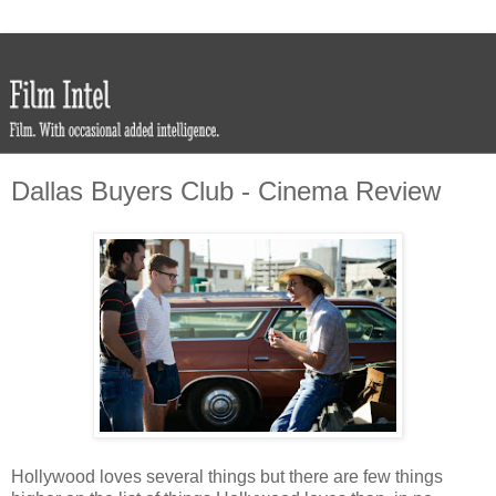
Dallas Buyers Club - Cinema Review
Hollywood loves several things but there are few things