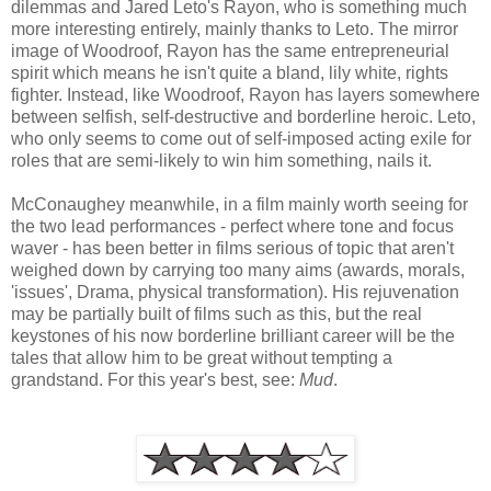
dilemmas and Jared Leto's Rayon, who is something much
more interesting entirely, mainly thanks to Leto. The mirror
image of Woodroof, Rayon has the same entrepreneurial
spirit which means he isn't quite a bland, lily white, rights
fighter. Instead, like Woodroof, Rayon has layers somewhere
between selfish, self-destructive and borderline heroic. Leto,
who only seems to come out of self-imposed acting exile for
roles that are semi-likely to win him something, nails it.
McConaughey meanwhile, in a film mainly worth seeing for
the two lead performances - perfect where tone and focus
waver - has been better in films serious of topic that aren't
weighed down by carrying too many aims (awards, morals,
'issues', Drama, physical transformation). His rejuvenation
may be partially built of films such as this, but the real
keystones of his now borderline brilliant career will be the
tales that allow him to be great without tempting a
grandstand. For this year's best, see:
Mud
.