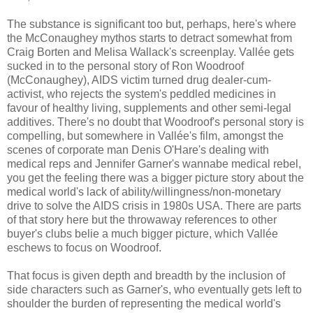
The substance is significant too but, perhaps, here's where
the McConaughey mythos starts to detract somewhat from
Craig Borten and Melisa Wallack's screenplay. Vallée gets
sucked in to the personal story of Ron Woodroof
(McConaughey), AIDS victim turned drug dealer-cum-
activist, who rejects the system's peddled medicines in
favour of healthy living, supplements and other semi-legal
additives. There's no doubt that Woodroof's personal story is
compelling, but somewhere in Vallée's film, amongst the
scenes of corporate man Denis O'Hare's dealing with
medical reps and Jennifer Garner's wannabe medical rebel,
you get the feeling there was a bigger picture story about the
medical world's lack of ability/willingness/non-monetary
drive to solve the AIDS crisis in 1980s USA. There are parts
of that story here but the throwaway references to other
buyer's clubs belie a much bigger picture, which Vallée
eschews to focus on Woodroof.
That focus is given depth and breadth by the inclusion of
side characters such as Garner's, who eventually gets left to
shoulder the burden of representing the medical world's