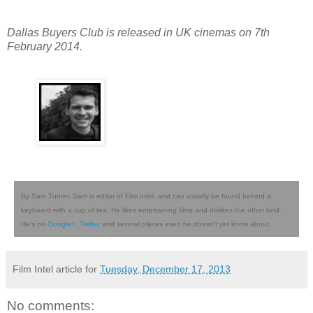
Dallas Buyers Club is released in UK cinemas on 7th
February 2014.
By Sam Turner. Sam is editor of Film Intel, and can usually be found behind a
keyboard with a cup of tea. He likes entertaining films and dislikes the other kind.
He's on
Google+
,
Twitter
and several places even he doesn't yet know about.
Film Intel article for
Tuesday, December 17, 2013
No comments: