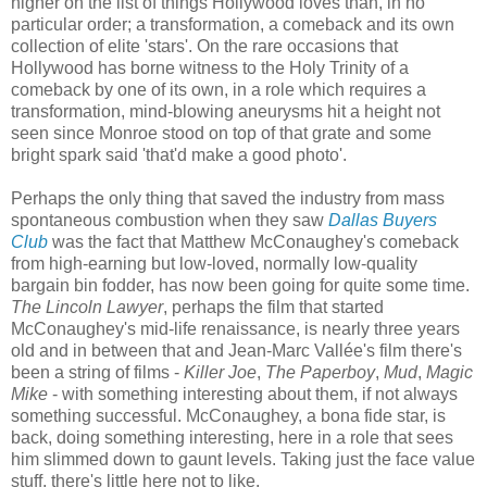
higher on the list of things Hollywood loves than, in no
particular order; a transformation, a comeback and its own
collection of elite 'stars'. On the rare occasions that
Hollywood has borne witness to the Holy Trinity of a
comeback by one of its own, in a role which requires a
transformation, mind-blowing aneurysms hit a height not
seen since Monroe stood on top of that grate and some
bright spark said 'that'd make a good photo'.
Perhaps the only thing that saved the industry from mass
spontaneous combustion when they saw
Dallas Buyers
Club
was the fact that Matthew McConaughey's comeback
from high-earning but low-loved, normally low-quality
bargain bin fodder, has now been going for quite some time.
The Lincoln Lawyer
, perhaps the film that started
McConaughey's mid-life renaissance, is nearly three years
old and in between that and Jean-Marc Vallée's film there's
been a string of films -
Killer Joe
,
The Paperboy
,
Mud
,
Magic
Mike
- with something interesting about them, if not always
something successful. McConaughey, a bona fide star, is
back, doing something interesting, here in a role that sees
him slimmed down to gaunt levels. Taking just the face value
stuff, there's little here not to like.