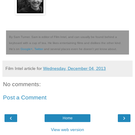
By Sam Turner. Sam is editor of Film Intel, and can usually be found behind a
keyboard with a cup of tea. He likes entertaining films and dislikes the other kind.
He's on
Google+
,
Twitter
and several places even he doesn't yet know about.
Film Intel article for
Wednesday, December 04, 2013
No comments:
Post a Comment
‹
›
Home
View web version