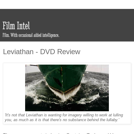
Leviathan - DVD Review
'It's not that Leviathan is wanting for imagery willing to work at lulling
you, as much as it is that there's no substance behind the lullaby.'