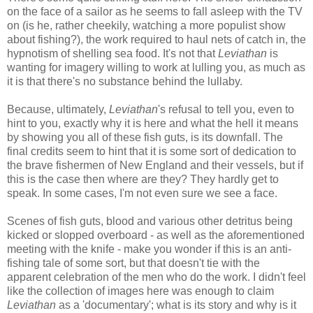
on the face of a sailor as he seems to fall asleep with the TV
on (is he, rather cheekily, watching a more populist show
about fishing?), the work required to haul nets of catch in, the
hypnotism of shelling sea food. It's not that
Leviathan
is
wanting for imagery willing to work at lulling you, as much as
it is that there's no substance behind the lullaby.
Because, ultimately,
Leviathan
's refusal to tell you, even to
hint to you, exactly why it is here and what the hell it means
by showing you all of these fish guts, is its downfall. The
final credits seem to hint that it is some sort of dedication to
the brave fishermen of New England and their vessels, but if
this is the case then where are they? They hardly get to
speak. In some cases, I'm not even sure we see a face.
Scenes of fish guts, blood and various other detritus being
kicked or slopped overboard - as well as the aforementioned
meeting with the knife - make you wonder if this is an anti-
fishing tale of some sort, but that doesn't tie with the
apparent celebration of the men who do the work. I didn't feel
like the collection of images here was enough to claim
Leviathan
as a 'documentary'; what is its story and why is it