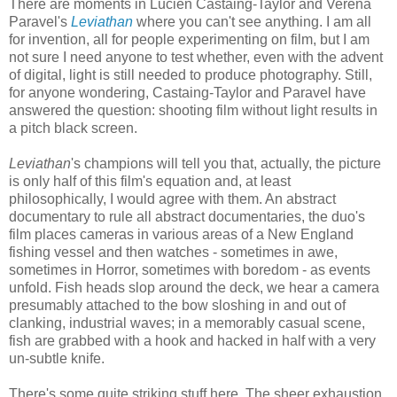
There are moments in Lucien Castaing-Taylor and Verena
Paravel's
Leviathan
where you can't see anything. I am all
for invention, all for people experimenting on film, but I am
not sure I need anyone to test whether, even with the advent
of digital, light is still needed to produce photography. Still,
for anyone wondering, Castaing-Taylor and Paravel have
answered the question: shooting film without light results in
a pitch black screen.
Leviathan
's champions will tell you that, actually, the picture
is only half of this film's equation and, at least
philosophically, I would agree with them. An abstract
documentary to rule all abstract documentaries, the duo's
film places cameras in various areas of a New England
fishing vessel and then watches - sometimes in awe,
sometimes in Horror, sometimes with boredom - as events
unfold. Fish heads slop around the deck, we hear a camera
presumably attached to the bow sloshing in and out of
clanking, industrial waves; in a memorably casual scene,
fish are grabbed with a hook and hacked in half with a very
un-subtle knife.
There's some quite striking stuff here. The sheer exhaustion