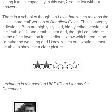
telling it to us, especially in this way? You're left without
answers.
There is a school of thought on
Leviathan
which reckons that
it is a 'more real' version of
Deadliest Catch
. This is patently
ridiculous. Both are highly stylised, highly edited versions of
the 'truth' of life and death at sea and, though I can admire
some of the invention in this effort, I know which production
I'd rather be watching and I know which one would at least
be able to show me a clear picture.
Leviathan is released on UK DVD on Monday 9th
December.