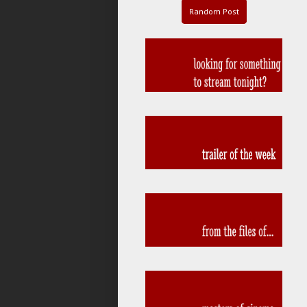
Random Post