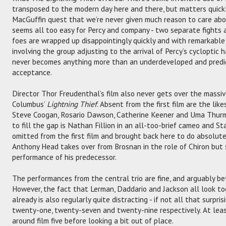
transposed to the modern day here and there, but matters quick
MacGuffin quest that we’re never given much reason to care abou
seems all too easy for Percy and company - two separate fights a
foes are wrapped up disappointingly quickly and with remarkable 
involving the group adjusting to the arrival of Percy’s cycloptic
never becomes anything more than an underdeveloped and predi
acceptance.
Director Thor Freudenthal’s film also never gets over the massiv
Columbus’
Lightning Thief
. Absent from the first film are the lik
Steve Coogan, Rosario Dawson, Catherine Keener and Uma Thurm
to fill the gap is Nathan Fillion in an all-too-brief cameo and St
omitted from the first film and brought back here to do absolute
Anthony Head takes over from Brosnan in the role of Chiron but
performance of his predecessor.
The performances from the central trio are fine, and arguably bett
However, the fact that Lerman, Daddario and Jackson all look too
already is also regularly quite distracting - if not all that surpr
twenty-one, twenty-seven and twenty-nine respectively. At leas
around film five before looking a bit out of place.