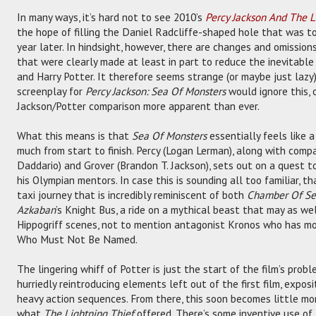
In many ways, it’s hard not to see 2010’s
Percy Jackson And The L
the hope of filling the Daniel Radcliffe-shaped hole that was t
year later. In hindsight, however, there are changes and omission
that were clearly made at least in part to reduce the inevitabl
and Harry Potter. It therefore seems strange (or maybe just laz
screenplay for
Percy Jackson: Sea Of Monsters
would ignore this, 
Jackson/Potter comparison more apparent than ever.
What this means is that
Sea Of Monsters
essentially feels like a
much from start to finish. Percy (Logan Lerman), along with com
Daddario) and Grover (Brandon T. Jackson), sets out on a quest t
his Olympian mentors. In case this is sounding all too familiar, th
taxi journey that is incredibly reminiscent of both
Chamber Of Se
Azkaban
’s Knight Bus, a ride on a mythical beast that may as wel
Hippogriff scenes, not to mention antagonist Kronos who has mo
Who Must Not Be Named.
The lingering whiff of Potter is just the start of the film’s probl
hurriedly reintroducing elements left out of the first film, expo
heavy action sequences. From there, this soon becomes little mo
what
The Lightning Thief
offered. There’s some inventive use o