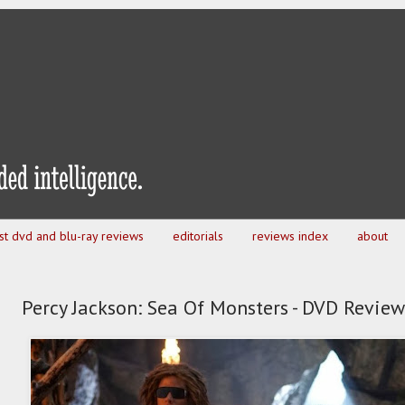
est dvd and blu-ray reviews
editorials
reviews index
about
Percy Jackson: Sea Of Monsters - DVD Review