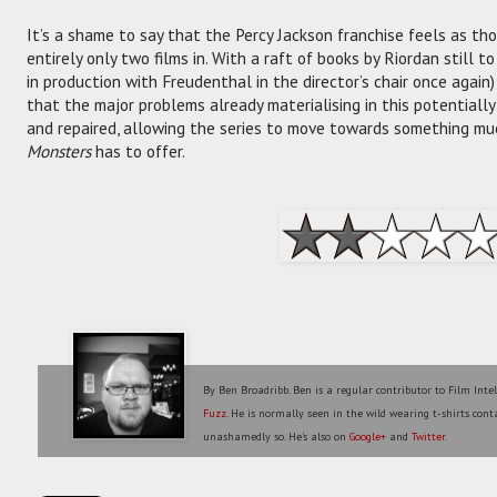
It’s a shame to say that the Percy Jackson franchise feels as th
entirely only two films in. With a raft of books by Riordan still to
in production with Freudenthal in the director’s chair once again
that the major problems already materialising in this potentially 
and repaired, allowing the series to move towards something m
Monsters
has to offer.
By Ben Broadribb. Ben is a regular contributor to Film Inte
Fuzz
. He is normally seen in the wild wearing t-shirts conta
unashamedly so. He's also on
Google+
and
Twitter
.