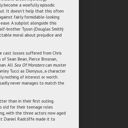
ly become a woefully episodic
t. It doesn’t help that this often
gainst fairly formidable-looking
ease. A subplot alongside this
 half-brother Tyson (Douglas Smith)
ctable moral about prejudice and
e cast losses suffered from Chris
es of Sean Bean, Pierce Brosnan,
an. All
Sea Of Monsters
can muster
anley Tucci as Dionysus, a character
ly nothing of interest or worth.
 sadly never manages to match the
er than in their first outing.
 old for their teenage roles
ising, with the three actors now aged
t Daniel Radcliffe made it to