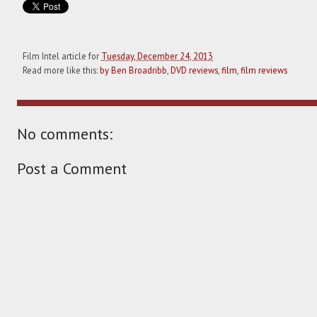
Film Intel article for
Tuesday, December 24, 2013
Read more like this:
by Ben Broadribb
,
DVD reviews
,
film
,
film reviews
No comments:
Post a Comment