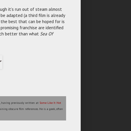
ough it’s run out of steam almost
 be adapted (a third film is already
) the best that can be hoped for is
promising franchise are identified
uch better than what
Sea Of
l, having previously written at
Some Like It Hot
ining obscure film references. He is a geek, often