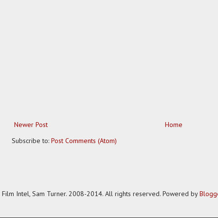
Newer Post
Home
Subscribe to:
Post Comments (Atom)
Film Intel, Sam Turner. 2008-2014. All rights reserved. Powered by
Blogg