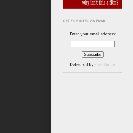
GET FILM INTEL VIA EMAIL
Enter your email address:
Delivered by
FeedBurner