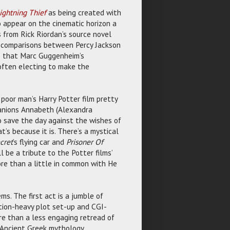
ightning Thief
as being created with
o appear on the cinematic horizon a
s from Rick Riordan’s source novel
e comparisons between Percy Jackson
y) that Marc Guggenheim’s
often electing to make the
 poor man’s Harry Potter film pretty
panions Annabeth (Alexandra
o save the day against the wishes of
at’s because it is. There’s a mystical
cret
’s flying car and
Prisoner Of
l be a tribute to the Potter films’
re than a little in common with He
ems. The first act is a jumble of
sition-heavy plot set-up and CGI-
re than a less engaging retread of
f Ancient Greek mythology