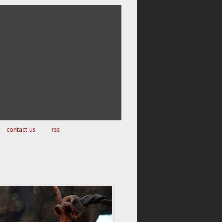
contact us
rss