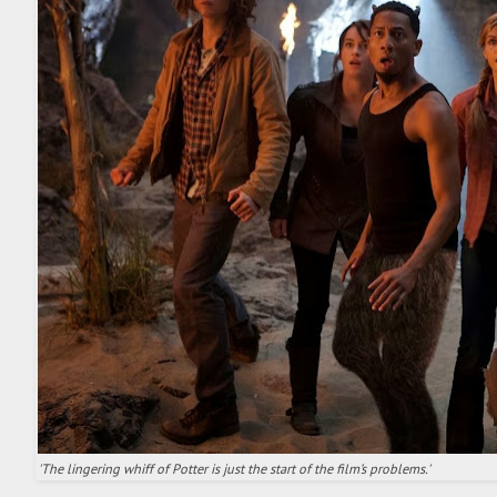
'The lingering whiff of Potter is just the start of the film’s problems.'