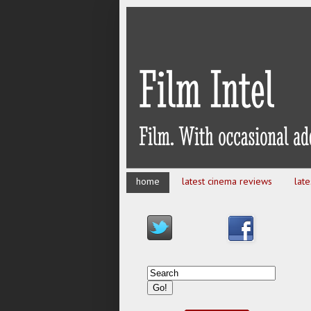
home
latest cinema reviews
lat