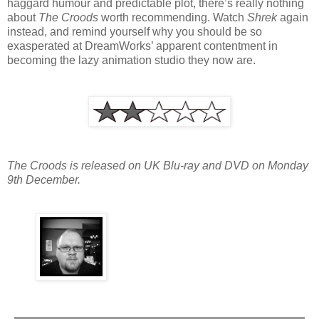
haggard humour and predictable plot, there’s really nothing
about
The Croods
worth recommending. Watch
Shrek
again
instead, and remind yourself why you should be so
exasperated at DreamWorks’ apparent contentment in
becoming the lazy animation studio they now are.
The Croods is released on UK Blu-ray and DVD on Monday
9th December.