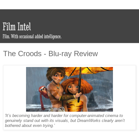
The Croods - Blu-ray Review
'It’s becoming harder and harder for computer-animated cinema to
genuinely stand out with its visuals, but DreamWorks clearly aren’t
bothered about even trying.'