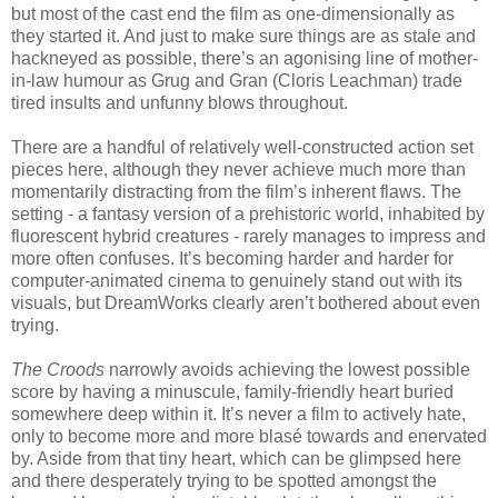
but most of the cast end the film as one-dimensionally as
they started it. And just to make sure things are as stale and
hackneyed as possible, there’s an agonising line of mother-
in-law humour as Grug and Gran (Cloris Leachman) trade
tired insults and unfunny blows throughout.
There are a handful of relatively well-constructed action set
pieces here, although they never achieve much more than
momentarily distracting from the film’s inherent flaws. The
setting - a fantasy version of a prehistoric world, inhabited by
fluorescent hybrid creatures - rarely manages to impress and
more often confuses. It’s becoming harder and harder for
computer-animated cinema to genuinely stand out with its
visuals, but DreamWorks clearly aren’t bothered about even
trying.
The Croods
narrowly avoids achieving the lowest possible
score by having a minuscule, family-friendly heart buried
somewhere deep within it. It’s never a film to actively hate,
only to become more and more blasé towards and enervated
by. Aside from that tiny heart, which can be glimpsed here
and there desperately trying to be spotted amongst the