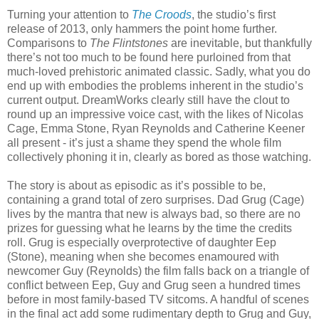
Turning your attention to
The Croods
, the studio’s first
release of 2013, only hammers the point home further.
Comparisons to
The Flintstones
are inevitable, but thankfully
there’s not too much to be found here purloined from that
much-loved prehistoric animated classic. Sadly, what you do
end up with embodies the problems inherent in the studio’s
current output. DreamWorks clearly still have the clout to
round up an impressive voice cast, with the likes of Nicolas
Cage, Emma Stone, Ryan Reynolds and Catherine Keener
all present - it’s just a shame they spend the whole film
collectively phoning it in, clearly as bored as those watching.
The story is about as episodic as it’s possible to be,
containing a grand total of zero surprises. Dad Grug (Cage)
lives by the mantra that new is always bad, so there are no
prizes for guessing what he learns by the time the credits
roll. Grug is especially overprotective of daughter Eep
(Stone), meaning when she becomes enamoured with
newcomer Guy (Reynolds) the film falls back on a triangle of
conflict between Eep, Guy and Grug seen a hundred times
before in most family-based TV sitcoms. A handful of scenes
in the final act add some rudimentary depth to Grug and Guy,