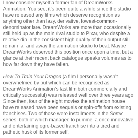
I now consider myself a former fan of DreamWorks
Animation. You see, it’s been quite a while since the studio
have released any films which deserve recognition as
anything other than lazy, derivative, lowest-common-
denominator fare. DreamWorks are more than occasionally
still held up as the main rival studio to Pixar, who despite a
relative dip in the consistent high quality of their output still
remain far and away the animation studio to beat. Maybe
DreamWorks deserved this position once upon a time, but a
glance at their recent back catalogue speaks volumes as to
how far down they have fallen.
How To Train Your Dragon
(a film I personally wasn’t
overwhelmed by but which can be recognised as
DreamWorks Animation’s last film both commercially and
critically successful) was released well over three years ago.
Since then, four of the eight movies the animation house
have released have been sequels or spin-offs from existing
franchises. Two of those were installments in the
Shrek
series, both of which managed to pummel a once innovative
and entertaining ogre-based franchise into a tired and
pathetic husk of its former self.