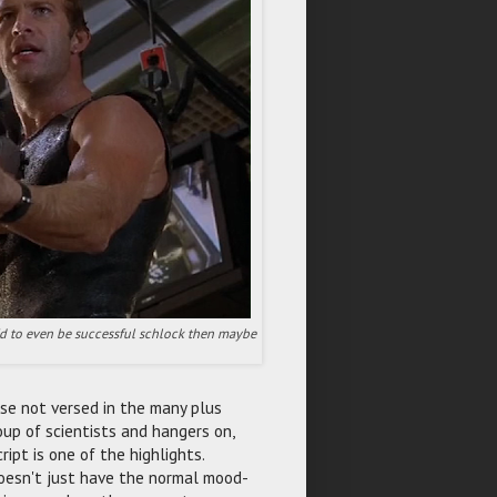
pid to even be successful schlock then maybe
ose not versed in the many plus
oup of scientists and hangers on,
ript is one of the highlights.
esn't just have the normal mood-