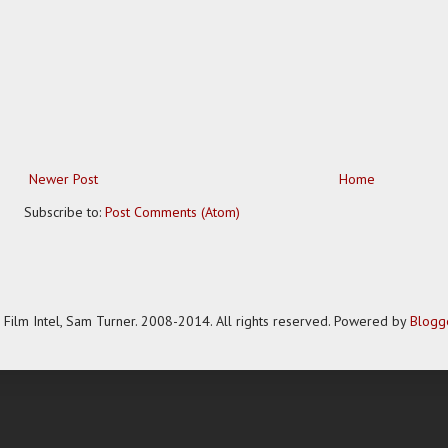
Newer Post
Home
Subscribe to:
Post Comments (Atom)
Film Intel, Sam Turner. 2008-2014. All rights reserved. Powered by
Blogg