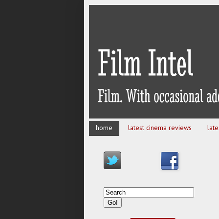
home
latest cinema reviews
lat