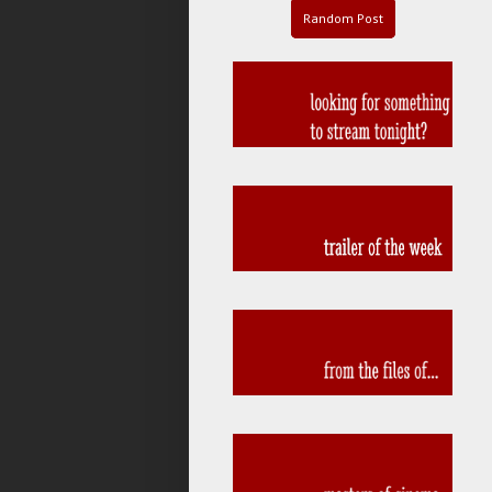
Random Post