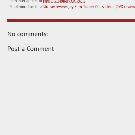
Film Intel article for
Monday, January 06, 2014
Read more like this:
Blu-ray reviews
,
by Sam Turner
,
Classic Intel
,
DVD review
No comments:
Post a Comment