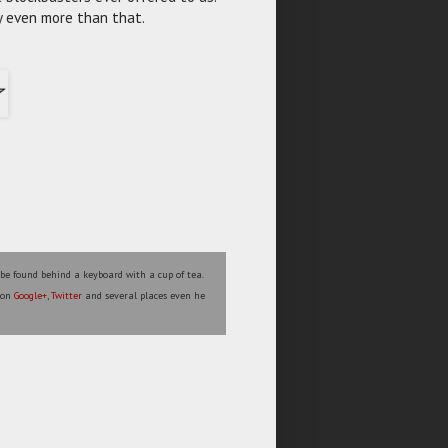
ly even more than that.
 be found behind a keyboard with a cup of tea.
s on
Google+
,
Twitter
and several places even he