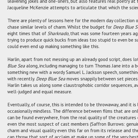
leavening jokes and one-liners, but also features real poetry at
Jacqueline McKenzie attempts to articulate that which the scien
There are plenty of lessons here for the modern day collection o
chase similar levels of charm. Whilst the budget for
Deep Blue S
eight times that of
Sharknado
, that was some fourteen years ago
trying to produce quick bucks from ideas too stupid to even be 
could even end up making something like this.
Harlin, apart from not messing up an already good script, does lo
Blue Sea
along, including managing to turn Thomas Jane into a b
something new with a wordy Samuel L. Jackson speech, somethi
with recently.
Deep Blue Sea
moves snappily between set pieces 
Harlin takes us along some claustrophobic corridor sequences, a
well-judged and equal measure.
Eventually, of course, this is intended to be throwaway, and it is 
occasionally mindless. The difference between films that are on
can be found everywhere, from the real quality of the creatures 
even the most suspect of cast members (Saffron Burrows: genuine
charm and visual quality even this far on from its release and t
can throw that sort of acclaim at make up some of the very best