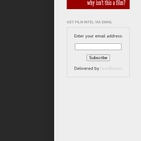
GET FILM INTEL VIA EMAIL
Enter your email address:
Delivered by
FeedBurner