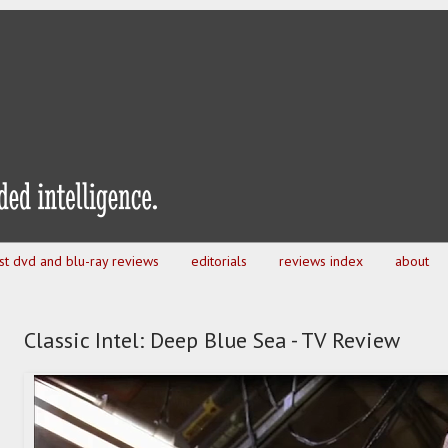
est dvd and blu-ray reviews
editorials
reviews index
about
Classic Intel: Deep Blue Sea - TV Review