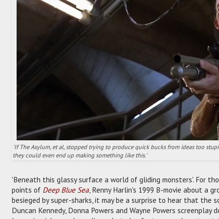
'If The Asylum, et al, stopped trying to produce quick bucks from ideas too stu
they could even end up making something like this.'
'Beneath this glassy surface a world of gliding monsters'. For th
points of
Deep Blue Sea
, Renny Harlin's 1999 B-movie about a gr
besieged by super-sharks, it may be a surprise to hear that the sc
Duncan Kennedy, Donna Powers and Wayne Powers screenplay do