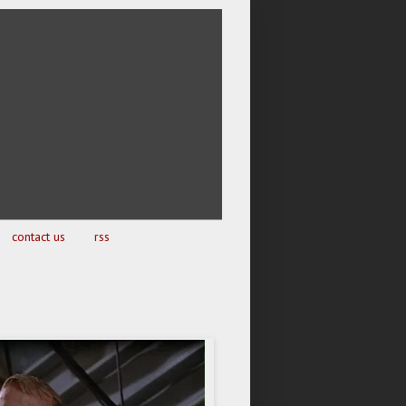
contact us
rss