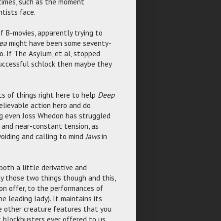
 times, such as the moment
tists face.
f B-movies, apparently trying to
ea
might have been some seventy-
. If The Asylum, et al, stopped
successful schlock then maybe they
ts of things right here to help
Deep
elievable action hero and do
ng even Joss Whedon has struggled
and near-constant tension, as
voiding and calling to mind
Jaws
in
both a little derivative and
ly those two things though and this,
on offer, to the performances of
 leading lady). It maintains its
he other creature features that you
 blockbusters ever offered to us.