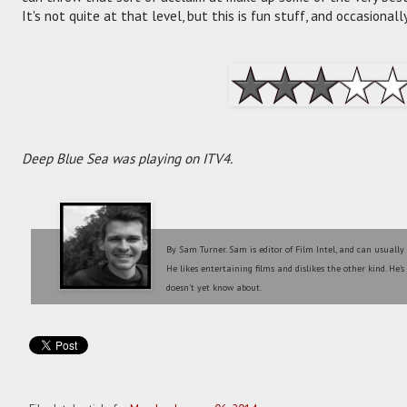
It's not quite at that level, but this is fun stuff, and occasional
Deep Blue Sea was playing on ITV4.
By Sam Turner. Sam is editor of Film Intel, and can usually
He likes entertaining films and dislikes the other kind. He'
doesn't yet know about.