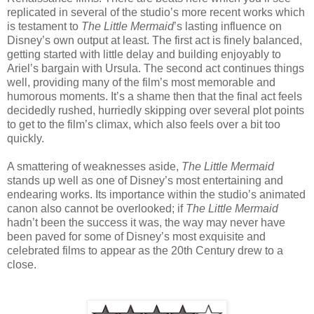
replicated in several of the studio’s more recent works which
is testament to
The Little Mermaid
’s lasting influence on
Disney’s own output at least. The first act is finely balanced,
getting started with little delay and building enjoyably to
Ariel’s bargain with Ursula. The second act continues things
well, providing many of the film’s most memorable and
humorous moments. It’s a shame then that the final act feels
decidedly rushed, hurriedly skipping over several plot points
to get to the film’s climax, which also feels over a bit too
quickly.
A smattering of weaknesses aside,
The Little Mermaid
stands up well as one of Disney’s most entertaining and
endearing works. Its importance within the studio’s animated
canon also cannot be overlooked; if
The Little Mermaid
hadn’t been the success it was, the way may never have
been paved for some of Disney’s most exquisite and
celebrated films to appear as the 20th Century drew to a
close.