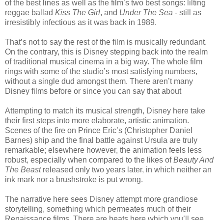
of the best lines as well as the film’s two best songs: lilting
reggae ballad
Kiss The Girl
, and
Under The Sea
- still as
irresistibly infectious as it was back in 1989.
That’s not to say the rest of the film is musically redundant.
On the contrary, this is Disney stepping back into the realm
of traditional musical cinema in a big way. The whole film
rings with some of the studio’s most satisfying numbers,
without a single dud amongst them. There aren’t many
Disney films before or since you can say that about
Attempting to match its musical strength, Disney here take
their first steps into more elaborate, artistic animation.
Scenes of the fire on Prince Eric’s (Christopher Daniel
Barnes) ship and the final battle against Ursula are truly
remarkable; elsewhere however, the animation feels less
robust, especially when compared to the likes of
Beauty And
The Beast
released only two years later, in which neither an
ink mark nor a brushstroke is put wrong.
The narrative here sees Disney attempt more grandiose
storytelling, something which permeates much of their
Renaissance films. There are beats here which you’ll see