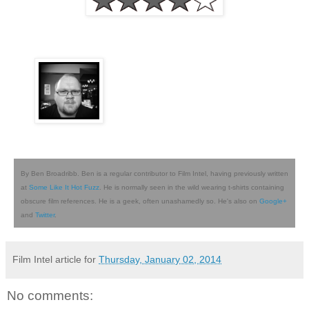
By Ben Broadribb. Ben is a regular contributor to Film Intel, having previously written
at
Some Like It Hot Fuzz
. He is normally seen in the wild wearing t-shirts containing
obscure film references. He is a geek, often unashamedly so. He's also on
Google+
and
Twitter
.
Film Intel article for
Thursday, January 02, 2014
No comments: