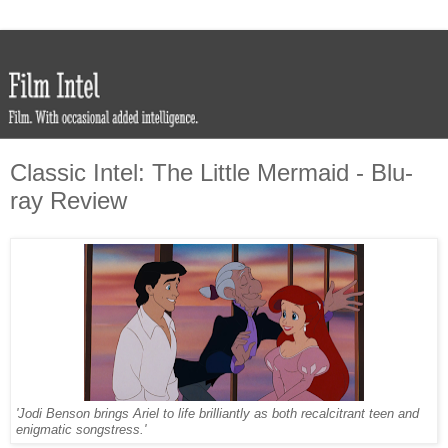
Classic Intel: The Little Mermaid - Blu-
ray Review
'Jodi Benson brings Ariel to life brilliantly as both recalcitrant teen and
enigmatic songstress.'