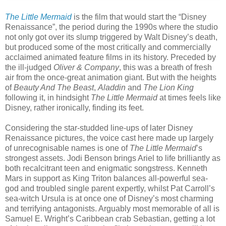
The Little Mermaid
is the film that would start the “Disney
Renaissance”, the period during the 1990s where the studio
not only got over its slump triggered by Walt Disney’s death,
but produced some of the most critically and commercially
acclaimed animated feature films in its history. Preceded by
the ill-judged
Oliver & Company
, this was a breath of fresh
air from the once-great animation giant. But with the heights
of
Beauty And The Beast
,
Aladdin
and
The Lion King
following it, in hindsight
The Little Mermaid
at times feels like
Disney, rather ironically, finding its feet.
Considering the star-studded line-ups of later Disney
Renaissance pictures, the voice cast here made up largely
of unrecognisable names is one of
The Little Mermaid
’s
strongest assets. Jodi Benson brings Ariel to life brilliantly as
both recalcitrant teen and enigmatic songstress. Kenneth
Mars in support as King Triton balances all-powerful sea-
god and troubled single parent expertly, whilst Pat Carroll’s
sea-witch Ursula is at once one of Disney’s most charming
and terrifying antagonists. Arguably most memorable of all is
Samuel E. Wright’s Caribbean crab Sebastian, getting a lot