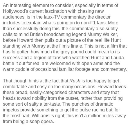
An interesting element to consider, especially in terms of
Hollywood's current fascination with chasing new
audiences, is in the faux-TV commentary the director
includes to explain what's going on to non-F1 fans. More
than successfully doing this, the commentary also subtly
calls to mind British broadcasting legend Murray Walker,
before Howard then pulls out a picture of the real life Hunt
standing with Murray at the film's finale. This is not a film that
has forgotten how much the grey pound could mean to its
success and a legion of fans who watched Hunt and Lauda
battle it out for real are welcomed with open arms and the
warm cuddle of occasional familiar footage and commentary.
That though hints at the fact that
Rush
is too happy to get
comfortable and cosy on too many occasions. Howard loves
these broad, easily-categorised characters and story that
heads toward nobility from the outset, rather than providing
some sort of salty alter-taste. The punches of dramatic
impetus provide something to get the pulse racing but, for
the most part, Williams is right; this isn't a million miles away
from being a soap opera.