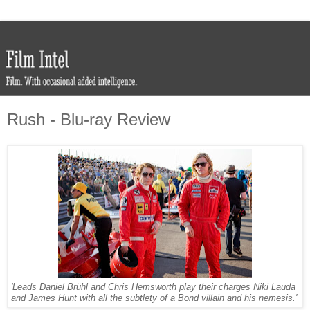
Rush - Blu-ray Review
'Leads Daniel Brühl and Chris Hemsworth play their charges Niki Lauda
and James Hunt with all the subtlety of a Bond villain and his nemesis.'