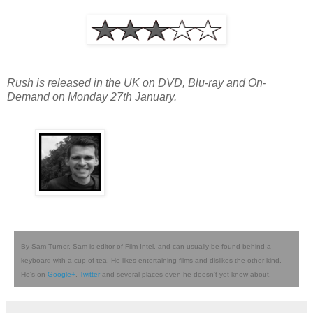
Rush is released in the UK on DVD, Blu-ray and On-
Demand on Monday 27th January.
By Sam Turner. Sam is editor of Film Intel, and can usually be found behind a
keyboard with a cup of tea. He likes entertaining films and dislikes the other kind.
He's on
Google+
,
Twitter
and several places even he doesn't yet know about.