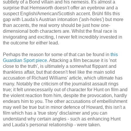
subtlety of a Bond villain and his nemesis. It's almost a
surprise that Hemsworth doesn't offer an eyebrow and a
suspect English/American/Scottish accent. Brühl fills this
gap with Lauda's Austrian intonation ('ash-holes') but more
than accents, the real worry should be just how one-
dimensional both characters are. Whilst the final race is
invigorating and exciting, I never felt incredibly invested in
the outcome for either lead.
Perhaps the reason for some of that can be found in
this
Guardian Sport piece
. Attacking a film because it is 'not
close to the truth', is ultimately a somewhat flippant and
thankless affair, but that doesn't feel like the main solid
accusation of Richard Williams' article, which ultimate has
many. Notably the criticism of the journalist assault rings
true; it felt unnecessarily out of character for Hunt on film and
the violent reaction from him, despite the provocation, hardly
endears him to you. The other accusations of embellishment
may well be true but in minor defence of Howard, this isn't a
film which has a 'true story' disclaimer and you can
understand why certain angles - such as enhancing Hunt
and Lauda's personal relationship - were taken.