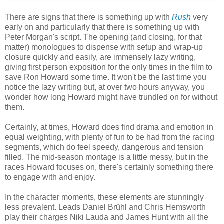
There are signs that there is something up with
Rush
very
early on and particularly that there is something up with
Peter Morgan's script. The opening (and closing, for that
matter) monologues to dispense with setup and wrap-up
closure quickly and easily, are immensely lazy writing,
giving first person exposition for the only times in the film to
save Ron Howard some time. It won't be the last time you
notice the lazy writing but, at over two hours anyway, you
wonder how long Howard might have trundled on for without
them.
Certainly, at times, Howard does find drama and emotion in
equal weighting, with plenty of fun to be had from the racing
segments, which do feel speedy, dangerous and tension
filled. The mid-season montage is a little messy, but in the
races Howard focuses on, there's certainly something there
to engage with and enjoy.
In the character moments, these elements are stunningly
less prevalent. Leads Daniel Brühl and Chris Hemsworth
play their charges Niki Lauda and James Hunt with all the