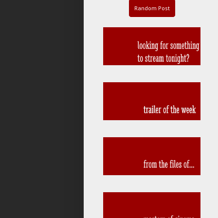
Random Post