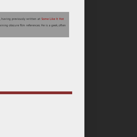
l, having previously written at
Some Like It Hot
ining obscure film references. He is a geek, often