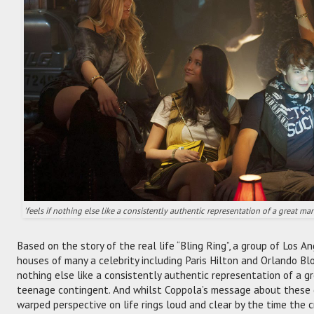
'feels if nothing else like a consistently authentic representation of a great m
Based on the story of the real life “Bling Ring”, a group of Los
houses of many a celebrity including Paris Hilton and Orlando Blo
nothing else like a consistently authentic representation of a g
teenage contingent. And whilst Coppola’s message about these 
warped perspective on life rings loud and clear by the time the c