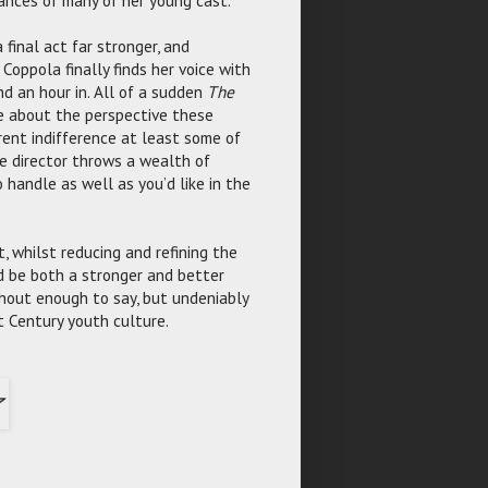
final act far stronger, and
Coppola finally finds her voice with
nd an hour in. All of a sudden
The
re about the perspective these
rent indifference at least some of
 director throws a wealth of
 handle as well as you’d like in the
 whilst reducing and refining the
 be both a stronger and better
ithout enough to say, but undeniably
t Century youth culture.