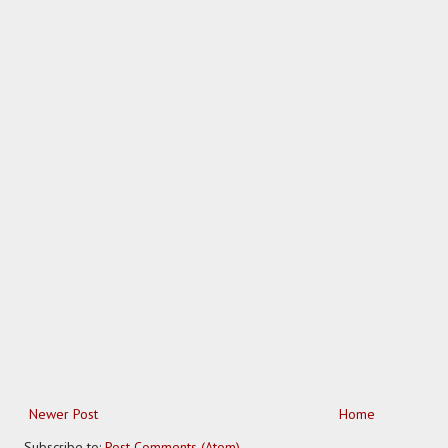
Newer Post
Home
Subscribe to:
Post Comments (Atom)