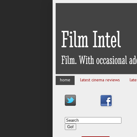
home
latest cinema reviews
lat