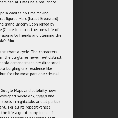
them can at times be a real chore.
oppola wastes no time moving
al figures Marc (Israel Broussard)
d grand larceny. Soon joined by
(Claire Julien) in their new life of
 bragging to friends and planning the
a’s film.
ust that: a cycle. The characters
n the burglaries never feel distinct
ppola demonstrates her directorial
cca burgling one residence like
but for the most part one criminal
g Google Maps and celebrity news
developed hybrid of
Clueless
and
r spoils in nightclubs and at parties,
vu. For all its repetitiveness
 the life a great many teens of
mances of many of her young cast.