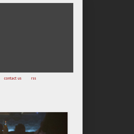
contact us
rss