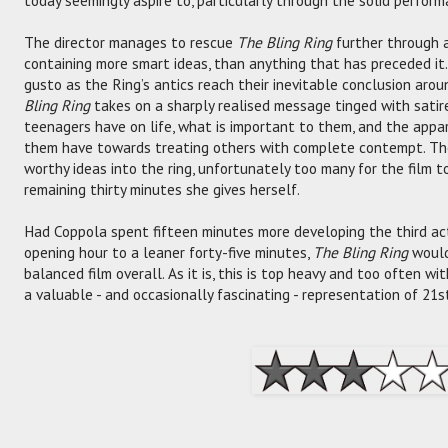
The director manages to rescue
The Bling Ring
further through a 
containing more smart ideas, than anything that has preceded it. 
gusto as the Ring’s antics reach their inevitable conclusion arou
Bling Ring
takes on a sharply realised message tinged with sati
teenagers have on life, what is important to them, and the appa
them have towards treating others with complete contempt. The
worthy ideas into the ring, unfortunately too many for the film to
remaining thirty minutes she gives herself.
Had Coppola spent fifteen minutes more developing the third act,
opening hour to a leaner forty-five minutes,
The Bling Ring
would
balanced film overall. As it is, this is top heavy and too often w
a valuable - and occasionally fascinating - representation of 21s