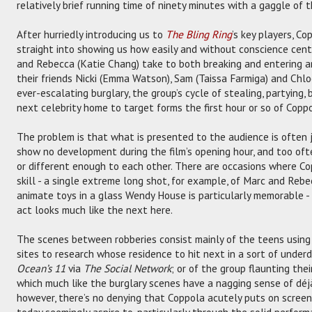
relatively brief running time of ninety minutes with a gaggle of 
After hurriedly introducing us to
The Bling Ring
’s key players, C
straight into showing us how easily and without conscience centr
and Rebecca (Katie Chang) take to both breaking and entering an
their friends Nicki (Emma Watson), Sam (Taissa Farmiga) and Chloe 
ever-escalating burglary, the group’s cycle of stealing, partying,
next celebrity home to target forms the first hour or so of Coppol
The problem is that what is presented to the audience is often j
show no development during the film’s opening hour, and too ofte
or different enough to each other. There are occasions where Co
skill - a single extreme long shot, for example, of Marc and Rebe
animate toys in a glass Wendy House is particularly memorable - 
act looks much like the next here.
The scenes between robberies consist mainly of the teens usin
sites to research whose residence to hit next in a sort of under
Ocean’s 11
via
The Social Network
; or of the group flaunting thei
which much like the burglary scenes have a nagging sense of déjà 
however, there’s no denying that Coppola acutely puts on screen
today seemingly aspire to, particularly through the solid perfor