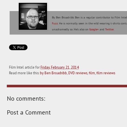
By Ben Broadribb. Ben is a regular contributor to Film Inte
Fuzz
. He is normally seen in the wild wearing t-shirts conta
unashamedly so. He's also on
Google+
and
Twitter
.
Film Intel article for
Friday, February 21, 2014
Read more like this:
by Ben Broadribb
,
DVD reviews
,
film
,
film reviews
No comments:
Post a Comment