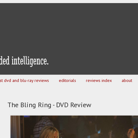
est dvd and blu-ray reviews
editorials
reviews index
about
The Bling Ring - DVD Review