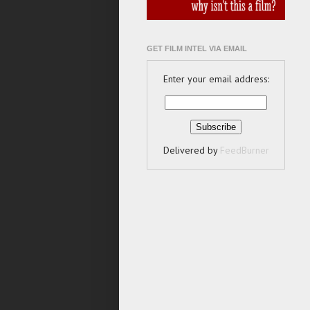
GET FILM INTEL VIA EMAIL
Enter your email address:
Delivered by
FeedBurner