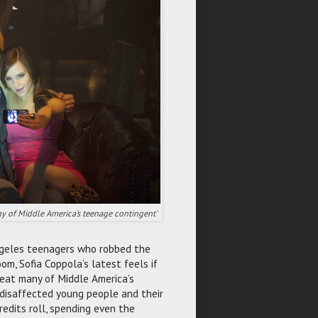
any of Middle America’s teenage contingent'
 Angeles teenagers who robbed the
om, Sofia Coppola’s latest feels if
reat many of Middle America’s
disaffected young people and their
redits roll, spending even the