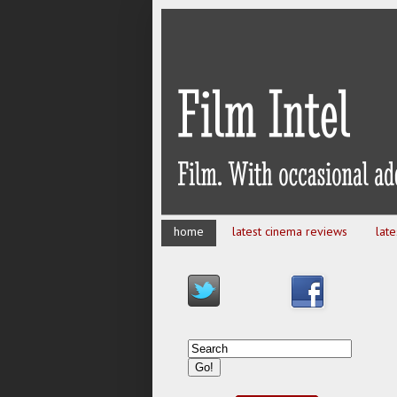
home
latest cinema reviews
lat