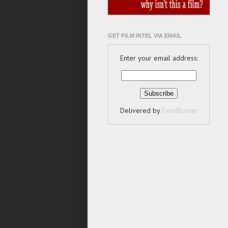
GET FILM INTEL VIA EMAIL
Enter your email address:
Delivered by
FeedBurner