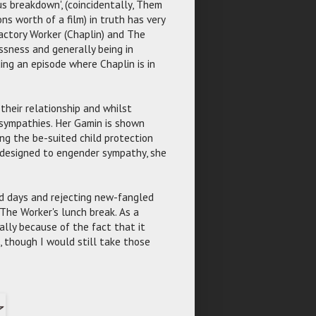
s breakdown', (coincidentally, Them
ns worth of a film) in truth has very
Factory Worker (Chaplin) and The
sness and generally being in
ing an episode where Chaplin is in
heir relationship and whilst
 sympathies. Her Gamin is shown
ing the be-suited child protection
s designed to engender sympathy, she
old days and rejecting new-fangled
The Worker's lunch break. As a
ially because of the fact that it
, though I would still take those