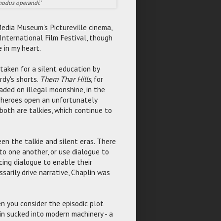
 modus operandi.'
edia Museum's Pictureville cinema,
 International Film Festival, though
e in my heart.
taken for a silent education by
rdy's shorts.
Them Thar Hills
, for
aded on illegal moonshine, in the
r heroes open an unfortunately
 both are talkies, which continue to
een the talkie and silent eras. There
 to one another, or use dialogue to
ing dialogue to enable their
arily drive narrative, Chaplin was
 you consider the episodic plot
n sucked into modern machinery - a