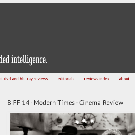
est dvd and blu-ray reviews
editorials
reviews index
about
BIFF 14 - Modern Times - Cinema Review