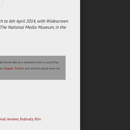
h to 6th April 2014, with Widescreen
t The National Media Museum, in the
 be found behind a keyboard with a cup of tea.
s on
Google+
,
Twitter
and several places even he
tival reviews
,
festivals
,
film