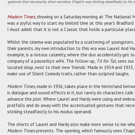
gestures that necessarily drive narrative, Chaplin was sticking steadfastly to his
Modern Times
, showing on a Saturday morning at The National M
was a joyful way to start my limited time at this year's Bradford
I must admit that it is not a Classic that holds a particular plac
Whilst the cinema was populated by a scattering of youngsters, 
their parents, my own introduction to this era was Laurel And Ha
example, is a riotous calamity, where the duo accidentally get lo
company of a passerby's wife. The follow-up,
Tit for Tat
, sees ou
located shop, next to their new 'friends'. Made in 1934 and 1935,
make use of Silent Comedy traits, rather than scripted laughs.
Modern Times
, made in 1936, takes place in the hinterland betw
is dialogue and sound effects in it, but rarely do characters talk
advance the plot. Where Laurel and Hardy were using and embrac
pratfalls and do away with the accentuated gestures that necess
sticking steadfastly to his modus operandi.
The shorts of Laurel and Hardy also make more sense to me when
Modern Times
presents. The opening, which famously sees Chapli