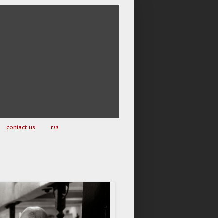
contact us
rss