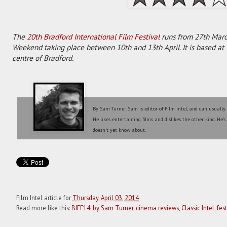
The
20th Bradford International Film Festival
runs from 27th Marc
Weekend taking place between 10th and 13th April. It is based a
centre of Bradford.
By Sam Turner. Sam is editor of Film Intel, and can usually
He likes entertaining films and dislikes the other kind. He'
doesn't yet know about.
Film Intel article for
Thursday, April 03, 2014
Read more like this:
BIFF14
,
by Sam Turner
,
cinema reviews
,
Classic Intel
,
fes