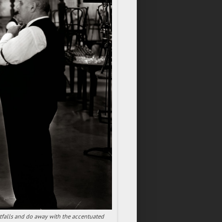
tfalls and do away with the accentuated