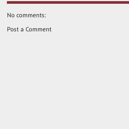
No comments:
Post a Comment