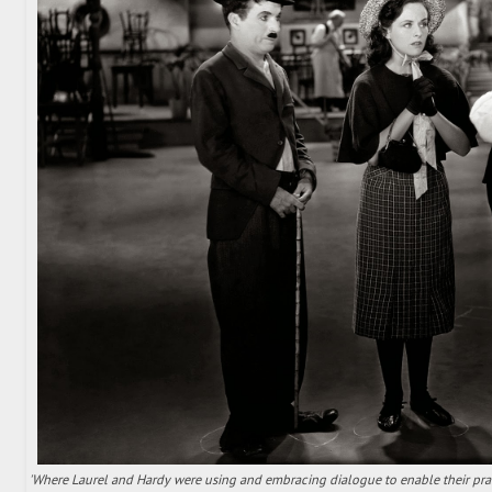
'Where Laurel and Hardy were using and embracing dialogue to enable their pra