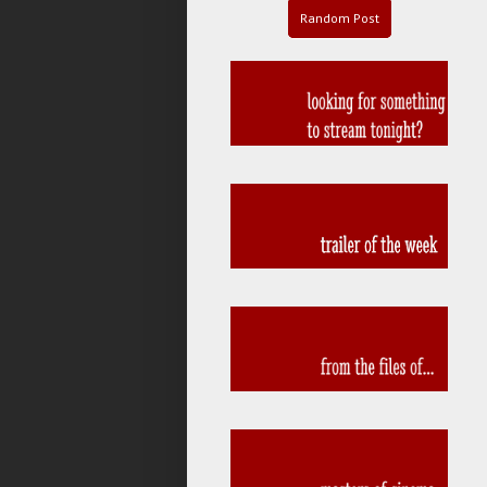
Random Post