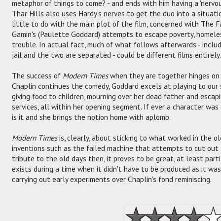
metaphor of things to come? - and ends with him having a 'nervou
Thar Hills also uses Hardy's nerves to get the duo into a situatio
little to do with the main plot of the film, concerned with The 
Gamin's (Paulette Goddard) attempts to escape poverty, homeles
trouble. In actual fact, much of what follows afterwards - includ
jail and the two are separated - could be different films entirely.
The success of
Modern Times
when they are together hinges on t
Chaplin continues the comedy, Goddard excels at playing to our
giving food to children, mourning over her dead father and escap
services, all within her opening segment. If ever a character wa
is it and she brings the notion home with aplomb.
Modern Times
is, clearly, about sticking to what worked in the 
inventions such as the failed machine that attempts to cut out 
tribute to the old days then, it proves to be great, at least part
exists during a time when it didn't have to be produced as it was
carrying out early experiments over Chaplin's fond reminiscing.