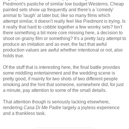
Piedmont's pastiche of similar low budget Westerns. Cheap
painted sets show up frequently and there's a 'comedy'
animal to 'laugh' at later but, like so many films which
attempt similar, it doesn't really feel like Piedmont is trying. Is
it really that hard to cobble together a few wonky sets? Isn't
there something a bit more core missing here, a decision to
shoot on grainy film or something? It's a pretty lazy attempt to
produce an imitation and as ever, the fact that awful
production values are awful whether intentional or not, also
holds true.
Of the stuff that is interesting here, the final battle provides
some middling entertainment and the wedding scene is
pretty good, if mainly for two shots of two different people
smoking and the hint that someone, somewhere did, for just
a minute, pay attention to some of the small details.
That attention though is seriously lacking elsewhere,
rendering
Casa Di Me Padre
largely a joyless experience
and a thankless task.