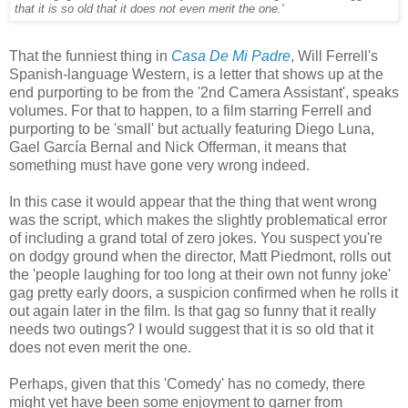
that it is so old that it does not even merit the one.'
That the funniest thing in
Casa De Mi Padre
, Will Ferrell's
Spanish-language Western, is a letter that shows up at the
end purporting to be from the '2nd Camera Assistant', speaks
volumes. For that to happen, to a film starring Ferrell and
purporting to be 'small' but actually featuring Diego Luna,
Gael García Bernal and Nick Offerman, it means that
something must have gone very wrong indeed.
In this case it would appear that the thing that went wrong
was the script, which makes the slightly problematical error
of including a grand total of zero jokes. You suspect you're
on dodgy ground when the director, Matt Piedmont, rolls out
the 'people laughing for too long at their own not funny joke'
gag pretty early doors, a suspicion confirmed when he rolls it
out again later in the film. Is that gag so funny that it really
needs two outings? I would suggest that it is so old that it
does not even merit the one.
Perhaps, given that this 'Comedy' has no comedy, there
might yet have been some enjoyment to garner from