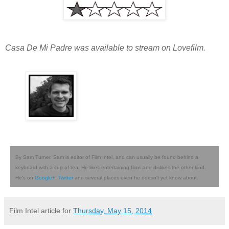
Casa De Mi Padre was available to stream on Lovefilm.
By Sam Turner. Sam is editor of Film Intel, and can usually be found behind a
keyboard with a cup of tea. He likes entertaining films and dislikes the other kind.
He's on
Google+
,
Twitter
and several places even he doesn't yet know about.
Film Intel article for
Thursday, May 15, 2014