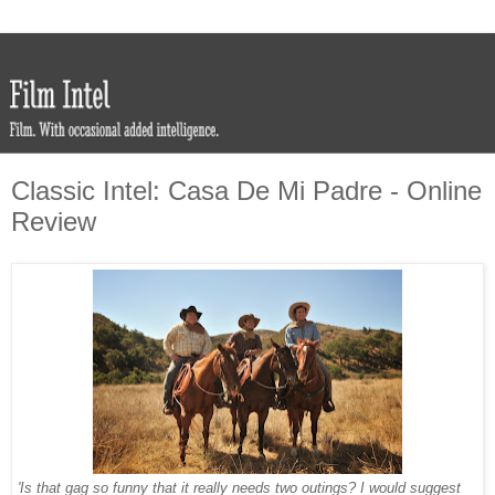
Classic Intel: Casa De Mi Padre - Online
Review
'Is that gag so funny that it really needs two outings? I would suggest