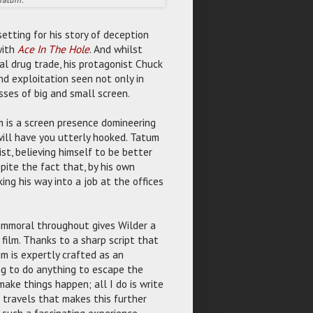
etting for his story of deception
with
Ace In The Hole
. And whilst
al drug trade, his protagonist Chuck
nd exploitation seen not only in
ses of big and small screen.
m is a screen presence domineering
will have you utterly hooked. Tatum
st, believing himself to be better
pite the fact that, by his own
ing his way into a job at the offices
immoral throughout gives Wilder a
film. Thanks to a sharp script that
m is expertly crafted as an
ing to do anything to escape the
make things happen; all I do is write
 travels that makes this further
such a fascinating experience.