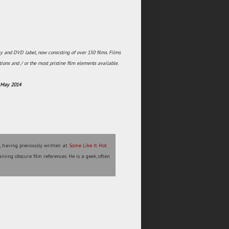
y and DVD label, now consisting of over 150 films. Films
tions and / or the most pristine film elements available.
h May 2014
l, having previously written at
Some Like It Hot
ining obscure film references. He is a geek, often