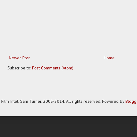
Newer Post
Home
Subscribe to:
Post Comments (Atom)
Film Intel, Sam Turner. 2008-2014. All rights reserved. Powered by
Blogg