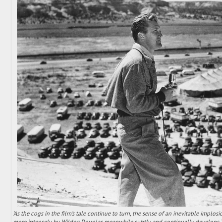
'As the cogs in the film’s tale continue to turn, the sense of an inevitable implos
more intensely by Wilder; Douglas meanwhile subtly and continually develops 