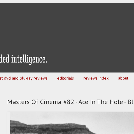
est dvd and blu-ray reviews
editorials
reviews index
about
Masters Of Cinema #82 - Ace In The Hole - B