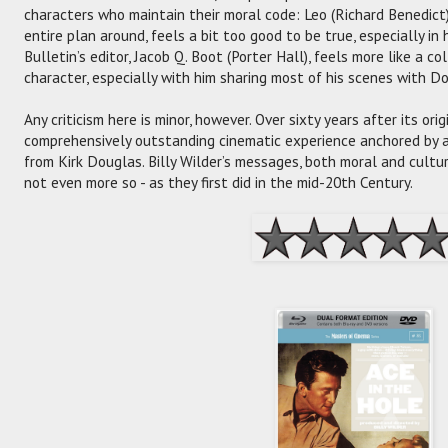
characters who maintain their moral code: Leo (Richard Benedict
entire plan around, feels a bit too good to be true, especially in 
Bulletin’s editor, Jacob Q. Boot (Porter Hall), feels more like a c
character, especially with him sharing most of his scenes with D
Any criticism here is minor, however. Over sixty years after its ori
comprehensively outstanding cinematic experience anchored by
from Kirk Douglas. Billy Wilder’s messages, both moral and cultur
not even more so - as they first did in the mid-20th Century.