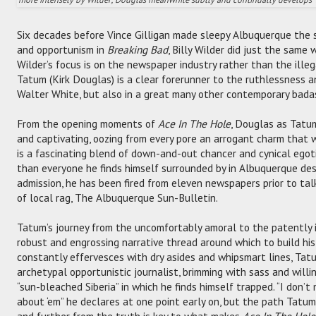
Six decades before Vince Gilligan made sleepy Albuquerque the s
and opportunism in
Breaking Bad
, Billy Wilder did just the same 
Wilder’s focus is on the newspaper industry rather than the illeg
Tatum (Kirk Douglas) is a clear forerunner to the ruthlessness a
Walter White, but also in a great many other contemporary badas
From the opening moments of
Ace In The Hole
, Douglas as Tatu
and captivating, oozing from every pore an arrogant charm that 
is a fascinating blend of down-and-out chancer and cynical egoti
than everyone he finds himself surrounded by in Albuquerque des
admission, he has been fired from eleven newspapers prior to talk
of local rag, The Albuquerque Sun-Bulletin.
Tatum’s journey from the uncomfortably amoral to the patently 
robust and engrossing narrative thread around which to build his 
constantly effervesces with dry asides and whipsmart lines, Tatu
archetypal opportunistic journalist, brimming with sass and will
“sun-bleached Siberia” in which he finds himself trapped. “I don’t 
about ‘em” he declares at one point early on, but the path Tatum
and further from the truth is key to what makes
Ace In The Hole