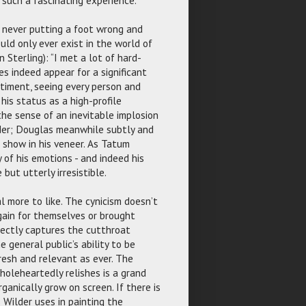
, never putting a foot wrong and
ld only ever exist in the world of
n Sterling): “I met a lot of hard-
es indeed appear for a significant
ntiment, seeing every person and
his status as a high-profile
 the sense of an inevitable implosion
lder; Douglas meanwhile subtly and
 show in his veneer. As Tatum
 of his emotions - and indeed his
 but utterly irresistible.
l more to like. The cynicism doesn’t
gain for themselves or brought
rfectly captures the cutthroat
 general public’s ability to be
resh and relevant as ever. The
holeheartedly relishes is a grand
ganically grow on screen. If there is
s Wilder uses in painting the