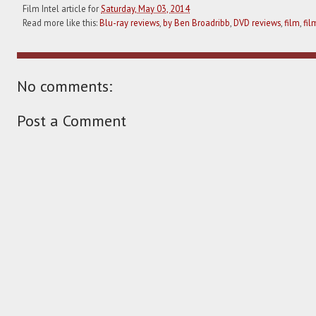
Film Intel article for
Saturday, May 03, 2014
Read more like this:
Blu-ray reviews
,
by Ben Broadribb
,
DVD reviews
,
film
,
fil
No comments:
Post a Comment