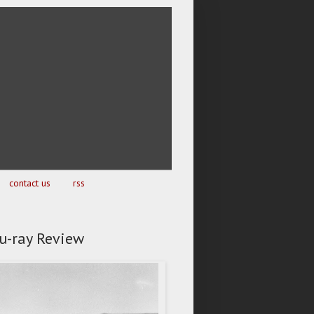
contact us
rss
lu-ray Review