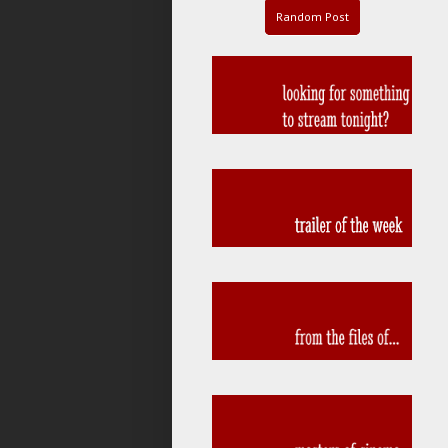
Random Post