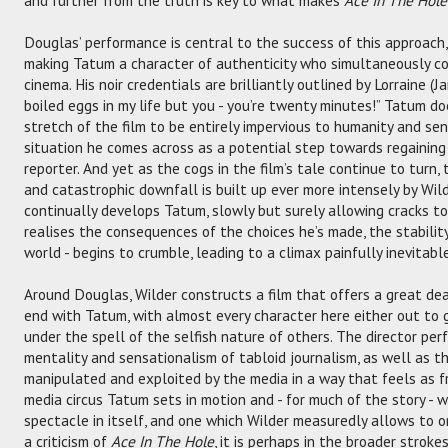
Douglas’ performance is central to the success of this approach
making Tatum a character of authenticity who simultaneously cou
cinema. His noir credentials are brilliantly outlined by Lorraine (Ja
boiled eggs in my life but you - you’re twenty minutes!” Tatum do
stretch of the film to be entirely impervious to humanity and se
situation he comes across as a potential step towards regaining 
reporter. And yet as the cogs in the film’s tale continue to turn,
and catastrophic downfall is built up ever more intensely by Wi
continually develops Tatum, slowly but surely allowing cracks to
realises the consequences of the choices he’s made, the stability
world - begins to crumble, leading to a climax painfully inevitable
Around Douglas, Wilder constructs a film that offers a great dea
end with Tatum, with almost every character here either out to 
under the spell of the selfish nature of others. The director pe
mentality and sensationalism of tabloid journalism, as well as the
manipulated and exploited by the media in a way that feels as f
media circus Tatum sets in motion and - for much of the story - w
spectacle in itself, and one which Wilder measuredly allows to or
a criticism of
Ace In The Hole
, it is perhaps in the broader stroke