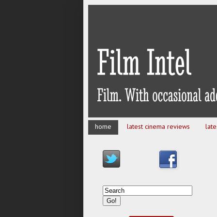
home
latest cinema reviews
lat