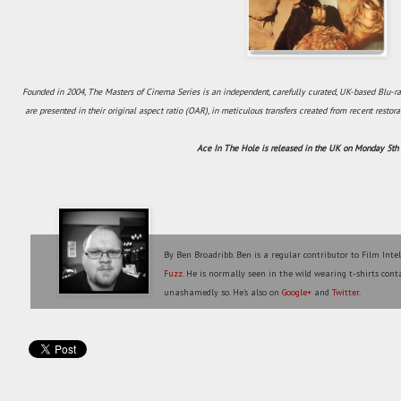
Founded in 2004, The Masters of Cinema Series is an independent, carefully curated, UK-based Blu-ra
are presented in their original aspect ratio (OAR), in meticulous transfers created from recent restora
Ace In The Hole is released in the UK on Monday 5t
By Ben Broadribb. Ben is a regular contributor to Film Inte
Fuzz
. He is normally seen in the wild wearing t-shirts conta
unashamedly so. He's also on
Google+
and
Twitter
.