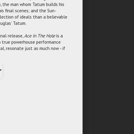
), the man whom Tatum builds his
his final scenes; and the Sun-
ollection of ideals than a believable
ouglas’ Tatum.
ginal release,
Ace In The Hole
is a
 a true powerhouse performance
al, resonate just as much now - if