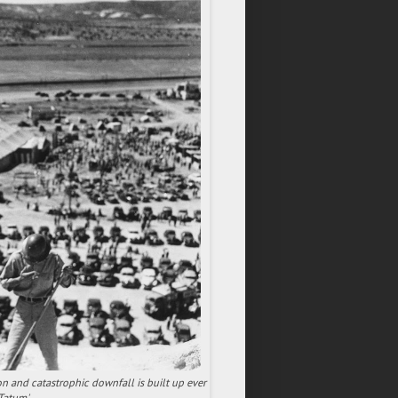
ion and catastrophic downfall is built up ever
Tatum'.