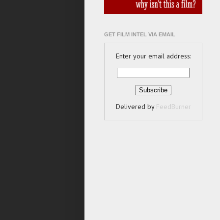
GET FILM INTEL VIA EMAIL
Enter your email address:
Delivered by
FeedBurner