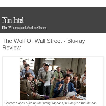
The Wolf Of Wall Street - Blu-ray
Review
'Scorsese does build up the 'pretty' façades, but only so that he can