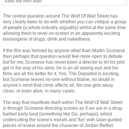
subtly tear them down.'
The central question around The Wolf Of Wall Street has
very clearly been to do with whether you can critique a group
of people (a whole industry arguably) whilst at the same time
allowing them to revel on-screen in an apparently exciting
boulangerie of drugs, drink and nakedness.
If the film was helmed by anyone other than Martin Scorsese
then perhaps that question would feel more open to debate
but for me, Scorsese has never been a director to let his plot
get in the way of his aims: he is an all seeing eye and his
films are all the better for it. Yes, The Departed is exciting,
but Scorsese leaves no-one without blame, no doubt in
anyone's mind that crime affects all. No one gets away
clean, or even alive, in many cases.
The way that manifests itself within The Wolf Of Wall Street
is through Scorsese directing scenes as if we are in a drug-
fuelled party land (something like Go, perhaps), whilst
undercutting the scene's morals and 'fun' with laser-guided
pieces of reveal around the character of Jordan Belfort