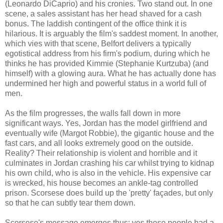
(Leonardo DiCaprio) and his cronies. Two stand out. In one
scene, a sales assistant has her head shaved for a cash
bonus. The laddish contingent of the office think it is
hilarious. It is arguably the film's saddest moment. In another,
which vies with that scene, Belfort delivers a typically
egotistical address from his firm's podium, during which he
thinks he has provided Kimmie (Stephanie Kurtzuba) (and
himself) with a glowing aura. What he has actually done has
undermined her high and powerful status in a world full of
men.
As the film progresses, the walls fall down in more
significant ways. Yes, Jordan has the model girlfriend and
eventually wife (Margot Robbie), the gigantic house and the
fast cars, and all looks extremely good on the outside.
Reality? Their relationship is violent and horrible and it
culminates in Jordan crashing his car whilst trying to kidnap
his own child, who is also in the vehicle. His expensive car
is wrecked, his house becomes an ankle-tag controlled
prison. Scorsese does build up the 'pretty' façades, but only
so that he can subtly tear them down.
Scorsese's message emerges thus: yes these people had a