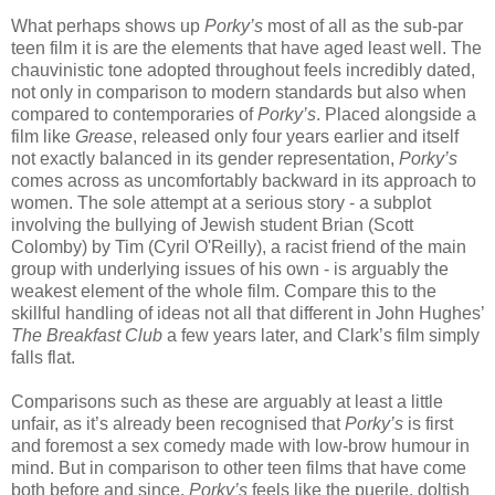
What perhaps shows up
Porky’s
most of all as the sub-par
teen film it is are the elements that have aged least well. The
chauvinistic tone adopted throughout feels incredibly dated,
not only in comparison to modern standards but also when
compared to contemporaries of
Porky’s
. Placed alongside a
film like
Grease
, released only four years earlier and itself
not exactly balanced in its gender representation,
Porky’s
comes across as uncomfortably backward in its approach to
women. The sole attempt at a serious story - a subplot
involving the bullying of Jewish student Brian (Scott
Colomby) by Tim (Cyril O'Reilly), a racist friend of the main
group with underlying issues of his own - is arguably the
weakest element of the whole film. Compare this to the
skillful handling of ideas not all that different in John Hughes’
The Breakfast Club
a few years later, and Clark’s film simply
falls flat.
Comparisons such as these are arguably at least a little
unfair, as it’s already been recognised that
Porky’s
is first
and foremost a sex comedy made with low-brow humour in
mind. But in comparison to other teen films that have come
both before and since,
Porky’s
feels like the puerile, doltish