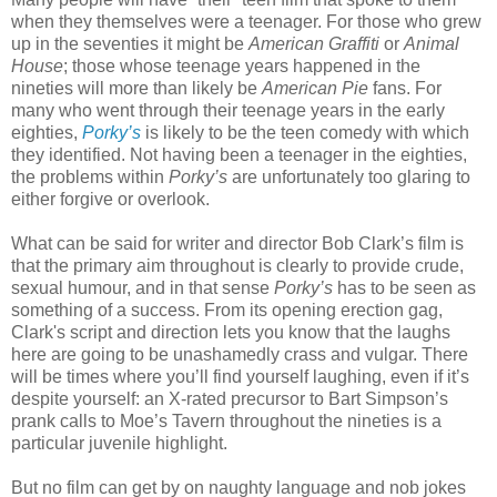
when they themselves were a teenager. For those who grew
up in the seventies it might be
American Graffiti
or
Animal
House
; those whose teenage years happened in the
nineties will more than likely be
American Pie
fans. For
many who went through their teenage years in the early
eighties,
Porky’s
is likely to be the teen comedy with which
they identified. Not having been a teenager in the eighties,
the problems within
Porky’s
are unfortunately too glaring to
either forgive or overlook.
What can be said for writer and director Bob Clark’s film is
that the primary aim throughout is clearly to provide crude,
sexual humour, and in that sense
Porky’s
has to be seen as
something of a success. From its opening erection gag,
Clark's script and direction lets you know that the laughs
here are going to be unashamedly crass and vulgar. There
will be times where you’ll find yourself laughing, even if it’s
despite yourself: an X-rated precursor to Bart Simpson’s
prank calls to Moe’s Tavern throughout the nineties is a
particular juvenile highlight.
But no film can get by on naughty language and nob jokes