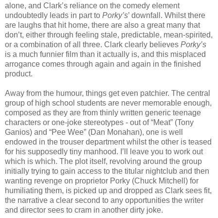
alone, and Clark’s reliance on the comedy element
undoubtedly leads in part to
Porky’s
’ downfall. Whilst there
are laughs that hit home, there are also a great many that
don’t, either through feeling stale, predictable, mean-spirited,
or a combination of all three. Clark clearly believes
Porky’s
is a much funnier film than it actually is, and this misplaced
arrogance comes through again and again in the finished
product.
Away from the humour, things get even patchier. The central
group of high school students are never memorable enough,
composed as they are from thinly written generic teenage
characters or one-joke stereotypes - out of “Meat” (Tony
Ganios) and “Pee Wee” (Dan Monahan), one is well
endowed in the trouser department whilst the other is teased
for his supposedly tiny manhood. I’ll leave you to work out
which is which. The plot itself, revolving around the group
initially trying to gain access to the titular nightclub and then
wanting revenge on proprietor Porky (Chuck Mitchell) for
humiliating them, is picked up and dropped as Clark sees fit,
the narrative a clear second to any opportunities the writer
and director sees to cram in another dirty joke.