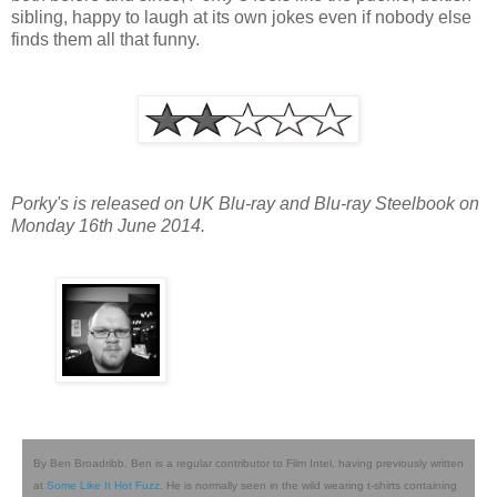
sibling, happy to laugh at its own jokes even if nobody else
finds them all that funny.
Porky's is released on UK Blu-ray and Blu-ray Steelbook on
Monday 16th June 2014.
By Ben Broadribb. Ben is a regular contributor to Film Intel, having previously written
at
Some Like It Hot Fuzz
. He is normally seen in the wild wearing t-shirts containing