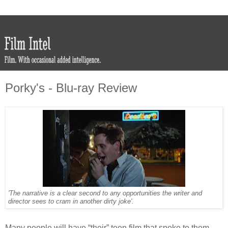
Porky's - Blu-ray Review
'The narrative is a clear second to any opportunities the writer and
director sees to cram in another dirty joke'.
Many people will have “their” teen film that spoke to them