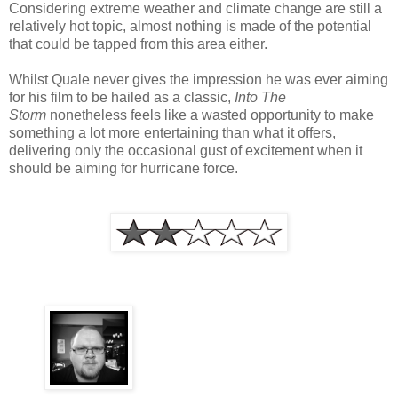
Considering extreme weather and climate change are still a
relatively hot topic, almost nothing is made of the potential
that could be tapped from this area either.
Whilst Quale never gives the impression he was ever aiming
for his film to be hailed as a classic,
Into The
Storm
nonetheless feels like a wasted opportunity to make
something a lot more entertaining than what it offers,
delivering only the occasional gust of excitement when it
should be aiming for hurricane force.