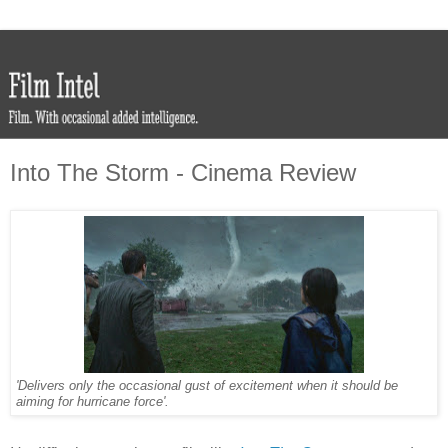
Into The Storm - Cinema Review
'Delivers only the occasional gust of excitement when it should be
aiming for hurricane force'.