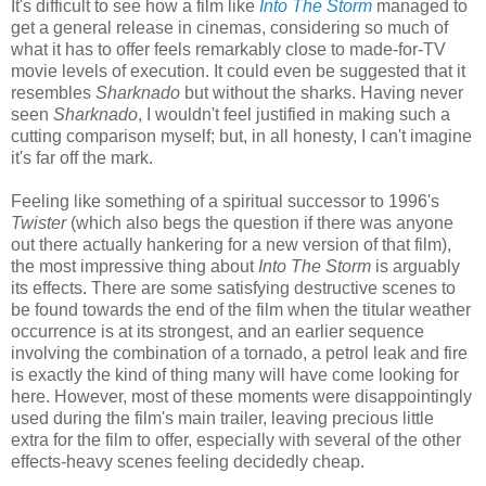
It's difficult to see how a film like
Into The Storm
managed to
get a general release in cinemas, considering so much of
what it has to offer feels remarkably close to made-for-TV
movie levels of execution. It could even be suggested that it
resembles
Sharknado
but without the sharks. Having never
seen
Sharknado
, I wouldn't feel justified in making such a
cutting comparison myself; but, in all honesty, I can't imagine
it's far off the mark.
Feeling like something of a spiritual successor to 1996's
Twister
(which also begs the question if there was anyone
out there actually hankering for a new version of that film),
the most impressive thing about
Into The Storm
is arguably
its effects. There are some satisfying destructive scenes to
be found towards the end of the film when the titular weather
occurrence is at its strongest, and an earlier sequence
involving the combination of a tornado, a petrol leak and fire
is exactly the kind of thing many will have come looking for
here. However, most of these moments were disappointingly
used during the film's main trailer, leaving precious little
extra for the film to offer, especially with several of the other
effects-heavy scenes feeling decidedly cheap.