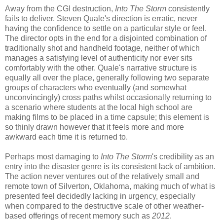
Away from the CGI destruction,
Into The Storm
consistently
fails to deliver. Steven Quale's direction is erratic, never
having the confidence to settle on a particular style or feel.
The director opts in the end for a disjointed combination of
traditionally shot and handheld footage, neither of which
manages a satisfying level of authenticity nor ever sits
comfortably with the other. Quale's narrative structure is
equally all over the place, generally following two separate
groups of characters who eventually (and somewhat
unconvincingly) cross paths whilst occasionally returning to
a scenario where students at the local high school are
making films to be placed in a time capsule; this element is
so thinly drawn however that it feels more and more
awkward each time it is returned to.
Perhaps most damaging to
Into The Storm
's credibility as an
entry into the disaster genre is its consistent lack of ambition.
The action never ventures out of the relatively small and
remote town of Silverton, Oklahoma, making much of what is
presented feel decidedly lacking in urgency, especially
when compared to the destructive scale of other weather-
based offerings of recent memory such as
2012
.