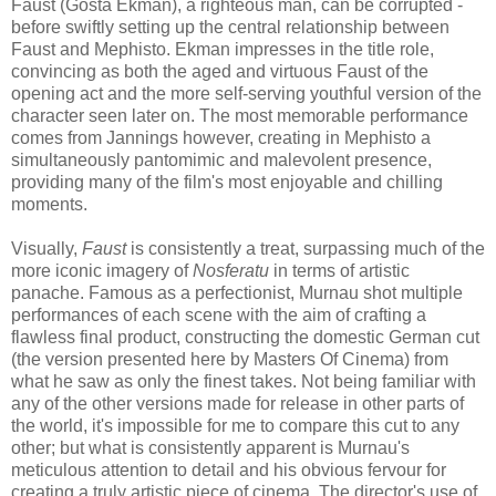
Faust (Gösta Ekman), a righteous man, can be corrupted -
before swiftly setting up the central relationship between
Faust and Mephisto. Ekman impresses in the title role,
convincing as both the aged and virtuous Faust of the
opening act and the more self-serving youthful version of the
character seen later on. The most memorable performance
comes from Jannings however, creating in Mephisto a
simultaneously pantomimic and malevolent presence,
providing many of the film's most enjoyable and chilling
moments.
Visually,
Faust
is consistently a treat, surpassing much of the
more iconic imagery of
Nosferatu
in terms of artistic
panache. Famous as a perfectionist, Murnau shot multiple
performances of each scene with the aim of crafting a
flawless final product, constructing the domestic German cut
(the version presented here by Masters Of Cinema) from
what he saw as only the finest takes. Not being familiar with
any of the other versions made for release in other parts of
the world, it's impossible for me to compare this cut to any
other; but what is consistently apparent is Murnau's
meticulous attention to detail and his obvious fervour for
creating a truly artistic piece of cinema. The director's use of