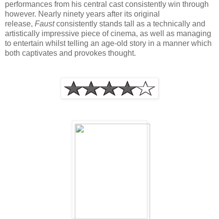
performances from his central cast consistently win through
however. Nearly ninety years after its original
release,
Faust
consistently stands tall as a technically and
artistically impressive piece of cinema, as well as managing
to entertain whilst telling an age-old story in a manner which
both captivates and provokes thought.