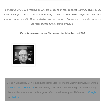
Founded in 2004, The Masters of Cinema Series is an independent, carefully curated, UK-
based Blu-ray and DVD label, now consisting of over 150 films. Films are presented in their
original aspect ratio (OAR), in meticulous transfers created from recent restorations and / or
the most pristine film elements available.
Faust is released in the UK on Monday 18th August 2014
By Ben Broadribb. Ben is a regular contributor to Film Intel, having previously written
at
Some Like It Hot Fuzz
. He is normally seen in the wild wearing t-shirts containing
obscure film references. He is a geek, often unashamedly so. He's also on
Google+
and
Twitter
.