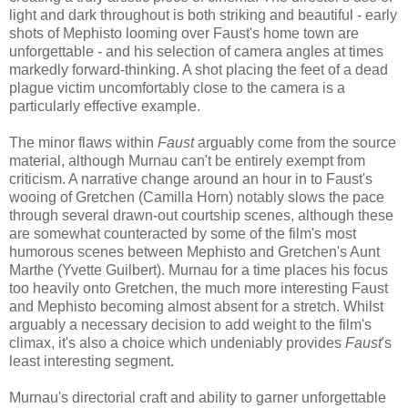
light and dark throughout is both striking and beautiful - early
shots of Mephisto looming over Faust's home town are
unforgettable - and his selection of camera angles at times
markedly forward-thinking. A shot placing the feet of a dead
plague victim uncomfortably close to the camera is a
particularly effective example.
The minor flaws within
Faust
arguably come from the source
material, although Murnau can't be entirely exempt from
criticism. A narrative change around an hour in to Faust's
wooing of Gretchen (Camilla Horn) notably slows the pace
through several drawn-out courtship scenes, although these
are somewhat counteracted by some of the film's most
humorous scenes between Mephisto and Gretchen's Aunt
Marthe (Yvette Guilbert). Murnau for a time places his focus
too heavily onto Gretchen, the much more interesting Faust
and Mephisto becoming almost absent for a stretch. Whilst
arguably a necessary decision to add weight to the film's
climax, it's also a choice which undeniably provides
Faust
's
least interesting segment.
Murnau's directorial craft and ability to garner unforgettable