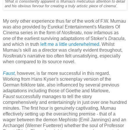
'What is consistently apparent is Murnau's meticulous attention to detail
and his obvious fervour for creating a truly artistic piece of cinema'.
My only other experience thus far of the work of F.W. Murnau
was also provided by Eureka! Entertainment's Masters Of
Cinema series in the form of
Nosferatu
, now infamous as
one of the earliest surviving adaptations of Stoker's
Dracula
,
and which in truth
left me a little underwhelmed
. Whilst
Murnau's skill as a director was clearly evident throughout,
Nosferatu
's narrative too often felt unsatisfying, especially
when compared to its source novel.
Faust
, however, is far more successful in this regard.
Working from Hans Kyser's screenplay version of the
German folklore tale, also influenced by several previous
adaptations including those of Goethe and Marlowe,
Faust
successfully manages to tell the story
comprehensively and entertainingly in just over one hundred
minutes. The first hour is genuinely captivating, Murnau
effectively setting up the overarching premise - that of a
wager between the demon Mephisto (Emil Jannings) and an
Archangel (Werner Fuetterer) whether the soul of Professor