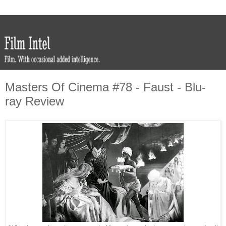
Masters Of Cinema #78 - Faust - Blu-
ray Review