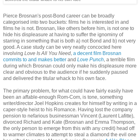
Pierce Brosnan's post-Bond career can be broadly
categorised into two buckets: films he is interested in and
films he is not. Brosnan, like others before him, is not one to
hide his displeasure at having to suffer the ignominy of
starring in something that is both a) not Bond and b) not very
good. A case study can be very neatly concocted here
involving
Love Is All You Need
,
a decent film Brosnan
commits to and makes better
and
Love Punch
, a terrible film
during which Brosnan could only make his displeasure more
clear and obvious to the audience if he suddenly paused
and delivered the titular whack to his own face.
The primary problem, for what could have fairly easily have
been an affable-enough Rom-Com, is tone, something
writer/director Joel Hopkins creates for himself by writing in a
caper-style heist to his Romance. Having lost the company
pension to nefarious businessman Vincent (Laurent Lafitte),
divorced Richard and Kate (Brosnan and Emma Thompson,
the only person to emerge from this with any credit) head off
to warmer climates to attempt to steal a diamond the evil one