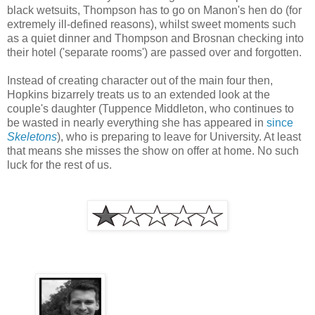
black wetsuits, Thompson has to go on Manon's hen do (for
extremely ill-defined reasons), whilst sweet moments such
as a quiet dinner and Thompson and Brosnan checking into
their hotel ('separate rooms') are passed over and forgotten.
Instead of creating character out of the main four then,
Hopkins bizarrely treats us to an extended look at the
couple's daughter (Tuppence Middleton, who continues to
be wasted in nearly everything she has appeared in
since
Skeletons
), who is preparing to leave for University. At least
that means she misses the show on offer at home. No such
luck for the rest of us.