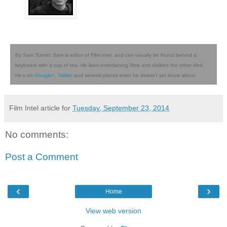
By Sam Turner. Sam is editor of Film Intel, and can usually be found behind a
keyboard with a cup of tea. He likes entertaining films and dislikes the other kind.
He's on
Google+
,
Twitter
and several places even he doesn't yet know about.
Film Intel article for
Tuesday, September 23, 2014
No comments:
Post a Comment
‹
›
Home
View web version