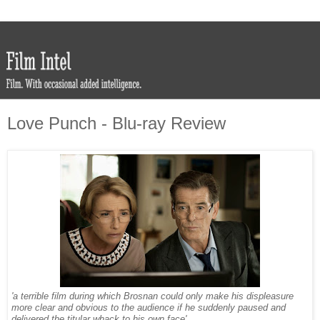
Love Punch - Blu-ray Review
'a terrible film during which Brosnan could only make his displeasure
more clear and obvious to the audience if he suddenly paused and
delivered the titular whack to his own face'