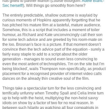
has gifted to partner Manon (Louise Bourgoin:
Adèle Blanc-
Sec herself!
). Will things go smoothly from here?
The entirely predictable, shallow outcome is waylaid by
curious moments of Hopkins apparently forgetting that he
has pitched his mature film at a tasteful, mature audience.
Somehow, this is a script that includes a moment of toiler
humour, as Richard and Kate unconvincingly call their son
for some tech advice and are greeted by his room-mate on
the loo. Brosnan's face is a picture. If that moment doesn't
convince then the tech advice part of the equation - surely a
fairly easy staple to add to a script about the older
generation - manages to sound even less convincing to
even the most ardent of technophiles. 'I'm on the site but I'm
being blocked', wails Thompson non-specifically, as product
placement for a recognised provider of internet video calls
dances on the already thin creative soul of the film.
Things take a spectacular turn for the less convincing and
terrifically unfunny when Timothy Spall and Celia Imrie turn
up to help with the heist, multiplying the non-heist savvy
idiots on show by a factor of two for no real reason. In
between such hilarity as watching all four compatriots in