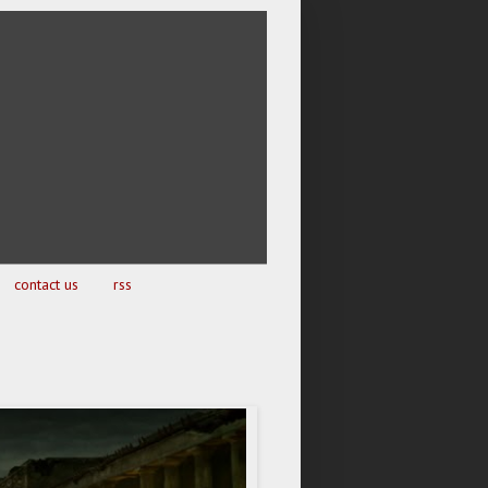
contact us
rss