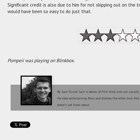
Significant credit is also due to him for not skipping out on the t
would have been so easy to do just that.
Pompeii was playing on Blinkbox.
By Sam Turner. Sam is editor of Film Intel, and can usually
He likes entertaining films and dislikes the other kind. He'
doesn't yet know about.