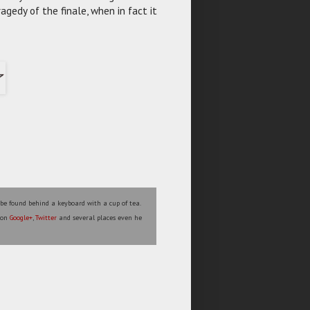
ragedy of the finale, when in fact it
 be found behind a keyboard with a cup of tea.
s on
Google+
,
Twitter
and several places even he