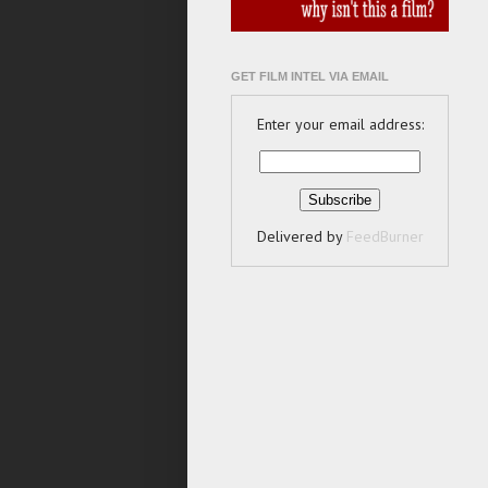
GET FILM INTEL VIA EMAIL
Enter your email address:
Delivered by
FeedBurner