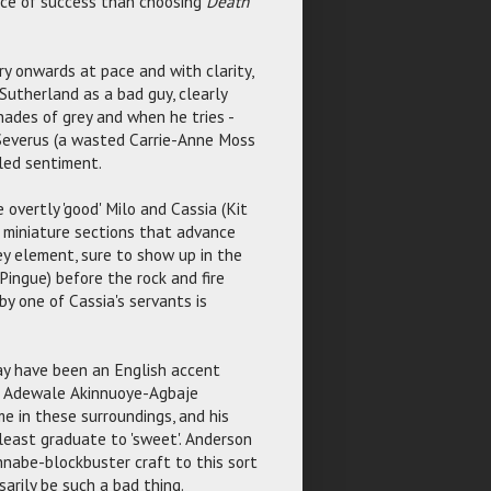
nce of success than choosing
Death
y onwards at pace and with clarity,
Sutherland as a bad guy, clearly
hades of grey and when he tries -
 Severus (a wasted Carrie-Anne Moss
iled sentiment.
overtly 'good' Milo and Cassia (Kit
e miniature sections that advance
y element, sure to show up in the
Pingue) before the rock and fire
by one of Cassia's servants is
y have been an English accent
it. Adewale Akinnuoye-Agbaje
me in these surroundings, and his
 least graduate to 'sweet'. Anderson
annabe-blockbuster craft to this sort
sarily be such a bad thing.