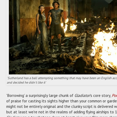
'Sutherland has a ball attempting something that may have been an English acc
and decided he didn't like it'
'Borrowing' a surprisingly large chunk of
Gladiator
's core story,
Po
of praise for casting its sights higher than your common or garden
might not be entirely original and the clunky script is delivered w
but at least we're not in the realms of adding flying airships to