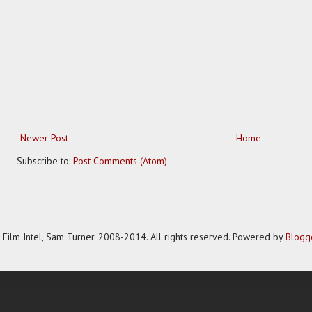
Newer Post
Home
Subscribe to:
Post Comments (Atom)
Film Intel, Sam Turner. 2008-2014. All rights reserved. Powered by
Blogg