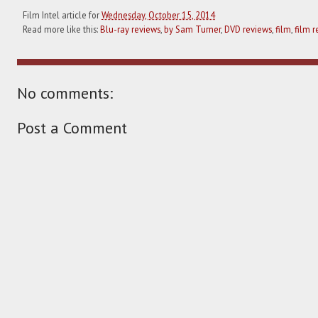
Film Intel article for
Wednesday, October 15, 2014
Read more like this:
Blu-ray reviews
,
by Sam Turner
,
DVD reviews
,
film
,
film r
No comments:
Post a Comment