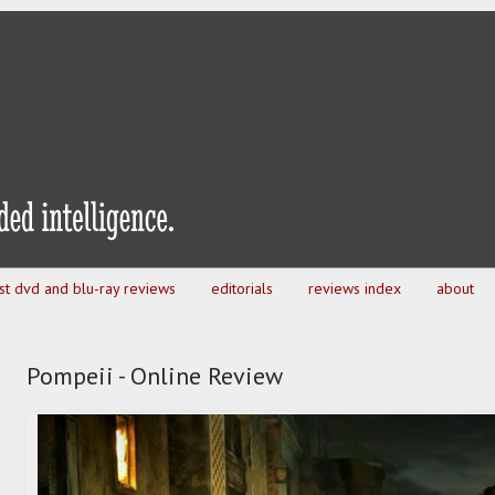
est dvd and blu-ray reviews
editorials
reviews index
about
Pompeii - Online Review