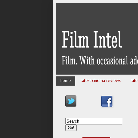
home
latest cinema reviews
lat