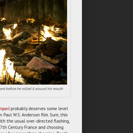
ent before he rolled it around his mouth
mpeii
probably deserves some level
 Paul W.S. Anderson film. Sure, this
ith the usual over-directed flashing,
 17th Century France and choosing