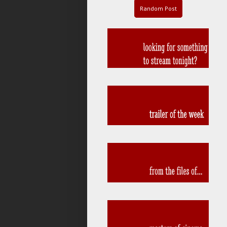
Random Post