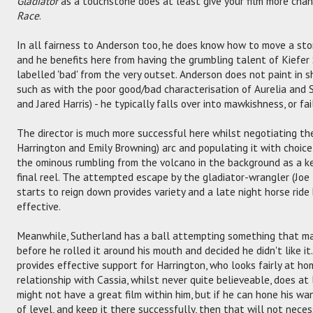
Gladiator
as a touchstone does at least give your film more cha
Race
.
In all fairness to Anderson too, he does know how to move a stor
and he benefits here from having the grumbling talent of Kiefer 
labelled 'bad' from the very outset. Anderson does not paint in s
such as with the poor good/bad characterisation of Aurelia and
and Jared Harris) - he typically falls over into mawkishness, or fa
The director is much more successful here whilst negotiating the 
Harrington and Emily Browning) arc and populating it with choic
the ominous rumbling from the volcano in the background as a ke
final reel. The attempted escape by the gladiator-wrangler (Joe 
starts to reign down provides variety and a late night horse ride 
effective.
Meanwhile, Sutherland has a ball attempting something that ma
before he rolled it around his mouth and decided he didn't like 
provides effective support for Harrington, who looks fairly at ho
relationship with Cassia, whilst never quite believeable, does at
might not have a great film within him, but if he can hone his w
of level, and keep it there successfully, then that will not neces