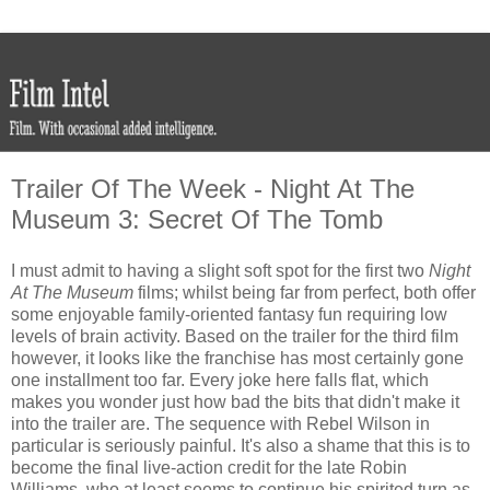
Trailer Of The Week - Night At The
Museum 3: Secret Of The Tomb
I must admit to having a slight soft spot for the first two
Night
At The Museum
films; whilst being far from perfect, both offer
some enjoyable family-oriented fantasy fun requiring low
levels of brain activity. Based on the trailer for the third film
however, it looks like the franchise has most certainly gone
one installment too far. Every joke here falls flat, which
makes you wonder just how bad the bits that didn't make it
into the trailer are. The sequence with Rebel Wilson in
particular is seriously painful. It's also a shame that this is to
become the final live-action credit for the late Robin
Williams, who at least seems to continue his spirited turn as