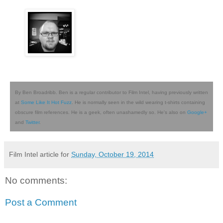
By Ben Broadribb. Ben is a regular contributor to Film Intel, having previously written
at
Some Like It Hot Fuzz
. He is normally seen in the wild wearing t-shirts containing
obscure film references. He is a geek, often unashamedly so. He's also on
Google+
and
Twitter
.
Film Intel article for
Sunday, October 19, 2014
No comments:
Post a Comment