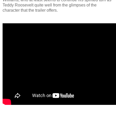
Teddy Roosevelt quite well from the glimpses of the
character that the trailer offers.