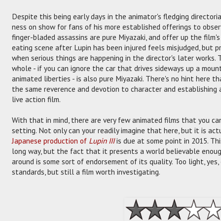
Despite this being early days in the animator's fledging directoria
ness on show for fans of his more established offerings to obser
finger-bladed assassins are pure Miyazaki, and offer up the film'
eating scene after Lupin has been injured feels misjudged, but p
when serious things are happening in the director's later works.
whole - if you can ignore the car that drives sideways up a moun
animated liberties - is also pure Miyazaki. There's no hint here that 
the same reverence and devotion to character and establishing 
live action film.
With that in mind, there are very few animated films that you can
setting. Not only can your readily imagine that here, but it is ac
Japanese production of
Lupin III
is due at some point in 2015. This
long way, but the fact that it presents a world believable enoug
around is some sort of endorsement of its quality. Too light, yes, e
standards, but still a film worth investigating.