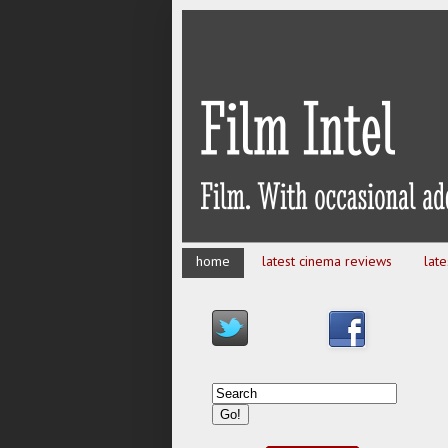
home
latest cinema reviews
lat