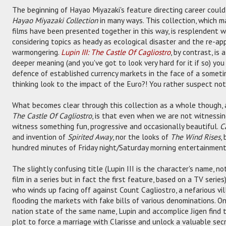
The beginning of Hayao Miyazaki's feature directing career could
Hayao Miyazaki Collection
in many ways. This collection, which ma
films have been presented together in this way, is resplendent wi
considering topics as heady as ecological disaster and the re-app
warmongering.
Lupin III: The Castle Of Cagliostro
, by contrast, is 
deeper meaning (and you've got to look very hard for it if so) you
defence of established currency markets in the face of a someti
thinking look to the impact of the Euro?! You rather suspect not
What becomes clear through this collection as a whole though, 
The Castle Of Cagliostro
, is that even when we are not witnessin
witness something fun, progressive and occasionally beautiful.
C
and invention of
Spirited Away
, nor the looks of
The Wind Rises
,
hundred minutes of Friday night/Saturday morning entertainment
The slightly confusing title (Lupin III is the character's name, not
film in a series but in fact the first feature, based on a TV series)
who winds up facing off against Count Cagliostro, a nefarious vill
flooding the markets with fake bills of various denominations. O
nation state of the same name, Lupin and accomplice Jigen find 
plot to force a marriage with Clarisse and unlock a valuable secr