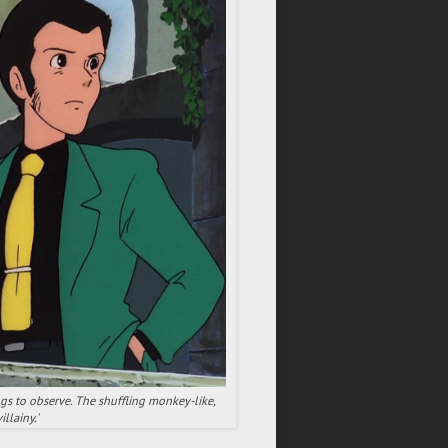
ngs to observe. The shuffling monkey-like,
llainy.'