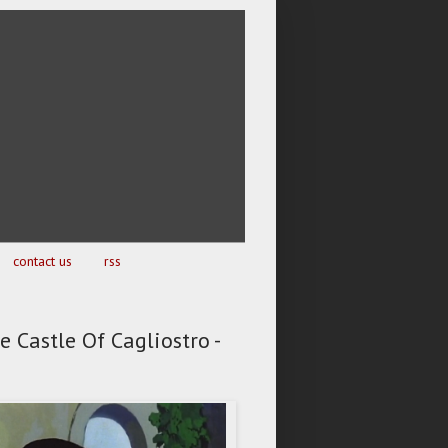
contact us
rss
e Castle Of Cagliostro -