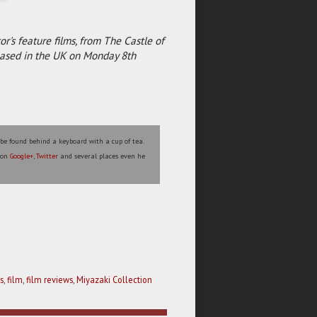
r's feature films, from The Castle of
eleased in the UK on Monday 8th
 be found behind a keyboard with a cup of tea.
s on
Google+
,
Twitter
and several places even he
s
,
film
,
film reviews
,
Miyazaki Collection