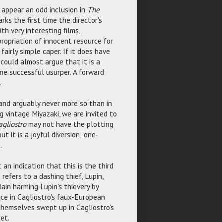
 appear an odd inclusion in
The
rks the first time the director's
th very interesting films,
ropriation of innocent resource for
a fairly simple caper. If it does have
 could almost argue that it is a
me successful usurper. A forward
.
and arguably never more so than in
g vintage Miyazaki, we are invited to
agliostro
may not have the plotting
 but it is a joyful diversion; one-
.
 an indication that this is the third
 refers to a dashing thief, Lupin,
ain harming Lupin's thievery by
nce in Cagliostro's faux-European
themselves swept up in Cagliostro's
et.