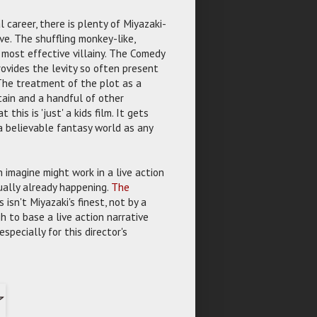
l career, there is plenty of Miyazaki-
ve. The shuffling monkey-like,
s most effective villainy. The Comedy
rovides the levity so often present
 The treatment of the plot as a
tain and a handful of other
this is 'just' a kids film. It gets
a believable fantasy world as any
 imagine might work in a live action
tually already happening.
The
 isn't Miyazaki's finest, not by a
h to base a live action narrative
specially for this director's