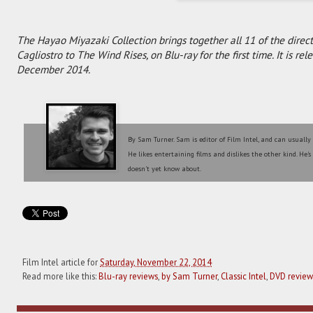
The Hayao Miyazaki Collection brings together all 11 of the directo
Cagliostro to The Wind Rises, on Blu-ray for the first time. It is r
December 2014.
By Sam Turner. Sam is editor of Film Intel, and can usually
He likes entertaining films and dislikes the other kind. He'
doesn't yet know about.
Film Intel article for
Saturday, November 22, 2014
Read more like this:
Blu-ray reviews
,
by Sam Turner
,
Classic Intel
,
DVD review