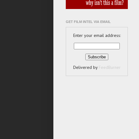
GET FILM INTEL VIA EMAIL
Enter your email address:
Delivered by
FeedBurner