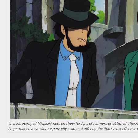
'there is plenty of Miyazaki-ness on show for fans of his more established offeri
finger-bladed assassins are pure Miyazaki, and offer up the film's most effective vi