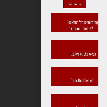
Random Post