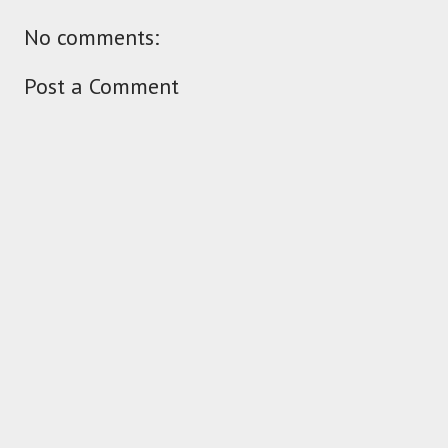
No comments:
Post a Comment