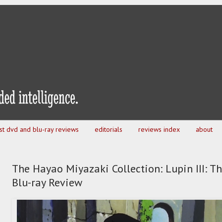
est dvd and blu-ray reviews
editorials
reviews index
about
The Hayao Miyazaki Collection: Lupin III: Th
Blu-ray Review