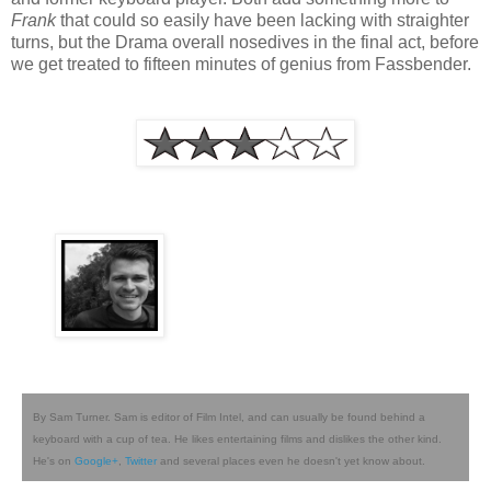
Frank
that could so easily have been lacking with straighter
turns, but the Drama overall nosedives in the final act, before
we get treated to fifteen minutes of genius from Fassbender.
By Sam Turner. Sam is editor of Film Intel, and can usually be found behind a
keyboard with a cup of tea. He likes entertaining films and dislikes the other kind.
He's on
Google+
,
Twitter
and several places even he doesn't yet know about.