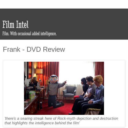
Frank - DVD Review
'there's a searing streak here of Rock-myth depiction and destruction
that highlights the intelligence behind the film'