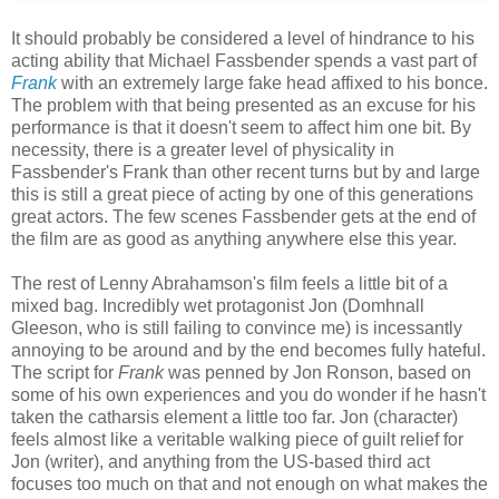
It should probably be considered a level of hindrance to his
acting ability that Michael Fassbender spends a vast part of
Frank
with an extremely large fake head affixed to his bonce.
The problem with that being presented as an excuse for his
performance is that it doesn't seem to affect him one bit. By
necessity, there is a greater level of physicality in
Fassbender's Frank than other recent turns but by and large
this is still a great piece of acting by one of this generations
great actors. The few scenes Fassbender gets at the end of
the film are as good as anything anywhere else this year.
The rest of Lenny Abrahamson's film feels a little bit of a
mixed bag. Incredibly wet protagonist Jon (Domhnall
Gleeson, who is still failing to convince me) is incessantly
annoying to be around and by the end becomes fully hateful.
The script for
Frank
was penned by Jon Ronson, based on
some of his own experiences and you do wonder if he hasn't
taken the catharsis element a little too far. Jon (character)
feels almost like a veritable walking piece of guilt relief for
Jon (writer), and anything from the US-based third act
focuses too much on that and not enough on what makes the