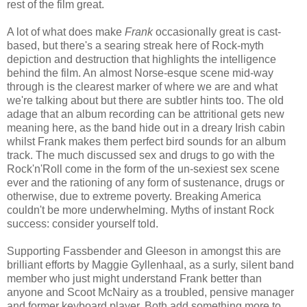
rest of the film great.
A lot of what does make
Frank
occasionally great is cast-
based, but there's a searing streak here of Rock-myth
depiction and destruction that highlights the intelligence
behind the film. An almost Norse-esque scene mid-way
through is the clearest marker of where we are and what
we're talking about but there are subtler hints too. The old
adage that an album recording can be attritional gets new
meaning here, as the band hide out in a dreary Irish cabin
whilst Frank makes them perfect bird sounds for an album
track. The much discussed sex and drugs to go with the
Rock'n'Roll come in the form of the un-sexiest sex scene
ever and the rationing of any form of sustenance, drugs or
otherwise, due to extreme poverty. Breaking America
couldn't be more underwhelming. Myths of instant Rock
success: consider yourself told.
Supporting Fassbender and Gleeson in amongst this are
brilliant efforts by Maggie Gyllenhaal, as a surly, silent band
member who just might understand Frank better than
anyone and Scoot McNairy as a troubled, pensive manager
and former keyboard player. Both add something more to