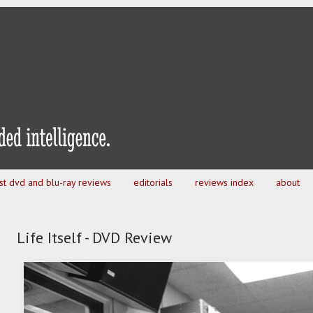
est dvd and blu-ray reviews
editorials
reviews index
about
Life Itself - DVD Review