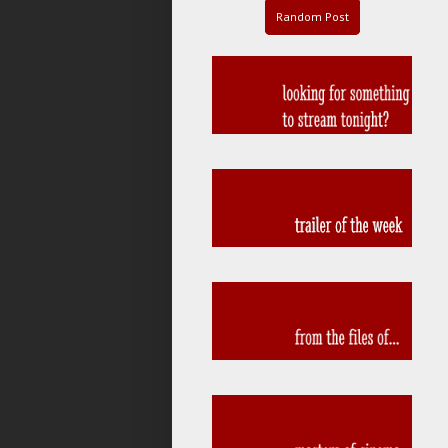
Random Post