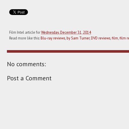
Film Intel article for
Wednesday, December 31, 2014
Read more like this:
Blu-ray reviews
,
by Sam Turner
,
DVD reviews
,
film
,
film r
No comments:
Post a Comment