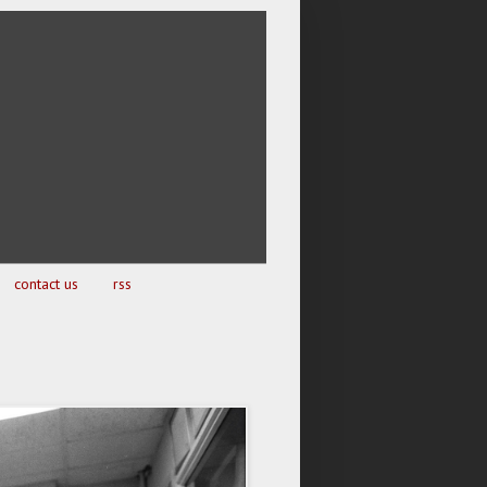
contact us
rss