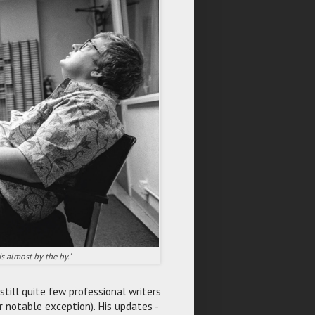
is almost by the by.'
still quite few professional writers
r notable exception). His updates -