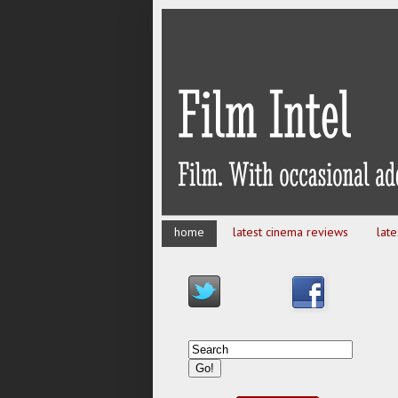
home
latest cinema reviews
lat