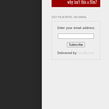
GET FILM INTEL VIA EMAIL
Enter your email address:
Delivered by
FeedBurner