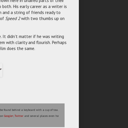
shown here in unaired parts of their
oth. His early career as a writer is
m and a string of friends ready to
 of
Speed 2
with two thumbs up on
 It didn't matter if he was writing
m with clarity and flourish. Perhaps
 film does the same.
 be found behind a keyboard with a cup of tea.
s on
Google+
,
Twitter
and several places even he