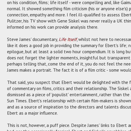
on his condition, films; life itself - were compelling and, like Gai
normal. It showed something film criticism (his or anyone else's)
connection, empathy and more. I feel ill-qualified to assess Ebert
Pulitzer, his TV show with Gene Siskel was never really a UK th
informed on his work can provide analysis there.
Steve James' documentary,
Life Itself
, whilst not here to necessar
like it does a good job in providing the summary for Ebert's life;
epilogue, but at least a solid two hour compendium. It is long b
does not forget the lighter moments, insightful but transparent 
perhaps telling that, come the end of it, you do not feel the nee
James makes a portrait. The fact it is of a film critic - some would
That said, you suspect that Ebert would be delighted with the
of commentary on films, critics and their relationship. The Siskel
dismissed as a piece of 'populist' entertainment, rather than the
Sun Times. Ebert's relationship with certain film-makers is show
and as a source of inspiration to the directors and talents discus
Ebert as a major influence.
This is not, however, a puff piece. Despite James' links to Ebert