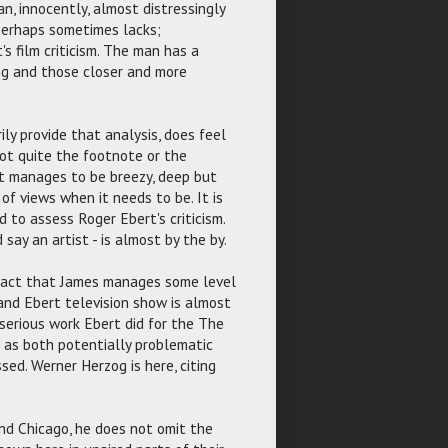
man, innocently, almost distressingly
 perhaps sometimes lacks;
's film criticism. The man has a
ing and those closer and more
ily provide that analysis, does feel
 not quite the footnote or the
ut manages to be breezy, deep but
of views when it needs to be. It is
d to assess Roger Ebert's criticism.
 say an artist - is almost by the by.
 fact that James manages some level
 and Ebert television show is almost
 serious work Ebert did for the The
n as both potentially problematic
sed. Werner Herzog is here, citing
 and Chicago, he does not omit the