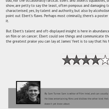
bad, nor the occasionally farcical. Ebert and Siskel's squabbles, 
show, are petty to say the least, often pompous and damaging to b
characterised, yes, by talent and authority, but also by alcoholis
point out Ebert's flaws. Perhaps most criminally, there's a poster
it.
But Ebert's talent and oft-displayed insight is here in abundance.
on film or on cancer; Ebert could see things and communicate the
the greatest praise you can lay at James' feet is to say that his
By Sam Turner. Sam is editor of Film Intel, and can usually
He likes entertaining films and dislikes the other kind. He'
doesn't yet know about.