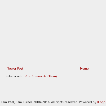
Newer Post
Home
Subscribe to:
Post Comments (Atom)
Film Intel, Sam Turner. 2008-2014. All rights reserved. Powered by
Blogg