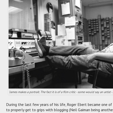
'James makes a portrait. The fact it is of a film critic - some would say an artist - 
During the last few years of his life, Roger Ebert became one of 
to properly get to grips with blogging (Neil Gaiman being anothe