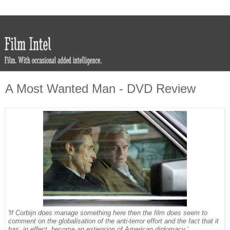
A Most Wanted Man - DVD Review
'If Corbijn does manage something here then the film does seem to
comment on the globalisation of the anti-terror effort and the fact that it
has, in effect, become an extension of American diplomacy.'