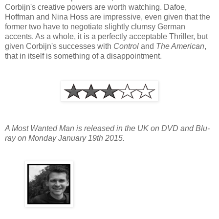
Corbijn's creative powers are worth watching. Dafoe,
Hoffman and Nina Hoss are impressive, even given that the
former two have to negotiate slightly clumsy German
accents. As a whole, it is a perfectly acceptable Thriller, but
given Corbijn's successes with
Control
and
The American
,
that in itself is something of a disappointment.
A Most Wanted Man is released in the UK on DVD and Blu-
ray on Monday January 19th 2015.