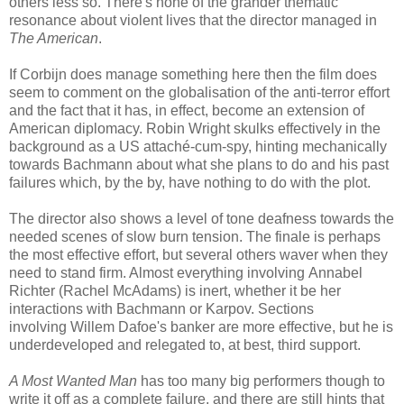
others less so. There's none of the grander thematic
resonance about violent lives that the director managed in
The American
.
If Corbijn does manage something here then the film does
seem to comment on the globalisation of the anti-terror effort
and the fact that it has, in effect, become an extension of
American diplomacy. Robin Wright skulks effectively in the
background as a US attaché-cum-spy, hinting mechanically
towards Bachmann about what she plans to do and his past
failures which, by the by, have nothing to do with the plot.
The director also shows a level of tone deafness towards the
needed scenes of slow burn tension. The finale is perhaps
the most effective effort, but several others waver when they
need to stand firm. Almost everything involving Annabel
Richter (Rachel McAdams) is inert, whether it be her
interactions with Bachmann or Karpov. Sections
involving Willem Dafoe's banker are more effective, but he is
underdeveloped and relegated to, at best, third support.
A Most Wanted Man
has too many big performers though to
write it off as a complete failure, and there are still hints that