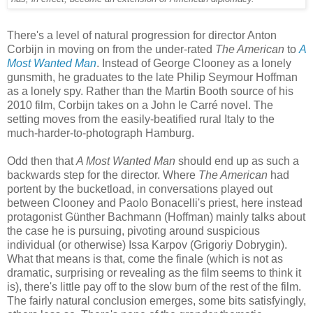
There's a level of natural progression for director Anton
Corbijn in moving on from the under-rated
The American
to
A
Most Wanted Man
. Instead of George Clooney as a lonely
gunsmith, he graduates to the late Philip Seymour Hoffman
as a lonely spy. Rather than the Martin Booth source of his
2010 film, Corbijn takes on a John le Carré novel. The
setting moves from the easily-beatified rural Italy to the
much-harder-to-photograph Hamburg.
Odd then that
A Most Wanted Man
should end up as such a
backwards step for the director. Where
The American
had
portent by the bucketload, in conversations played out
between Clooney and Paolo Bonacelli's priest, here instead
protagonist Günther Bachmann (Hoffman) mainly talks about
the case he is pursuing, pivoting around suspicious
individual (or otherwise) Issa Karpov (Grigoriy Dobrygin).
What that means is that, come the finale (which is not as
dramatic, surprising or revealing as the film seems to think it
is), there's little pay off to the slow burn of the rest of the film.
The fairly natural conclusion emerges, some bits satisfyingly,