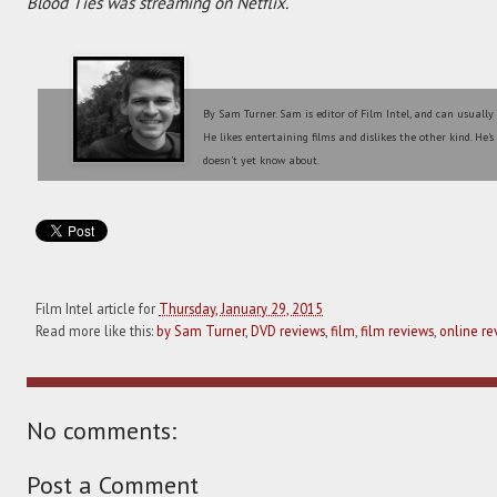
Blood Ties was streaming on Netflix.
By Sam Turner. Sam is editor of Film Intel, and can usually
He likes entertaining films and dislikes the other kind. He'
doesn't yet know about.
Film Intel article for
Thursday, January 29, 2015
Read more like this:
by Sam Turner
,
DVD reviews
,
film
,
film reviews
,
online re
No comments:
Post a Comment