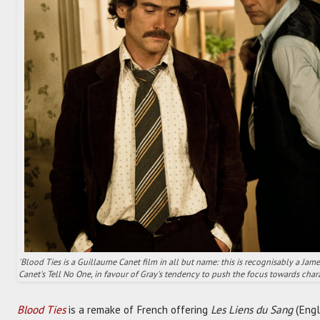
'Blood Ties is a Guillaume Canet film in all but name: this is recognisably a Jam
Canet's Tell No One, in favour of Gray's tendency to push the focus towards char
Blood Ties
is a remake of French offering
Les Liens du Sang
(Engl