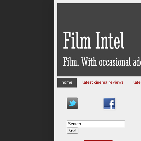
home
latest cinema reviews
lat