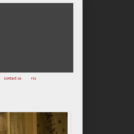
contact us
rss