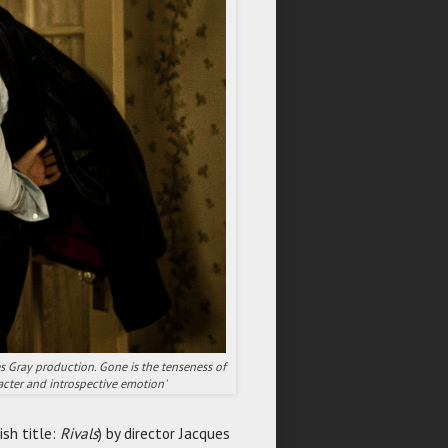
es Gray production. Gone is the tenseness of
acter and introspective emotion'
ish title:
Rivals
) by director Jacques