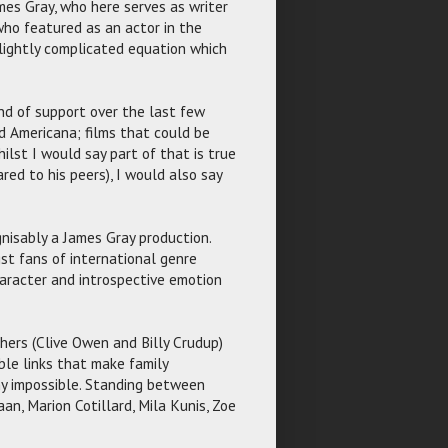
mes Gray, who here serves as writer
who featured as an actor in the
t slightly complicated equation which
and of support over the last few
d Americana; films that could be
lst I would say part of that is true
ed to his peers), I would also say
gnisably a James Gray production.
st fans of international genre
character and introspective emotion
hers (Clive Owen and Billy Crudup)
ble links that make family
y impossible. Standing between
an, Marion Cotillard, Mila Kunis, Zoe