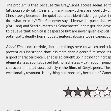
The problem is that, because the Gray/Canet access seems so f
(although only with Chris and Frank; many others are woefully u
Chris slowly becomes the quietest, least identifiable gangster in
do... what exactly? The film never says. Meanwhile, parts that wi
(Cotillard) and Scarfo (Matthias Schoenaerts) don't get the de
to believe that Monica is desperate but are never given explicit 
potentially deadly, horrendously jealous, abusive loose canon, b
Blood Ties
is not terrible, there are things here to watch and a l
pretentious insistence that it is more than a genre film stops it
a good character piece. Canet is so caught up in going for intro
elements less sophisticated but nonetheless vital; action, pomp,
character and plot successfully in the film's of Grey's peers. The
emotionally resonant, is anything but, precisely because of Canet