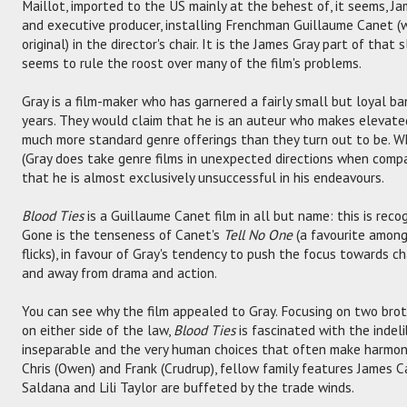
Maillot, imported to the US mainly at the behest of, it seems, Ja
and executive producer, installing Frenchman Guillaume Canet (
original) in the director's chair. It is the James Gray part of tha
seems to rule the roost over many of the film's problems.
Gray is a film-maker who has garnered a fairly small but loyal b
years. They would claim that he is an auteur who makes elevate
much more standard genre offerings than they turn out to be. Whi
(Gray does take genre films in unexpected directions when compar
that he is almost exclusively unsuccessful in his endeavours.
Blood Ties
is a Guillaume Canet film in all but name: this is reco
Gone is the tenseness of Canet's
Tell No One
(a favourite among
flicks), in favour of Gray's tendency to push the focus towards 
and away from drama and action.
You can see why the film appealed to Gray. Focusing on two brot
on either side of the law,
Blood Ties
is fascinated with the indeli
inseparable and the very human choices that often make harmon
Chris (Owen) and Frank (Crudrup), fellow family features James Ca
Saldana and Lili Taylor are buffeted by the trade winds.