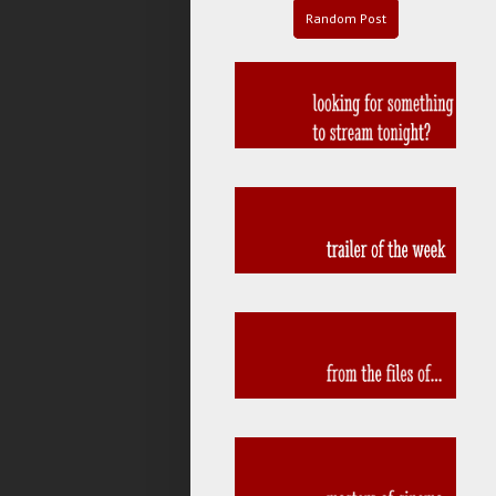
Random Post