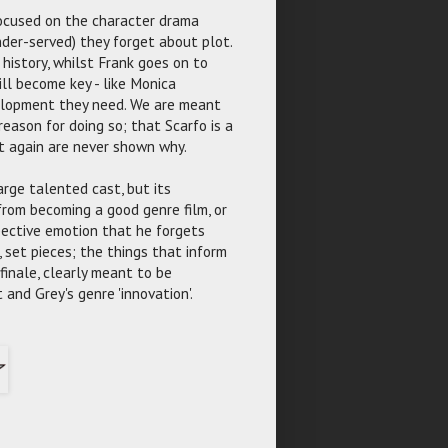
ocused on the character drama
nder-served) they forget about plot.
 history, whilst Frank goes on to
ll become key - like Monica
velopment they need. We are meant
reason for doing so; that Scarfo is a
ut again are never shown why.
arge talented cast, but its
 from becoming a good genre film, or
spective emotion that he forgets
 set pieces; the things that inform
 finale, clearly meant to be
 and Grey's genre 'innovation'.