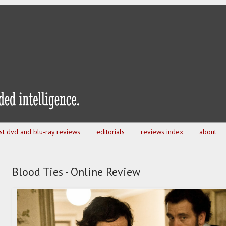
est dvd and blu-ray reviews
editorials
reviews index
about
Blood Ties - Online Review