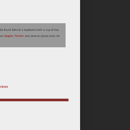
 be found behind a keyboard with a cup of tea.
s on
Google+
,
Twitter
and several places even he
views