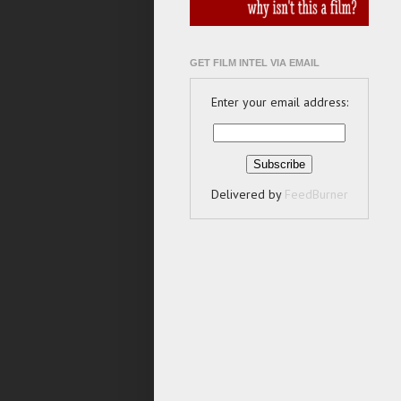
GET FILM INTEL VIA EMAIL
Enter your email address:
Delivered by
FeedBurner