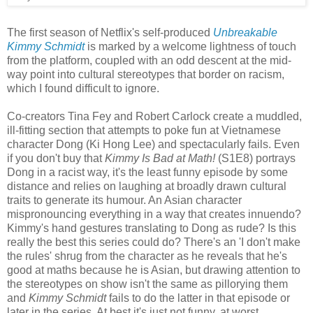
The first season of Netflix's self-produced
Unbreakable
Kimmy Schmidt
is marked by a welcome lightness of touch
from the platform, coupled with an odd descent at the mid-
way point into cultural stereotypes that border on racism,
which I found difficult to ignore.
Co-creators Tina Fey and Robert Carlock create a muddled,
ill-fitting section that attempts to poke fun at Vietnamese
character Dong (Ki Hong Lee) and spectacularly fails. Even
if you don't buy that
Kimmy Is Bad at Math!
(S1E8) portrays
Dong in a racist way, it's the least funny episode by some
distance and relies on laughing at broadly drawn cultural
traits to generate its humour. An Asian character
mispronouncing everything in a way that creates innuendo?
Kimmy's hand gestures translating to Dong as rude? Is this
really the best this series could do? There's an 'I don't make
the rules' shrug from the character as he reveals that he's
good at maths because he is Asian, but drawing attention to
the stereotypes on show isn't the same as pillorying them
and
Kimmy Schmidt
fails to do the latter in that episode or
later in the series. At best it's just not funny, at worst