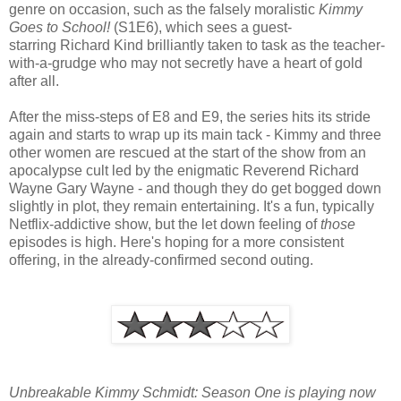
genre on occasion, such as the falsely moralistic
Kimmy
Goes to School!
(S1E6), which sees a guest-
starring Richard Kind brilliantly taken to task as the teacher-
with-a-grudge who may not secretly have a heart of gold
after all.
After the miss-steps of E8 and E9, the series hits its stride
again and starts to wrap up its main tack - Kimmy and three
other women are rescued at the start of the show from an
apocalypse cult led by the enigmatic Reverend Richard
Wayne Gary Wayne - and though they do get bogged down
slightly in plot, they remain entertaining. It's a fun, typically
Netflix-addictive show, but the let down feeling of
those
episodes is high. Here's hoping for a more consistent
offering, in the already-confirmed second outing.
Unbreakable Kimmy Schmidt: Season One is playing now