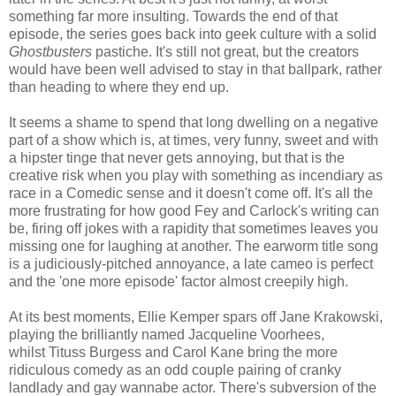
something far more insulting. Towards the end of that
episode, the series goes back into geek culture with a solid
Ghostbusters
pastiche. It's still not great, but the creators
would have been well advised to stay in that ballpark, rather
than heading to where they end up.
It seems a shame to spend that long dwelling on a negative
part of a show which is, at times, very funny, sweet and with
a hipster tinge that never gets annoying, but that is the
creative risk when you play with something as incendiary as
race in a Comedic sense and it doesn't come off. It's all the
more frustrating for how good Fey and Carlock's writing can
be, firing off jokes with a rapidity that sometimes leaves you
missing one for laughing at another. The earworm title song
is a judiciously-pitched annoyance, a late cameo is perfect
and the 'one more episode' factor almost creepily high.
At its best moments, Ellie Kemper spars off Jane Krakowski,
playing the brilliantly named Jacqueline Voorhees,
whilst Tituss Burgess and Carol Kane bring the more
ridiculous comedy as an odd couple pairing of cranky
landlady and gay wannabe actor. There's subversion of the