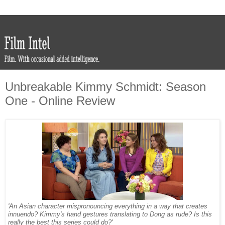
Unbreakable Kimmy Schmidt: Season
One - Online Review
'An Asian character mispronouncing everything in a way that creates
innuendo? Kimmy's hand gestures translating to Dong as rude? Is this
really the best this series could do?'