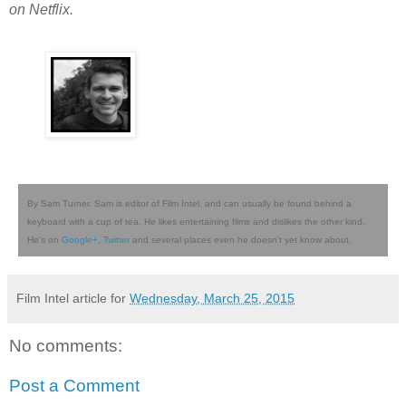
on Netflix.
By Sam Turner. Sam is editor of Film Intel, and can usually be found behind a
keyboard with a cup of tea. He likes entertaining films and dislikes the other kind.
He's on
Google+
,
Twitter
and several places even he doesn't yet know about.
Film Intel article for
Wednesday, March 25, 2015
No comments:
Post a Comment