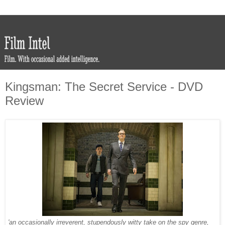
Kingsman: The Secret Service - DVD
Review
'an occasionally irreverent, stupendously witty take on the spy genre,