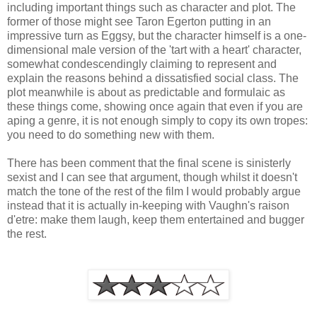
including important things such as character and plot. The
former of those might see Taron Egerton putting in an
impressive turn as Eggsy, but the character himself is a one-
dimensional male version of the 'tart with a heart' character,
somewhat condescendingly claiming to represent and
explain the reasons behind a dissatisfied social class. The
plot meanwhile is about as predictable and formulaic as
these things come, showing once again that even if you are
aping a genre, it is not enough simply to copy its own tropes:
you need to do something new with them.
There has been comment that the final scene is sinisterly
sexist and I can see that argument, though whilst it doesn't
match the tone of the rest of the film I would probably argue
instead that it is actually in-keeping with Vaughn's raison
d'etre: make them laugh, keep them entertained and bugger
the rest.