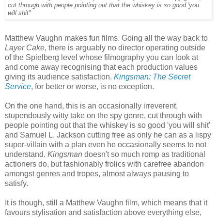
cut through with people pointing out that the whiskey is so good 'you
will shit''
Matthew Vaughn makes fun films. Going all the way back to
Layer Cake
, there is arguably no director operating outside
of the Spielberg level whose filmography you can look at
and come away recognising that each production values
giving its audience satisfaction.
Kingsman: The Secret
Service
, for better or worse, is no exception.
On the one hand, this is an occasionally irreverent,
stupendously witty take on the spy genre, cut through with
people pointing out that the whiskey is so good 'you will shit'
and Samuel L. Jackson cutting free as only he can as a lispy
super-villain with a plan even he occasionally seems to not
understand.
Kingsman
doesn't so much romp as traditional
actioners do, but fashionably frolics with carefree abandon
amongst genres and tropes, almost always pausing to
satisfy.
It is though, still a Matthew Vaughn film, which means that it
favours stylisation and satisfaction above everything else,