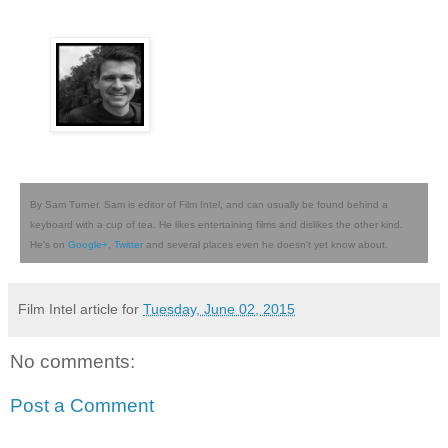
By Sam Turner. Sam is editor of Film Intel, and can usually be found behind a
keyboard with a cup of tea. He likes entertaining films and dislikes the other kind.
He's on
Google+
,
Twitter
and several places even he doesn't yet know about.
Film Intel article for
Tuesday, June 02, 2015
No comments:
Post a Comment